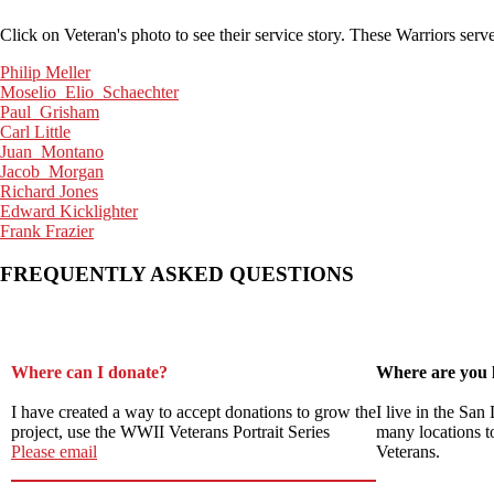
Click on Veteran's photo to see their service story. These Warriors se
Philip Meller
Moselio_Elio_Schaechter
Paul_Grisham
Carl Little
Juan_Montano
Jacob_Morgan
Richard Jones
Edward Kicklighter
Frank Frazier
FREQUENTLY ASKED QUESTIONS
Where can I donate?
Where are you 
I have created a way to accept donations to grow the
I live in the San
project, use the WWII Veterans Portrait Series
many locations t
Please email
Veterans.