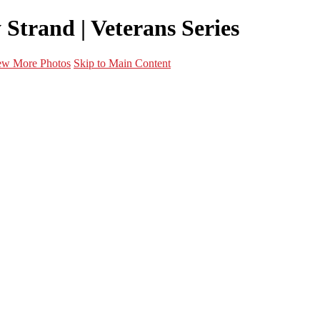
Strand | Veterans Series
ew More Photos
Skip to Main Content