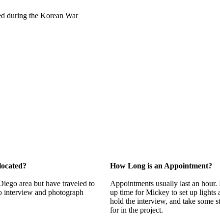
rved during the Korean War
located?
How Long is an Appointment?
 Diego area but have traveled to
Appointments usually last an hour. 
o interview and photograph
up time for Mickey to set up lights
hold the interview, and take some s
for in the project.