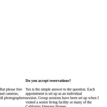
Do you accept reservations?
But please free
Yes is the simple answer to the question. Each
 and cameras,
appointment is set up as an individual
till photographers
session. Group sessions have been set up when I
visited a senior living facility or many of the
California Veterans Homes.