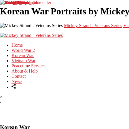
Korean War Portraits by Mickey 
Mickey Strand - Veterans Series
Vi
Home
World War 2
Korean War
Vietnam War
Peacetime Service
About & Help
Contact
News
×
‹
Korean War