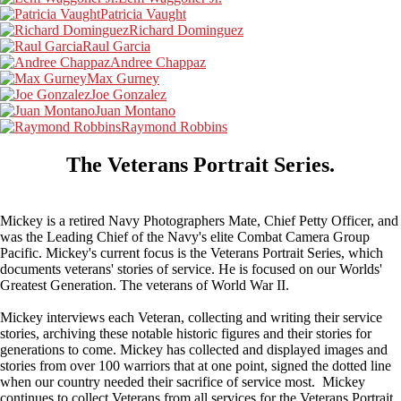
Patricia Vaught
Richard Dominguez
Raul Garcia
Andree Chappaz
Max Gurney
Joe Gonzalez
Juan Montano
Raymond Robbins
The Veterans
Portrait Series.
Mickey is a retired Navy Photographers Mate, Chief Petty Officer, and
was the Leading Chief of the Navy's elite Combat Camera Group
Pacific. Mickey's current focus is the Veterans Portrait Series, which
documents veterans' stories of service. He is focused on our Worlds'
Greatest Generation. The veterans of World War II.
Mickey interviews each Veteran, collecting and writing their service
stories, archiving these notable historic figures and their stories for
generations to come. Mickey has collected and displayed images and
stories from over 100 warriors that at one point, signed the dotted line
when our country needed their sacrifice of service most. Mickey
continues to collect Veterans from all services for the Veterans Portrait