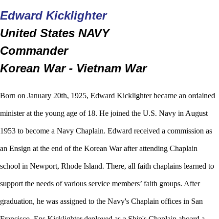
Edward Kicklighter
United States NAVY
Commander
Korean War - Vietnam War
Born on January 20th, 1925, Edward Kicklighter became an ordained
minister at the young age of 18. He joined the U.S. Navy in August
1953 to become a Navy Chaplain. Edward received a commission as
an Ensign at the end of the Korean War after attending Chaplain
school in Newport, Rhode Island. There, all faith chaplains learned to
support the needs of various service members’ faith groups. After
graduation, he was assigned to the Navy's Chaplain offices in San
Francisco. Ens Kicklighter deployed as a Ship's Chaplain aboard a