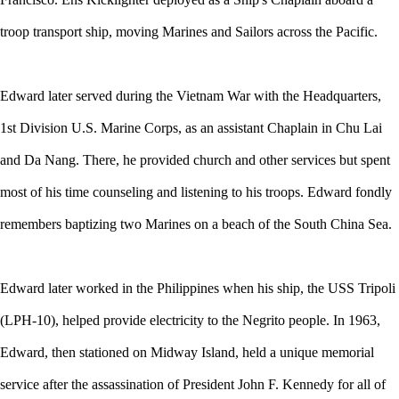
troop transport ship, moving Marines and Sailors across the Pacific.
Edward later served during the Vietnam War with the Headquarters,
1st Division U.S. Marine Corps, as an assistant Chaplain in Chu Lai
and Da Nang. There, he provided church and other services but spent
most of his time counseling and listening to his troops. Edward fondly
remembers baptizing two Marines on a beach of the South China Sea.
Edward later worked in the Philippines when his ship, the USS Tripoli
(LPH-10), helped provide electricity to the Negrito people. In 1963,
Edward, then stationed on Midway Island, held a unique memorial
service after the assassination of President John F. Kennedy for all of