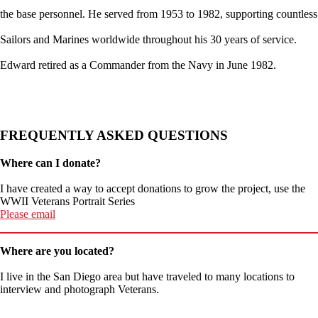
the base personnel. He served from 1953 to 1982, supporting countless
Sailors and Marines worldwide throughout his 30 years of service.
Edward retired as a Commander from the Navy in June 1982.
FREQUENTLY ASKED QUESTIONS
Where can I donate?
I have created a way to accept donations to grow the project, use the
WWII Veterans Portrait Series
Please email
Where are you located?
I live in the San Diego area but have traveled to many locations to
interview and photograph Veterans.