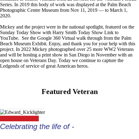
Series. In 2019 this body of work was displayed at the Palm Beach
Photographic Centre Museum from Nov 11, 2019 — to March 1,
2020.
Mickey and the project were in the national spotlight, featured on the
Sunday Today Show with Harry Smith Today Show Link to
YouTube. See the Google 360 Virtual walk through from the Palm
Beach Museum Exhibit. Enjoy, and thank you for your help with this
project. In 2022 Mickey photographed over 25 more WW2 Veterans
and will be hosting a print show in San Diego in November with an
open house on Veterans Day. Today we continue to capture the
Ledgends of service of great American heros.
Featured Veteran
Celebrating the life of -