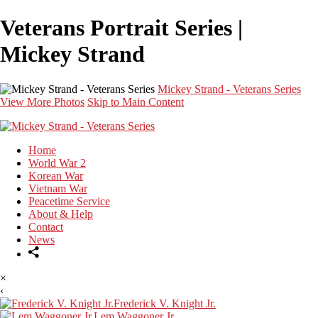
Veterans Portrait Series |
Mickey Strand
Mickey Strand - Veterans Series
View More Photos
Skip to Main Content
Home
World War 2
Korean War
Vietnam War
Peacetime Service
About & Help
Contact
News
×
‹
Frederick V. Knight Jr.
Lem Waggoner Jr.