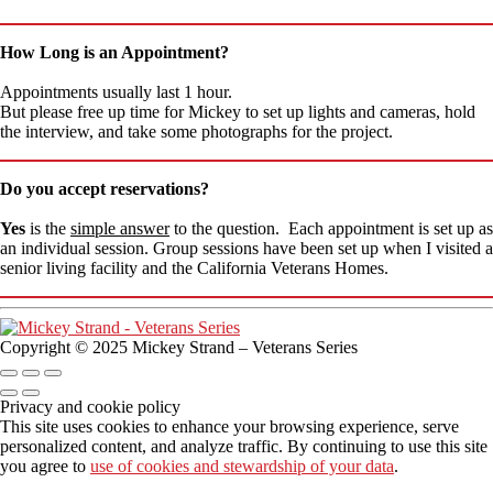
How Long is an Appointment?
Appointments usually last 1 hour.
But please free up time for Mickey to set up lights and cameras, hold
the interview, and take some photographs for the project.
Do you accept reservations?
Yes
is the
simple answer
to the question. Each appointment is set up as
an individual session. Group sessions have been set up when I visited a
senior living facility and the California Veterans Homes.
Copyright © 2025 Mickey Strand – Veterans Series
Privacy and cookie policy
This site uses cookies to enhance your browsing experience, serve
personalized content, and analyze traffic. By continuing to use this site
you agree to
use of cookies and stewardship of your data
.