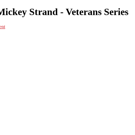
Mickey Strand - Veterans Series
ent