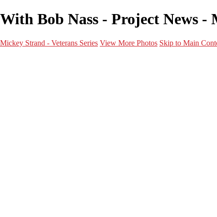
With Bob Nass - Project News - 
Mickey Strand - Veterans Series
View More Photos
Skip to Main Cont
Home
World War 2
Korean War
Vietnam War
Peacetime Service
About & Help
Contact
News
×
‹