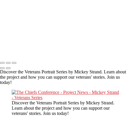
Gary telling about his love of Red
Copyright © 2025 Mickey Strand – Veterans Series
Discover the Veterans Portrait Series by Mickey Strand. Learn about
the project and how you can support our veterans' stories. Join us
today!
Discover the Veterans Portrait Series by Mickey Strand.
Learn about the project and how you can support our
veterans' stories. Join us today!