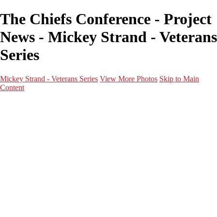
The Chiefs Conference - Project
News - Mickey Strand - Veterans
Series
Mickey Strand - Veterans Series
View More Photos
Skip to Main
Content
Home
World War 2
Korean War
Vietnam War
Peacetime Service
About & Help
Contact
News
×
‹