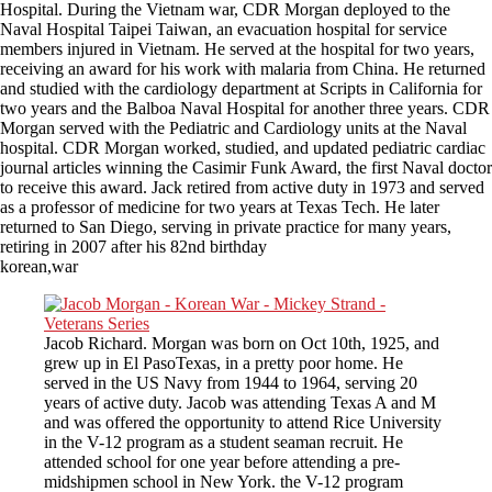
Hospital. During the Vietnam war, CDR Morgan deployed to the
Naval Hospital Taipei Taiwan, an evacuation hospital for service
members injured in Vietnam. He served at the hospital for two years,
receiving an award for his work with malaria from China. He returned
and studied with the cardiology department at Scripts in California for
two years and the Balboa Naval Hospital for another three years. CDR
Morgan served with the Pediatric and Cardiology units at the Naval
hospital. CDR Morgan worked, studied, and updated pediatric cardiac
journal articles winning the Casimir Funk Award, the first Naval doctor
to receive this award. Jack retired from active duty in 1973 and served
as a professor of medicine for two years at Texas Tech. He later
returned to San Diego, serving in private practice for many years,
retiring in 2007 after his 82nd birthday
korean,war
Jacob Richard. Morgan was born on Oct 10th, 1925, and
grew up in El PasoTexas, in a pretty poor home. He
served in the US Navy from 1944 to 1964, serving 20
years of active duty. Jacob was attending Texas A and M
and was offered the opportunity to attend Rice University
in the V-12 program as a student seaman recruit. He
attended school for one year before attending a pre-
midshipmen school in New York. the V-12 program