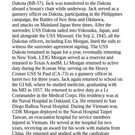
Dakota (BB-57). Jack was transferred to the Dakota
aboard a bosun's chair while underway. Jack served as a
gunnery officer on Dakota, participating in the Philippines
campaign, the Battles of Iwo Jima and Okinawa,
and attacks on Mainland Japan three times. After the
surrender, USS Dakota sailed into Yokosuka, Japan, and
tied alongside the USS Missouri. On Sep 2, 1945, all the
Dakotas officers, including Ens Morgan, lined the rails to
witness the surrender agreement signing. The USS
Dakota remained in Japan for a year, eventually returning
to New York. LTJG Morgan served as a reservist and
returned to Texas A andM. Lt Morgan returned to active
duty during the Korean War, serving on the Heavy
Cruiser USS St Paul (CA-73) as a gunnery officer in
turret two for three years. Jack again returned to school on
the GI bill, where he studied medicine, graduating with
his MD in 1957. He returned to active duty as a Lt
Commander in the Medical Corps. His residency was at
the Naval Hospital in Oakland, Ca. He returned to San
Diego Balboa Naval Hospital. During the Vietnam war,
CDR Morgan deployed to the Naval Hospital Taipei
Taiwan, an evacuation hospital for service members
injured in Vietnam. He served at the hospital for two
years, receiving an award for his work with malaria from
China. He returned and studied with the cardiology