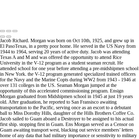
Copyright © 2025 Mickey Strand – Veterans Series
Jacob Richard. Morgan was born on Oct 10th, 1925, and grew up in
El PasoTexas, in a pretty poor home. He served in the US Navy from
1944 to 1964, serving 20 years of active duty. Jacob was attending
Texas A and M and was offered the opportunity to attend Rice
University in the V-12 program as a student seaman recruit. He
attended school for one year before attending a pre-midshipmen school
in New York. the V-12 program generated specialized trained officers
for the Navy and the Marine Copts during WW2 from 1943 - 1946 at
over 131 colleges in the US. Seaman Morgan jumped at the
opportunity of this accelerated commissioning program. Ensign
Morgan graduated from Midshipmen school in 1945 at just 19 years
old. After graduation, he reported to San Fransisco awaiting
transportation to the Pacific, serving once as an escort to a debutant
ball to Miss Dorothy Hills, daughter of the Hills Brothers Coffee Co.
Jacob sailed to Guam aboard a Destroyer to be assigned to his actual
first ship. stopping first in Guam. Ens Morgan served as a Censor on
Guam awaiting transport west, blacking out service members’ letters
home of any data that had military importance or sensitivity to military