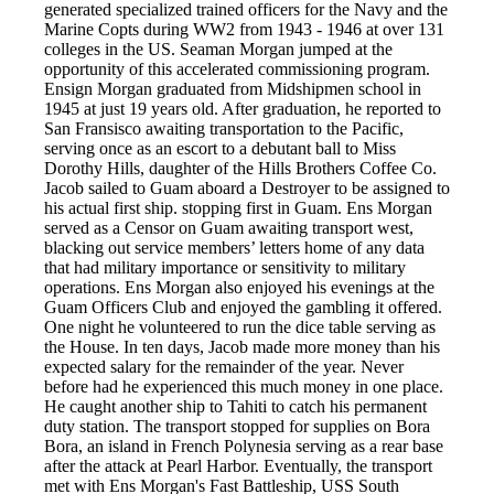
generated specialized trained officers for the Navy and the
Marine Copts during WW2 from 1943 - 1946 at over 131
colleges in the US. Seaman Morgan jumped at the
opportunity of this accelerated commissioning program.
Ensign Morgan graduated from Midshipmen school in
1945 at just 19 years old. After graduation, he reported to
San Fransisco awaiting transportation to the Pacific,
serving once as an escort to a debutant ball to Miss
Dorothy Hills, daughter of the Hills Brothers Coffee Co.
Jacob sailed to Guam aboard a Destroyer to be assigned to
his actual first ship. stopping first in Guam. Ens Morgan
served as a Censor on Guam awaiting transport west,
blacking out service members’ letters home of any data
that had military importance or sensitivity to military
operations. Ens Morgan also enjoyed his evenings at the
Guam Officers Club and enjoyed the gambling it offered.
One night he volunteered to run the dice table serving as
the House. In ten days, Jacob made more money than his
expected salary for the remainder of the year. Never
before had he experienced this much money in one place.
He caught another ship to Tahiti to catch his permanent
duty station. The transport stopped for supplies on Bora
Bora, an island in French Polynesia serving as a rear base
after the attack at Pearl Harbor. Eventually, the transport
met with Ens Morgan's Fast Battleship, USS South