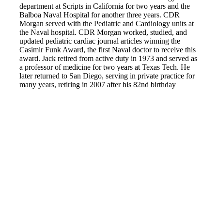
department at Scripts in California for two years and the
Balboa Naval Hospital for another three years. CDR
Morgan served with the Pediatric and Cardiology units at
the Naval hospital. CDR Morgan worked, studied, and
updated pediatric cardiac journal articles winning the
Casimir Funk Award, the first Naval doctor to receive this
award. Jack retired from active duty in 1973 and served as
a professor of medicine for two years at Texas Tech. He
later returned to San Diego, serving in private practice for
many years, retiring in 2007 after his 82nd birthday