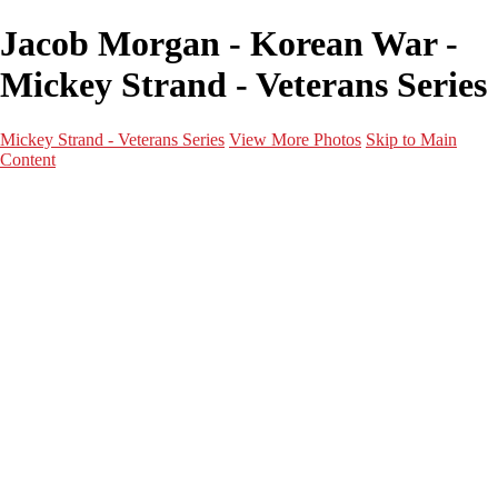
Jacob Morgan - Korean War -
Mickey Strand - Veterans Series
Mickey Strand - Veterans Series
View More Photos
Skip to Main
Content
Home
World War 2
Korean War
Vietnam War
Peacetime Service
About & Help
Contact
News
×
‹