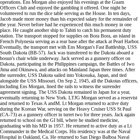
operations. Ens Morgan also enjoyed his evenings at the Guam
Officers Club and enjoyed the gambling it offered. One night he
volunteered to run the dice table serving as the House. In ten days,
Jacob made more money than his expected salary for the remainder of
the year. Never before had he experienced this much money in one
place. He caught another ship to Tahiti to catch his permanent duty
station. The transport stopped for supplies on Bora Bora, an island in
French Polynesia serving as a rear base after the attack at Pearl Harbor.
Eventually, the transport met with Ens Morgan's Fast Battleship, USS
South Dakota (BB-57). Jack was transferred to the Dakota aboard a
bosun's chair while underway. Jack served as a gunnery officer on
Dakota, participating in the Philippines campaign, the Battles of Iwo
Jima and Okinawa, and attacks on Mainland Japan three times. After
the surrender, USS Dakota sailed into Yokosuka, Japan, and tied
alongside the USS Missouri. On Sep 2, 1945, all the Dakotas officers,
including Ens Morgan, lined the rails to witness the surrender
agreement signing. The USS Dakota remained in Japan for a year,
eventually returning to New York. LTJG Morgan served as a reservist
and returned to Texas A andM. Lt Morgan returned to active duty
during the Korean War, serving on the Heavy Cruiser USS St Paul
(CA-73) as a gunnery officer in turret two for three years. Jack again
returned to school on the GI bill, where he studied medicine,
graduating with his MD in 1957. He returned to active duty as a Lt
Commander in the Medical Corps. His residency was at the Naval
Hospital in Oakland, Ca. He returned to San Diego Balboa Naval