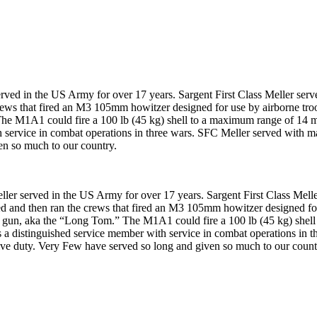
 in the US Army for over 17 years. Sargent First Class Meller served
rews that fired an M3 105mm howitzer designed for use by airborne troo
M1A1 could fire a 100 lb (45 kg) shell to a maximum range of 14 mi.
th service in combat operations in three wars. SFC Meller served with 
en so much to our country.
served in the US Army for over 17 years. Sargent First Class Meller
ed and then ran the crews that fired an M3 105mm howitzer designed for 
un, aka the “Long Tom.” The M1A1 could fire a 100 lb (45 kg) shell 
is a distinguished service member with service in combat operations in 
ive duty. Very Few have served so long and given so much to our count