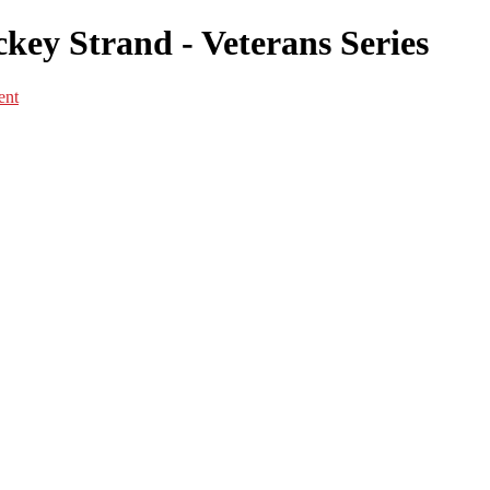
key Strand - Veterans Series
ent