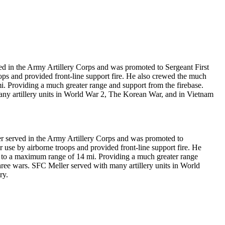
 in the Army Artillery Corps and was promoted to Sergeant First
ps and provided front-line support fire. He also crewed the much
 Providing a much greater range and support from the firebase.
many artillery units in World War 2, The Korean War, and in Vietnam
 served in the Army Artillery Corps and was promoted to
use by airborne troops and provided front-line support fire. He
to a maximum range of 14 mi. Providing a much greater range
three wars. SFC Meller served with many artillery units in World
ry.