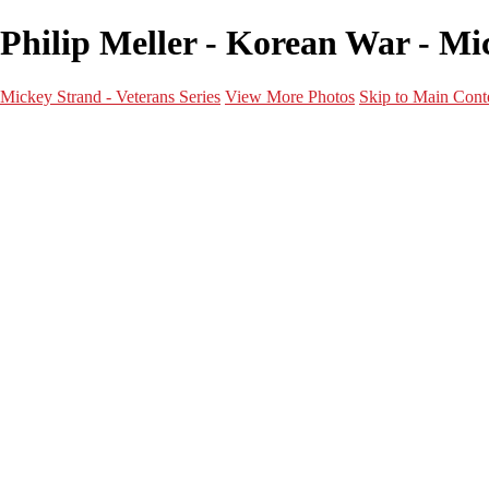
Philip Meller - Korean War - Mic
Mickey Strand - Veterans Series
View More Photos
Skip to Main Cont
Home
World War 2
Korean War
Vietnam War
Peacetime Service
About & Help
Contact
News
×
‹
Korean War