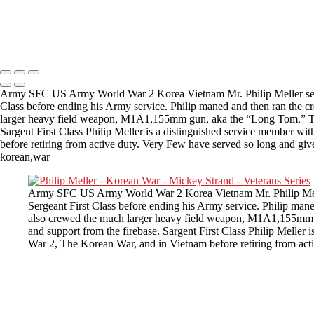
Copyright © 2025 Mickey Strand – Veterans Series
Army SFC US Army World War 2 Korea Vietnam Mr. Philip Meller served
Class before ending his Army service. Philip maned and then ran the c
larger heavy field weapon, M1A1,155mm gun, aka the “Long Tom.” The 
Sargent First Class Philip Meller is a distinguished service member wi
before retiring from active duty. Very Few have served so long and giv
korean,war
Army SFC US Army World War 2 Korea Vietnam Mr. Philip Meller 
Sergeant First Class before ending his Army service. Philip man
also crewed the much larger heavy field weapon, M1A1,155mm g
and support from the firebase. Sargent First Class Philip Meller 
War 2, The Korean War, and in Vietnam before retiring from act