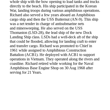
whole ship with the bow opening to load tanks and trucks
directly to the beach. His ship participated in the Korean
War, landing troops during various amphibious operations.
Richard also served a few years aboard an Amphibious
cargo ship and then the USS Butternut (AN-9). This ship
was a net tender in charge of antisubmarine nets
and minesweeping. He also served on the USS
Thomaston (LSD-28), the lead ship of the new Dock
Landing Ship class. LSDs had a well-deck aft of the ship
that could be flooded, allowing for landing craft to enter
and transfer cargo. Richard was promoted to Chief in
1961 while assigned to Amphibious Construction
Battalion (ACB1). He deployed with ACB1 to support
operations in Vietnam. They operated along the rivers and
coastline. Richard retired while working for the Naval
Amphibious Base Engine Shop on 30 Aug 1968 after
serving for 21 Years.