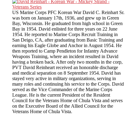
US Marine Corps PFC Korean War David C. Reinhart Sr.
was born on January 17th, 1936, and grew up in Green
Bay, Wisconsin. He graduated from high school in Green
Bay in 1954. David enlisted for three years on 22 June
1954. He reported to Marine Corps Recruit Training in
San Deigo, CA, after graduating from Basic Training and
earning his Eagle Globe and Anchor in August 1954. He
then reported to Camp Pendleton for Infantry Advance
Weapons Training, where an incident resulted in David
having a broken back. After only two months in the corp,
PVT David Reinheart received an honorable discharge
and medical separation on 8 September 1954. David has
stayed very active in military organizations, serving in
many roles and continuing his service to the Corps. David
served as the Vice Commander of the Marine Corps
League. He is the current President of the Resident
Council for the Veterans Home of Chula Vista and serves
on the Executive Board of the Allied Council for the
Veterans Home of Chula Vista.