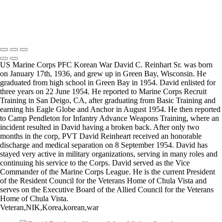
Copyright © 2025 Mickey Strand – Veterans Series
US Marine Corps PFC Korean War David C. Reinhart Sr. was born
on January 17th, 1936, and grew up in Green Bay, Wisconsin. He
graduated from high school in Green Bay in 1954. David enlisted for
three years on 22 June 1954. He reported to Marine Corps Recruit
Training in San Deigo, CA, after graduating from Basic Training and
earning his Eagle Globe and Anchor in August 1954. He then reported
to Camp Pendleton for Infantry Advance Weapons Training, where an
incident resulted in David having a broken back. After only two
months in the corp, PVT David Reinheart received an honorable
discharge and medical separation on 8 September 1954. David has
stayed very active in military organizations, serving in many roles and
continuing his service to the Corps. David served as the Vice
Commander of the Marine Corps League. He is the current President
of the Resident Council for the Veterans Home of Chula Vista and
serves on the Executive Board of the Allied Council for the Veterans
Home of Chula Vista.
Veteran,NIK,Korea,korean,war