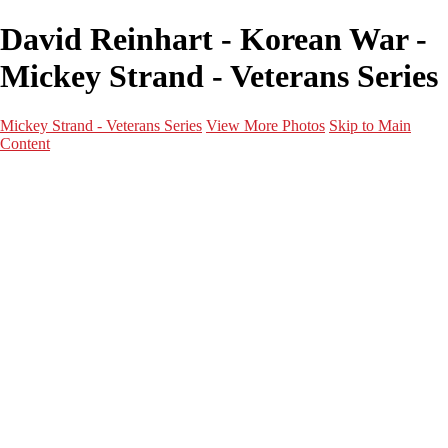
David Reinhart - Korean War -
Mickey Strand - Veterans Series
Mickey Strand - Veterans Series
View More Photos
Skip to Main
Content
Home
World War 2
Korean War
Vietnam War
Peacetime Service
About & Help
Contact
News
×
‹