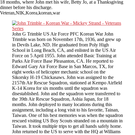
18 months, where John met his wife, Betty Jo, at a Thanksgiving
dinner before his discharge.
Veteran,NIK,Korea,korean,war
John G Trimble US Air Force PFC Korean War John
Trimble was born on November 17th, 1936, and grew up
in Devils Lake, ND. He graduated from Poly High
School in Long Beach, CA, and enlisted in the US Air
Force on 5 April 1955. John attended Basic Training at
Parks Air Force Base Pleasanton, CA. He reported to
Edward Gary Air Force Base in San Marcos, TX, for
eight weeks of helicopter mechanic school on the
Sikorsky H-19 Chickasaws. John was assigned to the
2157th Air Rescue Squadron, stationed at Kempo Airfield
K-14 Korea for six months until the squadron was
disestablished. John and the squadron were transferred to
the 39th Air Rescue Squadron, Ashia Japan, for 18
months. John deployed to many locations during this
assignment, including a long visit to his favorite, Tainan,
Taiwan. One of his best memories was when the squadron
rescued visiting US Boy Scouts stranded on a mountain in
Taiwan. It took multiple trips to get all hands safely home.
John returned to the US to serve with the HQ at Williams