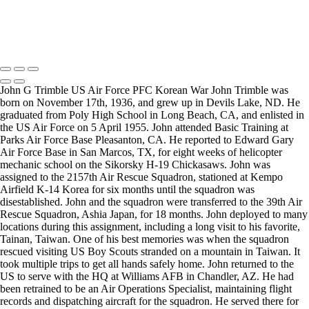
Copyright © 2025 Mickey Strand – Veterans Series
John G Trimble US Air Force PFC Korean War John Trimble was
born on November 17th, 1936, and grew up in Devils Lake, ND. He
graduated from Poly High School in Long Beach, CA, and enlisted in
the US Air Force on 5 April 1955. John attended Basic Training at
Parks Air Force Base Pleasanton, CA. He reported to Edward Gary
Air Force Base in San Marcos, TX, for eight weeks of helicopter
mechanic school on the Sikorsky H-19 Chickasaws. John was
assigned to the 2157th Air Rescue Squadron, stationed at Kempo
Airfield K-14 Korea for six months until the squadron was
disestablished. John and the squadron were transferred to the 39th Air
Rescue Squadron, Ashia Japan, for 18 months. John deployed to many
locations during this assignment, including a long visit to his favorite,
Tainan, Taiwan. One of his best memories was when the squadron
rescued visiting US Boy Scouts stranded on a mountain in Taiwan. It
took multiple trips to get all hands safely home. John returned to the
US to serve with the HQ at Williams AFB in Chandler, AZ. He had
been retrained to be an Air Operations Specialist, maintaining flight
records and dispatching aircraft for the squadron. He served there for