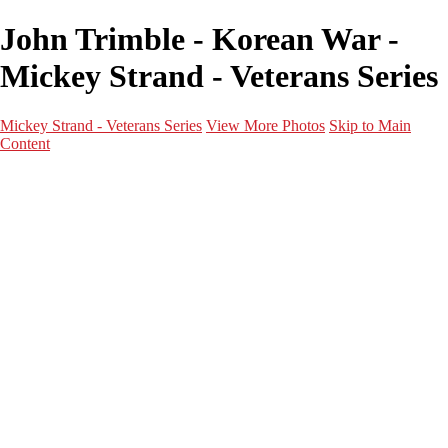
John Trimble - Korean War -
Mickey Strand - Veterans Series
Mickey Strand - Veterans Series
View More Photos
Skip to Main
Content
Home
World War 2
Korean War
Vietnam War
Peacetime Service
About & Help
Contact
News
×
‹