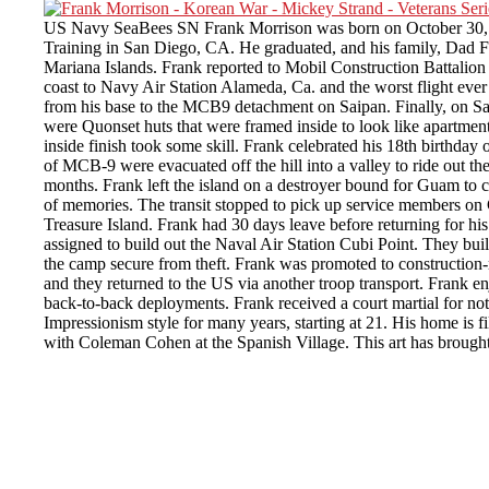
US Navy SeaBees SN Frank Morrison was born on October 30, 1936
Training in San Diego, CA. He graduated, and his family, Dad Fra
Mariana Islands. Frank reported to Mobil Construction Battalio
coast to Navy Air Station Alameda, Ca. and the worst flight ev
from his base to the MCB9 detachment on Saipan. Finally, on Sai
were Quonset huts that were framed inside to look like apartment
inside finish took some skill. Frank celebrated his 18th birthday 
of MCB-9 were evacuated off the hill into a valley to ride out t
months. Frank left the island on a destroyer bound for Guam to 
of memories. The transit stopped to pick up service members on 
Treasure Island. Frank had 30 days leave before returning for hi
assigned to build out the Naval Air Station Cubi Point. They bu
the camp secure from theft. Frank was promoted to construction-
and they returned to the US via another troop transport. Frank e
back-to-back deployments. Frank received a court martial for no
Impressionism style for many years, starting at 21. His home is 
with Coleman Cohen at the Spanish Village. This art has brought 