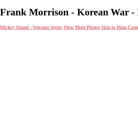
Frank Morrison - Korean War - 
Mickey Strand - Veterans Series
View More Photos
Skip to Main Cont
Home
World War 2
Korean War
Vietnam War
Peacetime Service
About & Help
Contact
News
×
‹
Korean War