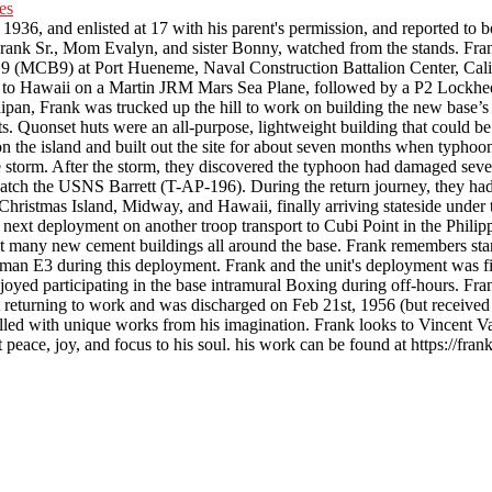
, and enlisted at 17 with his parent's permission, and reported to b
nk Sr., Mom Evalyn, and sister Bonny, watched from the stands. Franks’
n 9 (MCB9) at Port Hueneme, Naval Construction Battalion Center, Calif
er to Hawaii on a Martin JRM Mars Sea Plane, followed by a P2 Lockhee
pan, Frank was trucked up the hill to work on building the new base’s
s. Quonset huts were an all-purpose, lightweight building that could b
on the island and built out the site for about seven months when typhoon
he storm. After the storm, they discovered the typhoon had damaged seve
catch the USNS Barrett (T-AP-196). During the return journey, they ha
Christmas Island, Midway, and Hawaii, finally arriving stateside unde
s next deployment on another troop transport to Cubi Point in the Phil
ilt many new cement buildings all around the base. Frank remembers stan
man E3 during this deployment. Frank and the unit's deployment was fin
njoyed participating in the base intramural Boxing during off-hours. Fr
t returning to work and was discharged on Feb 21st, 1956 (but receive
filled with unique works from his imagination. Frank looks to Vincent V
peace, joy, and focus to his soul. his work can be found at https://fran