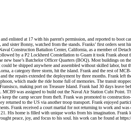
enlisted at 17 with his parent's permission, and reported to boot ca
d sister Bonny, watched from the stands. Franks’ first orders sent him
val Construction Battalion Center, California, as a member of Detachm
followed by a P2 Lockheed Constellation to Guam it took Frank about 
the new base’s Batchelor Officer Quarters (BOQ). Most buildings on the
 could be shipped anywhere and assembled without skilled labor, but the
rna, a category three storm, hit the island. Frank and the rest of MCB-9 
 and the repairs extended the deployment by three months. Frank left t
typhoon, which made the ride home full of memories. The transit stopp
 Fransisco, making port on Treasure Island. Frank had 30 days leave bef
sit. MCB9 was assigned to build out the Naval Air Station Cubi Point. 
to keep the camp secure from theft. Frank was promoted to constructio
they returned to the US via another troop transport. Frank enjoyed parti
ents. Frank received a court martial for not returning to work and was
t 21. His home is filled with unique works from his imagination. Frank 
ught peace, joy, and focus to his soul. his work can be found at https: