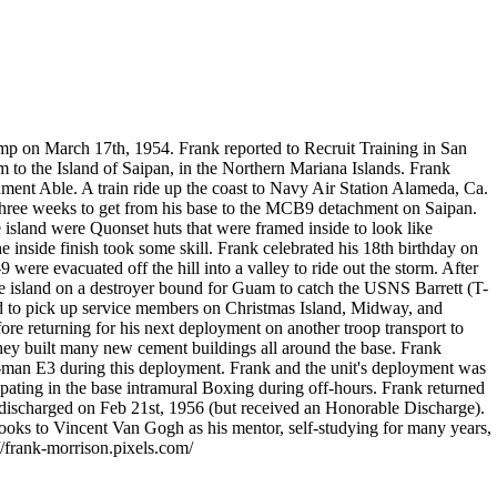
mp on March 17th, 1954. Frank reported to Recruit Training in San
 to the Island of Saipan, in the Northern Mariana Islands. Frank
ent Able. A train ride up the coast to Navy Air Station Alameda, Ca.
three weeks to get from his base to the MCB9 detachment on Saipan.
 island were Quonset huts that were framed inside to look like
 inside finish took some skill. Frank celebrated his 18th birthday on
were evacuated off the hill into a valley to ride out the storm. After
he island on a destroyer bound for Guam to catch the USNS Barrett (T-
ed to pick up service members on Christmas Island, Midway, and
ore returning for his next deployment on another troop transport to
They built many new cement buildings all around the base. Frank
n-man E3 during this deployment. Frank and the unit's deployment was
cipating in the base intramural Boxing during off-hours. Frank returned
 discharged on Feb 21st, 1956 (but received an Honorable Discharge).
looks to Vincent Van Gogh as his mentor, self-studying for many years,
//frank-morrison.pixels.com/