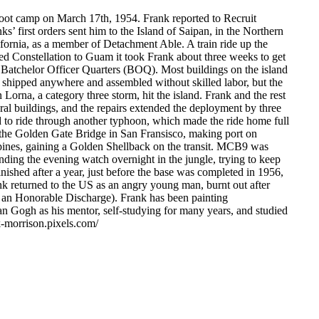
oot camp on March 17th, 1954. Frank reported to Recruit
 first orders sent him to the Island of Saipan, in the Northern
ornia, as a member of Detachment Able. A train ride up the
d Constellation to Guam it took Frank about three weeks to get
 Batchelor Officer Quarters (BOQ). Most buildings on the island
e shipped anywhere and assembled without skilled labor, but the
 Lorna, a category three storm, hit the island. Frank and the rest
ral buildings, and the repairs extended the deployment by three
d to ride through another typhoon, which made the ride home full
r the Golden Gate Bridge in San Fransisco, making port on
ippines, gaining a Golden Shellback on the transit. MCB9 was
ding the evening watch overnight in the jungle, trying to keep
ished after a year, just before the base was completed in 1956,
ank returned to the US as an angry young man, burnt out after
d an Honorable Discharge). Frank has been painting
an Gogh as his mentor, self-studying for many years, and studied
k-morrison.pixels.com/