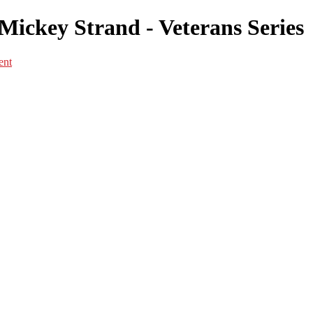
Mickey Strand - Veterans Series
ent