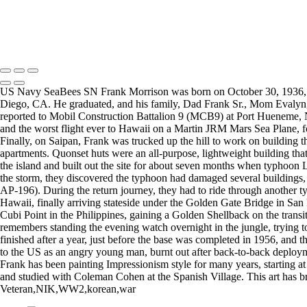
Copyright © 2025 Mickey Strand – Veterans Series
US Navy SeaBees SN Frank Morrison was born on October 30, 1936, and 
Diego, CA. He graduated, and his family, Dad Frank Sr., Mom Evalyn, an
reported to Mobil Construction Battalion 9 (MCB9) at Port Hueneme, Na
and the worst flight ever to Hawaii on a Martin JRM Mars Sea Plane, 
Finally, on Saipan, Frank was trucked up the hill to work on building 
apartments. Quonset huts were an all-purpose, lightweight building that
the island and built out the site for about seven months when typhoon Lo
the storm, they discovered the typhoon had damaged several buildings,
AP-196). During the return journey, they had to ride through another 
Hawaii, finally arriving stateside under the Golden Gate Bridge in San
Cubi Point in the Philippines, gaining a Golden Shellback on the tran
remembers standing the evening watch overnight in the jungle, trying 
finished after a year, just before the base was completed in 1956, and 
to the US as an angry young man, burnt out after back-to-back deploym
Frank has been painting Impressionism style for many years, starting a
and studied with Coleman Cohen at the Spanish Village. This art has bro
Veteran,NIK,WW2,korean,war