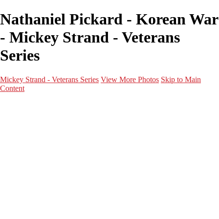
Nathaniel Pickard - Korean War
- Mickey Strand - Veterans
Series
Mickey Strand - Veterans Series
View More Photos
Skip to Main
Content
Home
World War 2
Korean War
Vietnam War
Peacetime Service
About & Help
Contact
News
×
‹