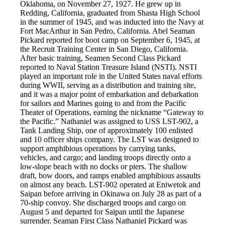
Oklahoma, on November 27, 1927. He grew up in
Redding, California, graduated from Shasta High School
in the summer of 1945, and was inducted into the Navy at
Fort MacArthur in San Pedro, California. Abel Seaman
Pickard reported for boot camp on September 6, 1945, at
the Recruit Training Center in San Diego, California.
After basic training, Seamen Second Class Pickard
reported to Naval Station Treasure Island (NSTI). NSTI
played an important role in the United States naval efforts
during WWII, serving as a distribution and training site,
and it was a major point of embarkation and debarkation
for sailors and Marines going to and from the Pacific
Theater of Operations, earning the nickname “Gateway to
the Pacific.” Nathaniel was assigned to USS LST-902, a
Tank Landing Ship, one of approximately 100 enlisted
and 10 officer ships company. The LST was designed to
support amphibious operations by carrying tanks,
vehicles, and cargo; and landing troops directly onto a
low-slope beach with no docks or piers. The shallow
draft, bow doors, and ramps enabled amphibious assaults
on almost any beach. LST-902 operated at Eniwetok and
Saipan before arriving in Okinawa on July 28 as part of a
70-ship convoy. She discharged troops and cargo on
August 5 and departed for Saipan until the Japanese
surrender. Seaman First Class Nathaniel Pickard was