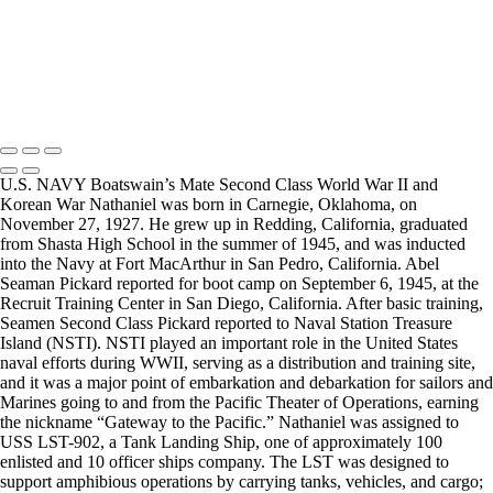
visited a senior living facility or many of the California Veterans
Homes.
Copyright © 2025 Mickey Strand – Veterans Series
U.S. NAVY Boatswain’s Mate Second Class World War II and
Korean War Nathaniel was born in Carnegie, Oklahoma, on
November 27, 1927. He grew up in Redding, California, graduated
from Shasta High School in the summer of 1945, and was inducted
into the Navy at Fort MacArthur in San Pedro, California. Abel
Seaman Pickard reported for boot camp on September 6, 1945, at the
Recruit Training Center in San Diego, California. After basic training,
Seamen Second Class Pickard reported to Naval Station Treasure
Island (NSTI). NSTI played an important role in the United States
naval efforts during WWII, serving as a distribution and training site,
and it was a major point of embarkation and debarkation for sailors and
Marines going to and from the Pacific Theater of Operations, earning
the nickname “Gateway to the Pacific.” Nathaniel was assigned to
USS LST-902, a Tank Landing Ship, one of approximately 100
enlisted and 10 officer ships company. The LST was designed to
support amphibious operations by carrying tanks, vehicles, and cargo;