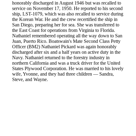
honorably discharged in August 1946 but was recalled to
service on November 17, 1950. He reported to his second
ship, LST-1079, which was also recalled to service during
the Korean War. He and the crew recertified the ship in
San Diego, preparing her for sea. She was transferred to
the East Coast for operations from Virginia to Florida.
Nathaniel remembered operating all the way down to San
Juan, Puerto Rico. Boatswain's Mate Second Class Petty
Officer (BM2) Nathaniel Pickard was again honorably
discharged after six and a half years on active duty in the
Navy. Nathaniel returned to the forestry industry in
northern California and was a truck driver for the United
States Plywood Corporation. He was married to his lovely
wife, Yvonne, and they had three children — Sandra,
Steve, and Wayne.