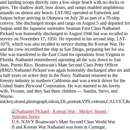
and landing troops directly onto a low-slope beach with no docks or
piers. The shallow draft, bow doors, and ramps enabled amphibious
assaults on almost any beach. LST-902 operated at Eniwetok and
Saipan before arriving in Okinawa on July 28 as part of a 70-ship
convoy. She discharged troops and cargo on August 5 and departed for
Saipan until the Japanese surrender. Seaman First Class Nathaniel
Pickard was honorably discharged in August 1946 but was recalled to
service on November 17, 1950. He reported to his second ship, LST-
1079, which was also recalled to service during the Korean War. He
and the crew recertified the ship in San Diego, preparing her for sea.
She was transferred to the East Coast for operations from Virginia to
Florida. Nathaniel remembered operating all the way down to San
Juan, Puerto Rico. Boatswain's Mate Second Class Petty Officer
(BM2) Nathaniel Pickard was again honorably discharged after six and
a half years on active duty in the Navy. Nathaniel returned to the
forestry industry in northern California and was a truck driver for the
United States Plywood Corporation. He was married to his lovely
wife, Yvonne, and they had three children — Sandra, Steve, and
Wayne.
mickey,strand,photograph,nikon,Z8,,portrait,VPS,veteran,CALVET,R
U.S. NAVY Boatswain’s Mate Second Class World War
II and Korean War Nathaniel was born in Carnegie,