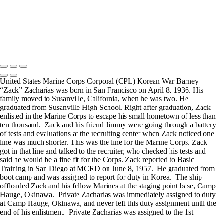
visited a senior living facility or many of the California Veterans
Homes.
Copyright © 2025 Mickey Strand – Veterans Series
United States Marine Corps Corporal (CPL) Korean War Barney
“Zack” Zacharias was born in San Francisco on April 8, 1936. His
family moved to Susanville, California, when he was two. He
graduated from Susanville High School. Right after graduation, Zack
enlisted in the Marine Corps to escape his small hometown of less than
ten thousand. Zack and his friend Jimmy were going through a battery
of tests and evaluations at the recruiting center when Zack noticed one
line was much shorter. This was the line for the Marine Corps. Zack
got in that line and talked to the recruiter, who checked his tests and
said he would be a fine fit for the Corps. Zack reported to Basic
Training in San Diego at MCRD on June 8, 1957. He graduated from
boot camp and was assigned to report for duty in Korea. The ship
offloaded Zack and his fellow Marines at the staging point base, Camp
Hauge, Okinawa. Private Zacharias was immediately assigned to duty
at Camp Hauge, Okinawa, and never left this duty assignment until the
end of his enlistment. Private Zacharias was assigned to the 1st