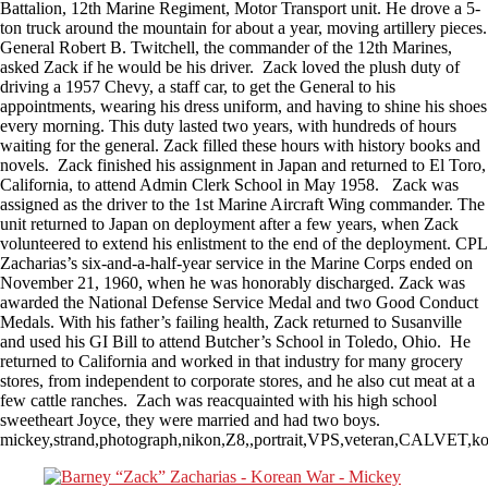
Battalion, 12th Marine Regiment, Motor Transport unit. He drove a 5-
ton truck around the mountain for about a year, moving artillery pieces.
General Robert B. Twitchell, the commander of the 12th Marines,
asked Zack if he would be his driver. Zack loved the plush duty of
driving a 1957 Chevy, a staff car, to get the General to his
appointments, wearing his dress uniform, and having to shine his shoes
every morning. This duty lasted two years, with hundreds of hours
waiting for the general. Zack filled these hours with history books and
novels. Zack finished his assignment in Japan and returned to El Toro,
California, to attend Admin Clerk School in May 1958. Zack was
assigned as the driver to the 1st Marine Aircraft Wing commander. The
unit returned to Japan on deployment after a few years, when Zack
volunteered to extend his enlistment to the end of the deployment. CPL
Zacharias’s six-and-a-half-year service in the Marine Corps ended on
November 21, 1960, when he was honorably discharged. Zack was
awarded the National Defense Service Medal and two Good Conduct
Medals. With his father’s failing health, Zack returned to Susanville
and used his GI Bill to attend Butcher’s School in Toledo, Ohio. He
returned to California and worked in that industry for many grocery
stores, from independent to corporate stores, and he also cut meat at a
few cattle ranches. Zach was reacquainted with his high school
sweetheart Joyce, they were married and had two boys.
mickey,strand,photograph,nikon,Z8,,portrait,VPS,veteran,CALVET,ko