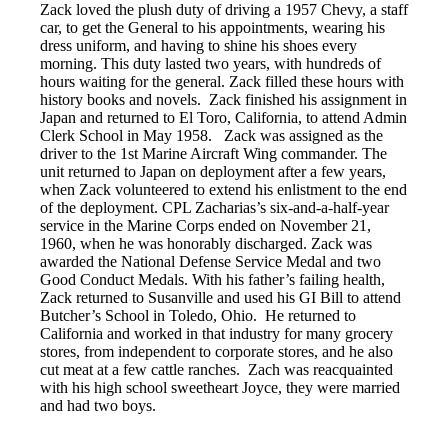
Zack loved the plush duty of driving a 1957 Chevy, a staff
car, to get the General to his appointments, wearing his
dress uniform, and having to shine his shoes every
morning. This duty lasted two years, with hundreds of
hours waiting for the general. Zack filled these hours with
history books and novels. Zack finished his assignment in
Japan and returned to El Toro, California, to attend Admin
Clerk School in May 1958. Zack was assigned as the
driver to the 1st Marine Aircraft Wing commander. The
unit returned to Japan on deployment after a few years,
when Zack volunteered to extend his enlistment to the end
of the deployment. CPL Zacharias’s six-and-a-half-year
service in the Marine Corps ended on November 21,
1960, when he was honorably discharged. Zack was
awarded the National Defense Service Medal and two
Good Conduct Medals. With his father’s failing health,
Zack returned to Susanville and used his GI Bill to attend
Butcher’s School in Toledo, Ohio. He returned to
California and worked in that industry for many grocery
stores, from independent to corporate stores, and he also
cut meat at a few cattle ranches. Zach was reacquainted
with his high school sweetheart Joyce, they were married
and had two boys.