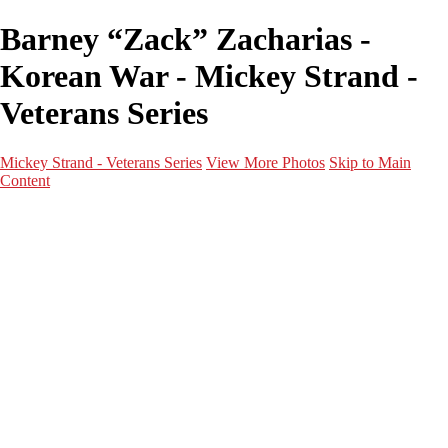
Barney “Zack” Zacharias -
Korean War - Mickey Strand -
Veterans Series
Mickey Strand - Veterans Series
View More Photos
Skip to Main
Content
Home
World War 2
Korean War
Vietnam War
Peacetime Service
About & Help
Contact
News
×
‹