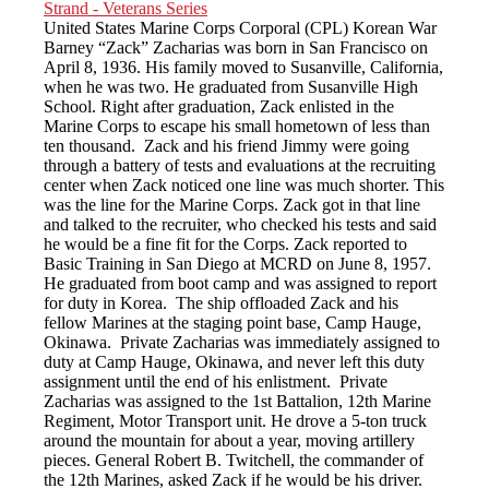
United States Marine Corps Corporal (CPL) Korean War
Barney “Zack” Zacharias was born in San Francisco on
April 8, 1936. His family moved to Susanville, California,
when he was two. He graduated from Susanville High
School. Right after graduation, Zack enlisted in the
Marine Corps to escape his small hometown of less than
ten thousand. Zack and his friend Jimmy were going
through a battery of tests and evaluations at the recruiting
center when Zack noticed one line was much shorter. This
was the line for the Marine Corps. Zack got in that line
and talked to the recruiter, who checked his tests and said
he would be a fine fit for the Corps. Zack reported to
Basic Training in San Diego at MCRD on June 8, 1957.
He graduated from boot camp and was assigned to report
for duty in Korea. The ship offloaded Zack and his
fellow Marines at the staging point base, Camp Hauge,
Okinawa. Private Zacharias was immediately assigned to
duty at Camp Hauge, Okinawa, and never left this duty
assignment until the end of his enlistment. Private
Zacharias was assigned to the 1st Battalion, 12th Marine
Regiment, Motor Transport unit. He drove a 5-ton truck
around the mountain for about a year, moving artillery
pieces. General Robert B. Twitchell, the commander of
the 12th Marines, asked Zack if he would be his driver.