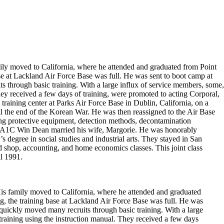
ly moved to California, where he attended and graduated from Point
 at Lackland Air Force Base was full. He was sent to boot camp at
ts through basic training. With a large influx of service members, some,
hey received a few days of training, were promoted to acting Corporal,
 training center at Parks Air Force Base in Dublin, California, on a
il the end of the Korean War. He was then reassigned to the Air Base
ng protective equipment, detection methods, decontamination
uty, A1C Win Dean married his wife, Margorie. He was honorably
s degree in social studies and industrial arts. They stayed in San
 shop, accounting, and home economics classes. This joint class
il 1991.
is family moved to California, where he attended and graduated
 the training base at Lackland Air Force Base was full. He was
s quickly moved many recruits through basic training. With a large
training using the instruction manual. They received a few days