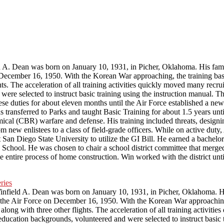
 A. Dean was born on January 10, 1931, in Picher, Oklahoma. His fami
ecember 16, 1950. With the Korean War approaching, the training base
s. The acceleration of all training activities quickly moved many recrui
ere selected to instruct basic training using the instruction manual. T
ese duties for about eleven months until the Air Force established a new
transferred to Parks and taught Basic Training for about 1.5 years unt
cal (CBR) warfare and defense. His training included threats, designi
om new enlistees to a class of field-grade officers. While on active d
San Diego State University to utilize the GI Bill. He earned a bachelor’
chool. He was chosen to chair a school district committee that merged
he entire process of home construction. Win worked with the district unt
infield A. Dean was born on January 10, 1931, in Picher, Oklahoma. H
the Air Force on December 16, 1950. With the Korean War approaching,
long with three other flights. The acceleration of all training activitie
ducation backgrounds, volunteered and were selected to instruct basic 