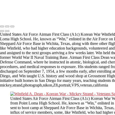
Copyright © 2025 Mickey Strand – Veterans Series
United States Air Force Airman First Class (A1c) Korean War Winfield
Loma High School. He, known as “Win,” enlisted in the Air Force on D
Sheppard Air Force Base in Wichita, Texas, along with three other flight
like Winfield, who had higher education backgrounds, volunteered and w
and assigned to the next groups arriving a few weeks later. Win held th
former World War II Naval Training Base. Airman First Class Dean was 
Defense Command, where he instructed in atomic, biological, and chemi
procedures, and medical responses to exposure. His students ranged fr
discharged on September 7, 1954, a few months early, after enrolling at 
Diego, and Win taught U.S. history and wood shop at Grossmont High S
initiative built homes in San Diego for many years, teaching students t
mickey,strand,photograph,nikon,Z8,portrait,VPS,veteran,california
United States Air Force Airman First Class (A1c) Korean War W
from Point Loma High School. He, known as “Win,” enlisted in 
sent to boot camp at Sheppard Air Force Base in Wichita, Texas, a
influx of service members, some, like Winfield, who had higher e