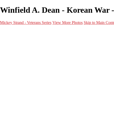
Winfield A. Dean - Korean War -
Mickey Strand - Veterans Series
View More Photos
Skip to Main Cont
Home
World War 2
Korean War
Vietnam War
Peacetime Service
About & Help
Contact
News
×
‹
Korean War