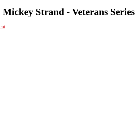
 Mickey Strand - Veterans Series
ent