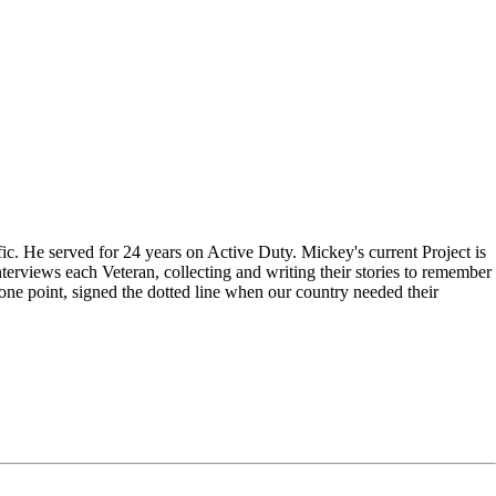
c. He served for 24 years on Active Duty. Mickey's current Project is
terviews each Veteran, collecting and writing their stories to remember
one point, signed the dotted line when our country needed their