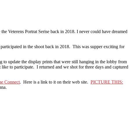
e the Veterens Portrat Serise back in 2018. I never could have dreamed
articipated in the shoot back in 2018. This was supper exciting for
to update the display prints that were still hanging in the lobby from
ike to participate. I returned and we shot for three days and captured
he Connect
. Here is a link to it on their web site.
PICTURE THIS:
nna.