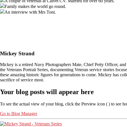
A couple of veternas at Calvet CV. Married for over 60 years.
Family makes the world go round.
An interview with Mrs Toni.
Mickey Strand
Mickey is a retired Navy Photographers Mate, Chief Petty Officer, and
the Veterans Portrait Series, documenting Veteran service stories focu
these amazing historic figures for generations to come. Mickey has col
sacrifice of service most.
Your blog posts will appear here
To see the actual view of your blog, click the Preview icon (
) to see h
Go to Blog Manager