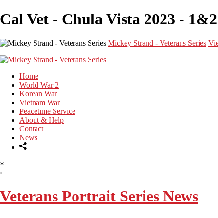
Cal Vet - Chula Vista 2023 - 1&2
Mickey Strand - Veterans Series
Vi
Home
World War 2
Korean War
Vietnam War
Peacetime Service
About & Help
Contact
News
×
‹
Veterans Portrait Series News