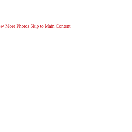
ew More Photos
Skip to Main Content