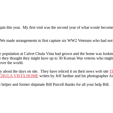
gain this year. My first visit was the second year of what woule becom
 We made arrangements to first capture six WW2 Veterans who had not p
he population at Calvet Chula Vista had grown and the home was looking 
e they thought they might have up to 30 Korean War veterns who might l
over the world.
 about the days on site. They have reliced it on their news web site
T
CHULA VISTA HOME
writen by Jeff Jardine and his photographer A
lper and former shipmate Bill Purcell thanks for all your help Bill.