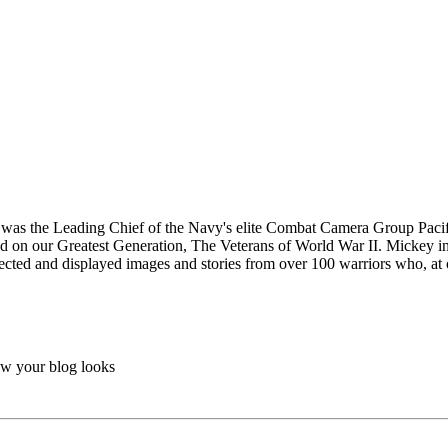
 was the Leading Chief of the Navy's elite Combat Camera Group Pacifi
sed on our Greatest Generation, The Veterans of World War II. Mickey in
lected and displayed images and stories from over 100 warriors who, at 
ow your blog looks