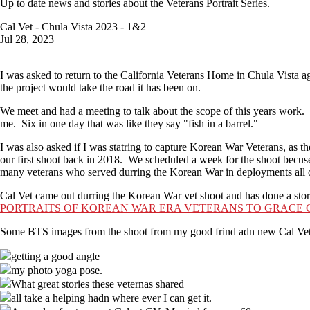
Up to date news and stories about the Veterans Portrait Series.
Cal Vet - Chula Vista 2023 - 1&2
Jul 28, 2023
I was asked to return to the California Veterans Home in Chula Vista a
the project would take the road it has been on.
We meet and had a meeting to talk about the scope of this years work.
me. Six in one day that was like they say "fish in a barrel."
I was also asked if I was statring to capture Korean War Veterans, as t
our first shoot back in 2018. We scheduled a week for the shoot becus
many veterans who served durring the Korean War in deployments all 
Cal Vet came out durring the Korean War vet shoot and has done a story
PORTRAITS OF KOREAN WAR ERA VETERANS TO GRACE 
Some BTS images from the shoot from my good frind adn new Cal Vet he
getting a good angle
my photo yoga pose.
What great stories these veternas shared
all take a helping hadn where ever I can get it.