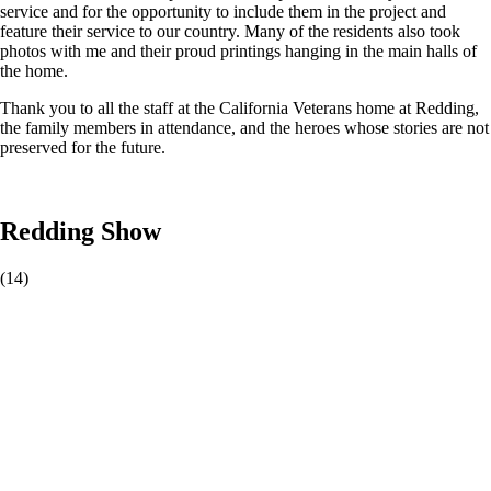
service and for the opportunity to include them in the project and
feature their service to our country. Many of the residents also took
photos with me and their proud printings hanging in the main halls of
the home.
Thank you to all the staff at the California Veterans home at Redding,
the family members in attendance, and the heroes whose stories are not
preserved for the future.
Redding Show
(14)