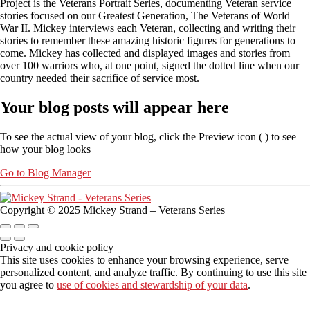
Project is the Veterans Portrait Series, documenting Veteran service
stories focused on our Greatest Generation, The Veterans of World
War II. Mickey interviews each Veteran, collecting and writing their
stories to remember these amazing historic figures for generations to
come. Mickey has collected and displayed images and stories from
over 100 warriors who, at one point, signed the dotted line when our
country needed their sacrifice of service most.
Your blog posts will appear here
To see the actual view of your blog, click the Preview icon (
) to see
how your blog looks
Go to Blog Manager
Copyright © 2025 Mickey Strand – Veterans Series
Privacy and cookie policy
This site uses cookies to enhance your browsing experience, serve
personalized content, and analyze traffic. By continuing to use this site
you agree to
use of cookies and stewardship of your data
.