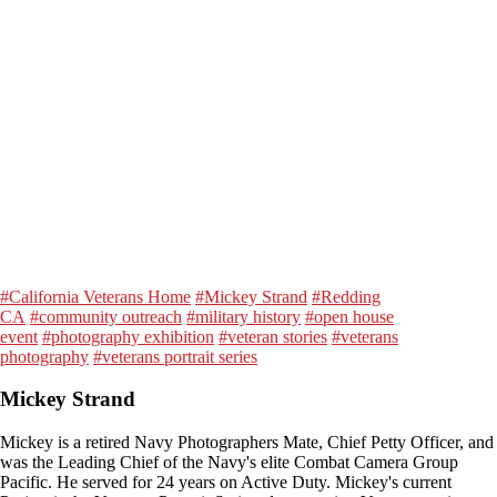
#California Veterans Home
#Mickey Strand
#Redding
CA
#community outreach
#military history
#open house
event
#photography exhibition
#veteran stories
#veterans
photography
#veterans portrait series
Mickey Strand
Mickey is a retired Navy Photographers Mate, Chief Petty Officer, and
was the Leading Chief of the Navy's elite Combat Camera Group
Pacific. He served for 24 years on Active Duty. Mickey's current