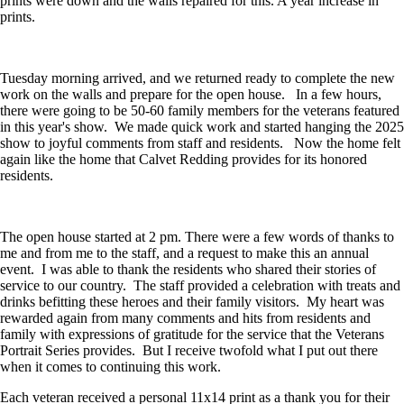
prints were down and the walls repaired for this. A year increase in
prints.
Tuesday morning arrived, and we returned ready to complete the new
work on the walls and prepare for the open house.
In a few hours,
there were going to be 50-60 family members for the veterans featured
in this year's show.
We made quick work and started hanging the 2025
show to joyful comments from staff and residents.
Now the home felt
again like the home that Calvet Redding provides for its honored
residents.
The open house started at 2 pm. There were a few words of thanks to
me and from me to the staff, and a request to make this an annual
event.
I was able to thank the residents who shared their stories of
service to our country.
The staff provided a celebration with treats and
drinks befitting these heroes and their family visitors.
My heart was
rewarded again from many comments and hits from residents and
family with expressions of gratitude for the service that the Veterans
Portrait Series provides.
But I receive twofold what I put out there
when it comes to continuing this work.
Each veteran received a personal 11x14 print as a thank you for their