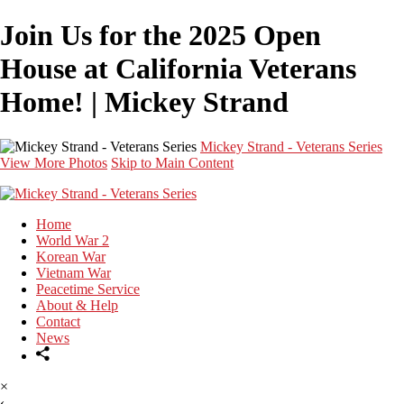
Join Us for the 2025 Open
House at California Veterans
Home! | Mickey Strand
Mickey Strand - Veterans Series
View More Photos
Skip to Main Content
Home
World War 2
Korean War
Vietnam War
Peacetime Service
About & Help
Contact
News
×
‹