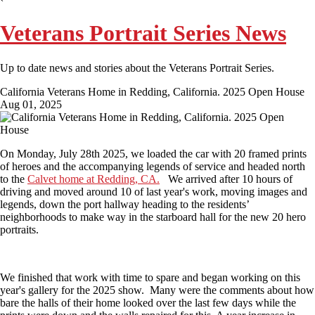
Veterans Portrait Series News
Up to date news and stories about the Veterans Portrait Series.
California Veterans Home in Redding, California. 2025 Open House
Aug 01, 2025
On Monday, July 28th 2025, we loaded the car with 20 framed prints
of heroes and the accompanying legends of service and headed north
to the
Calvet home at Redding, CA.
We arrived after 10 hours of
driving and moved around 10 of last year's work, moving images and
legends, down the port hallway heading to the residents’
neighborhoods to make way in the starboard hall for the new 20 hero
portraits.
We finished that work with time to spare and began working on this
year's gallery for the 2025 show.
Many were the comments about how
bare the halls of their home looked over the last few days while the