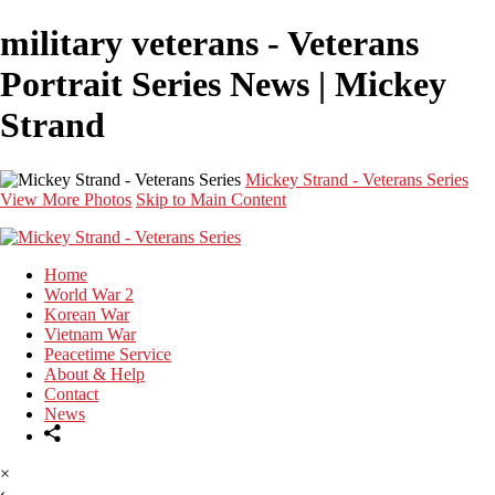
military veterans - Veterans
Portrait Series News | Mickey
Strand
Mickey Strand - Veterans Series
View More Photos
Skip to Main Content
Home
World War 2
Korean War
Vietnam War
Peacetime Service
About & Help
Contact
News
×
‹