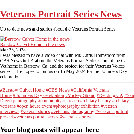
Veterans Portrait Series News
Up to date news and stories about the Veterans Portrait Series.
Barstow Calvet Home in the news
Mar 25, 2024
I was blessed to have a video chat with Mr. Chris Holmstrom from
CBS News in LA about the Veterans Portrait Series shoot at the Cal
Vet home in Barstow, Ca. and the project for their Veterans Voices
series. He hopes to join us on 16 May 2024 for the Founders Day
celebration...
#Barstow Calvet Home
#CBS News
#California Veterans
Home
#Founders Day celebration
#Mickey Strand
#Redding CA
#San
Diego photography
#community outreach
#military history
#military
veterans
#open house event
#photography exhibition
#veteran
interviews
#veteran stories
#veterans photography
#veterans portrait
project
#veterans portrait series
#veterans stories
Your blog posts will appear here