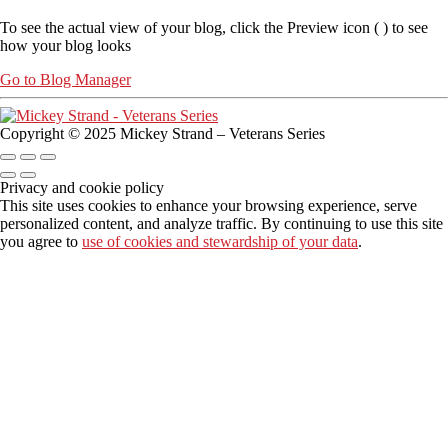
To see the actual view of your blog, click the Preview icon (
) to see
how your blog looks
Go to Blog Manager
Copyright © 2025 Mickey Strand – Veterans Series
Privacy and cookie policy
This site uses cookies to enhance your browsing experience, serve
personalized content, and analyze traffic. By continuing to use this site
you agree to
use of cookies and stewardship of your data
.