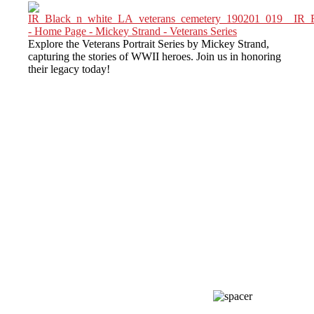
Explore the Veterans Portrait Series by Mickey Strand,
capturing the stories of WWII heroes. Join us in honoring
their legacy today!