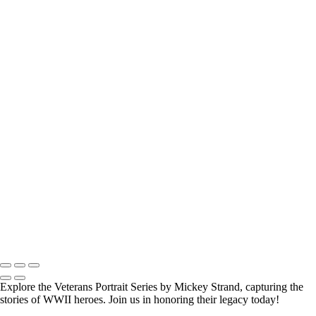
How Long is an Appointment?
Appointments usually last 1 hour.
But please free up time for Mickey to set up lights and cameras, hold
the interview, and take some photographs for the project.
Do you accept reservations?
Yes
is the
simple answer
to the question. Each appointment is set up as
an individual session. Group sessions have been set up when I visited a
senior living facility and the California Veterans Homes.
Copyright © 2025 Mickey Strand – Veterans Series
Explore the Veterans Portrait Series by Mickey Strand, capturing the
stories of WWII heroes. Join us in honoring their legacy today!