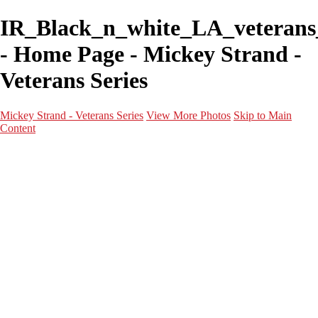
IR_Black_n_white_LA_veteran
- Home Page - Mickey Strand -
Veterans Series
Mickey Strand - Veterans Series
View More Photos
Skip to Main
Content
Home
World War 2
Korean War
Vietnam War
Peacetime Service
About & Help
Contact
News
×
‹