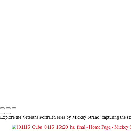
Where are you located?
I live in the San Diego area but have traveled to many locations to int
How Long is an Appointment?
Appointments usually last 1 hour.
But please free up time for Mickey to set up lights and cameras, hold t
Do you accept reservations?
Yes
is the
simple answer
to the question. Each appointment is set up as
Copyright © 2025 Mickey Strand – Veterans Series
Explore the Veterans Portrait Series by Mickey Strand, capturing the st