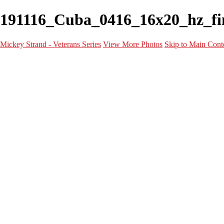
191116_Cuba_0416_16x20_hz_fina
Mickey Strand - Veterans Series
View More Photos
Skip to Main Cont
Home
World War 2
Korean War
Vietnam War
Peacetime Service
About & Help
Contact
News
×
‹
Frederick V. Knight Jr.
Lem Waggoner Jr.
Patricia Vaught
Richard Dominguez
Raul Garcia