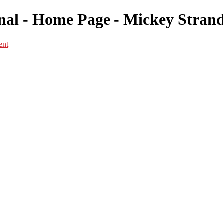
l - Home Page - Mickey Strand 
ent