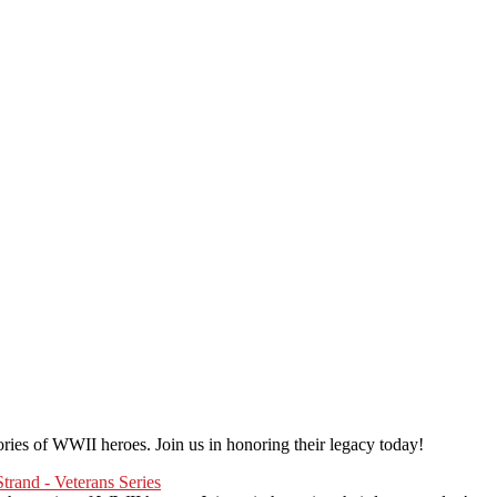
erview and photograph Veterans.
he interview, and take some photographs for the project.
 an individual session. Group sessions have been set up when I visited a
ories of WWII heroes. Join us in honoring their legacy today!