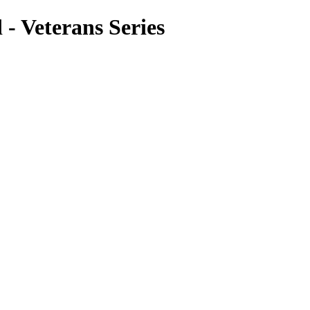
- Veterans Series