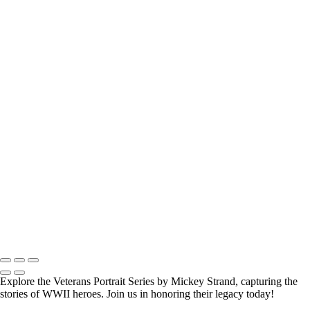
How Long is an Appointment?
Appointments usually last 1 hour.
But please free up time for Mickey to set up lights and cameras, hold
the interview, and take some photographs for the project.
Do you accept reservations?
Yes
is the
simple answer
to the question. Each appointment is set up as
an individual session. Group sessions have been set up when I visited a
senior living facility and the California Veterans Homes.
Copyright © 2025 Mickey Strand – Veterans Series
Explore the Veterans Portrait Series by Mickey Strand, capturing the
stories of WWII heroes. Join us in honoring their legacy today!