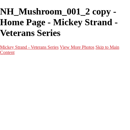
NH_Mushroom_001_2 copy -
Home Page - Mickey Strand -
Veterans Series
Mickey Strand - Veterans Series
View More Photos
Skip to Main
Content
Home
World War 2
Korean War
Vietnam War
Peacetime Service
About & Help
Contact
News
×
‹