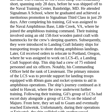
short, spanning only 28 days, before he was shipped off to
the Naval Training Center, Bainbridge, MD. He attended
Signalman A School, where he graduated and achieved a
meritorious promotion to Signalman Third Class in just 29
days. After completing his training, Gil was assigned to
the Naval Amphibious Base, Little Creek, VA, where he
joined the amphibious training command. Their training
involved using an old 158-foot wooden patrol craft with
hammocks for the crew’s sleeping quarters. Subsequently,
they were introduced to Landing Craft Infantry ships for
transporting troops to shore during amphibious landings.
Later, Gil received orders to relocate to Portland, Oregon,
where he was assigned to work on LCS-45, a Landing
Craft Support ship. This ship had a crew of 75 enlisted
personnel and six officers. Notably, his Commanding
Officer held the rank of Lieutenant. The primary mission
of the LCS was to provide support for landing troops
equipped with 40mm guns and rocket systems to aid in
amphibious operations. The ship’s journey continued as it
sailed to Hawaii, where the crew underwent further
training. Following their training, Gil’s group of LCSs had
escort duty alongside a group of LCTs on the island of
Majuro. From here, they set sail to Guam and eventually
reached Eniwetok. Unfortunately, during their operations
at Eniwetok, the ship collided with another vessel,