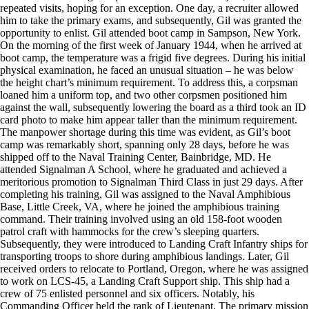
repeated visits, hoping for an exception. One day, a recruiter allowed
him to take the primary exams, and subsequently, Gil was granted the
opportunity to enlist. Gil attended boot camp in Sampson, New York.
On the morning of the first week of January 1944, when he arrived at
boot camp, the temperature was a frigid five degrees. During his initial
physical examination, he faced an unusual situation – he was below
the height chart’s minimum requirement. To address this, a corpsman
loaned him a uniform top, and two other corpsmen positioned him
against the wall, subsequently lowering the board as a third took an ID
card photo to make him appear taller than the minimum requirement.
The manpower shortage during this time was evident, as Gil’s boot
camp was remarkably short, spanning only 28 days, before he was
shipped off to the Naval Training Center, Bainbridge, MD. He
attended Signalman A School, where he graduated and achieved a
meritorious promotion to Signalman Third Class in just 29 days. After
completing his training, Gil was assigned to the Naval Amphibious
Base, Little Creek, VA, where he joined the amphibious training
command. Their training involved using an old 158-foot wooden
patrol craft with hammocks for the crew’s sleeping quarters.
Subsequently, they were introduced to Landing Craft Infantry ships for
transporting troops to shore during amphibious landings. Later, Gil
received orders to relocate to Portland, Oregon, where he was assigned
to work on LCS-45, a Landing Craft Support ship. This ship had a
crew of 75 enlisted personnel and six officers. Notably, his
Commanding Officer held the rank of Lieutenant. The primary mission