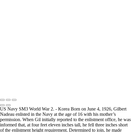
How Long is an Appointment?
Appointments usually last 1 hour.
But please free up time for Mickey to set up lights and cameras, hold
the interview, and take some photographs for the project.
Do you accept reservations?
Yes
is the
simple answer
to the question. Each appointment is set up as
an individual session. Group sessions have been set up when I visited a
senior living facility and the California Veterans Homes.
Copyright © 2025 Mickey Strand – Veterans Series
US Navy SM3 World War 2. - Korea Born on June 4, 1926, Gilbert
Nadeau enlisted in the Navy at the age of 16 with his mother’s
permission. When Gil initially reported to the enlistment office, he was
informed that, at four feet eleven inches tall, he fell three inches short
of the enlistment height requirement. Determined to join, he made