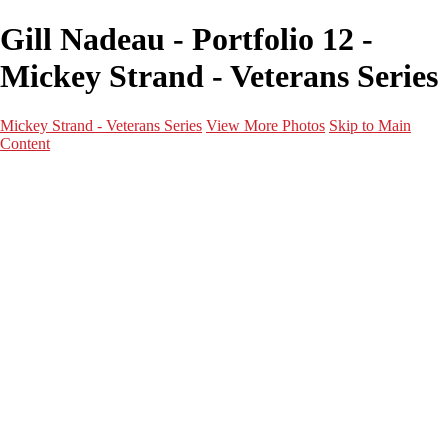
Gill Nadeau - Portfolio 12 -
Mickey Strand - Veterans Series
Mickey Strand - Veterans Series
View More Photos
Skip to Main
Content
Home
World War 2
Korean War
Vietnam War
Peacetime Service
About & Help
Contact
News
×
‹
Frederick V. Knight Jr.
Lem Waggoner Jr.