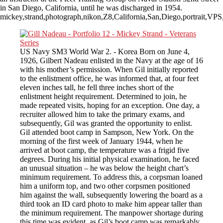
in San Diego, California, until he was discharged in 1954.
mickey,strand,photograph,nikon,Z8,California,San,Diego,portrait,
US Navy SM3 World War 2. - Korea Born on June 4,
1926, Gilbert Nadeau enlisted in the Navy at the age of 16
with his mother’s permission. When Gil initially reported
to the enlistment office, he was informed that, at four feet
eleven inches tall, he fell three inches short of the
enlistment height requirement. Determined to join, he
made repeated visits, hoping for an exception. One day, a
recruiter allowed him to take the primary exams, and
subsequently, Gil was granted the opportunity to enlist.
Gil attended boot camp in Sampson, New York. On the
morning of the first week of January 1944, when he
arrived at boot camp, the temperature was a frigid five
degrees. During his initial physical examination, he faced
an unusual situation – he was below the height chart’s
minimum requirement. To address this, a corpsman loaned
him a uniform top, and two other corpsmen positioned
him against the wall, subsequently lowering the board as a
third took an ID card photo to make him appear taller than
the minimum requirement. The manpower shortage during
this time was evident, as Gil’s boot camp was remarkably