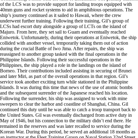
of the LCS was to provide support for landing troops equipped with
40mm guns and rocket systems to aid in amphibious operations. The
ship’s journey continued as it sailed to Hawaii, where the crew
underwent further training. Following their training, Gil’s group of
LCSs had escort duty alongside a group of LCTs on the island of
Majuro. From here, they set sail to Guam and eventually reached
Eniwetok. Unfortunately, during their operations at Eniwetok, the ship
collided with another vessel, temporarily taking them out of action
during the crucial Battle of Iwo Jima. After repairs, the ship was
reassigned to another group tasked with the final operations in the
Philippine Islands. Following their successful operations in the
Philippines, the ship played a role in the landings on the island of
Borneo. Their contributions included assisting in securing of Brunei
and later Miri, as part of the overall operations in that region. Gil’s
service took another exciting turn while stationed in the Philippine
Islands. It was during this time that news of the use of atomic bombs
and the subsequent surrender of the Japanese reached his location.
Following the surrender, his ship was assigned to work with mine
sweepers to clear the harbor and coastline of Shanghai, China. Gil
continued this duty until he was able to catch a troop transport back to
the United States. Gil was eventually discharged from active duty in
May of 1946, but his connection to the military didn’t end there. He
remained in the reserves and was later recalled to service during the
Korean War. During this period, he served an additional 18 months as
an instructor at the Fleet Training Group on Naval Station 32nd Street