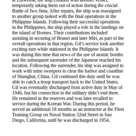
temporarily taking them out of action during the crucial
Battle of Iwo Jima. After repairs, the ship was reassigned
to another group tasked with the final operations in the
Philippine Islands. Following their successful operations
in the Philippines, the ship played a role in the landings on
the island of Borneo. Their contributions included
assisting in securing of Brunei and later Miri, as part of the
overall operations in that region. Gil’s service took another
exciting turn while stationed in the Philippine Islands. It
was during this time that news of the use of atomic bombs
and the subsequent surrender of the Japanese reached his
location. Following the surrender, his ship was assigned to
work with mine sweepers to clear the harbor and coastline
of Shanghai, China. Gil continued this duty until he was
able to catch a troop transport back to the United States.
Gil was eventually discharged from active duty in May of
1946, but his connection to the military didn’t end there.
He remained in the reserves and was later recalled to
service during the Korean War. During this period, he
served an additional 18 months as an instructor at the Fleet
Training Group on Naval Station 32nd Street in San
Diego, California, until he was discharged in 1954.