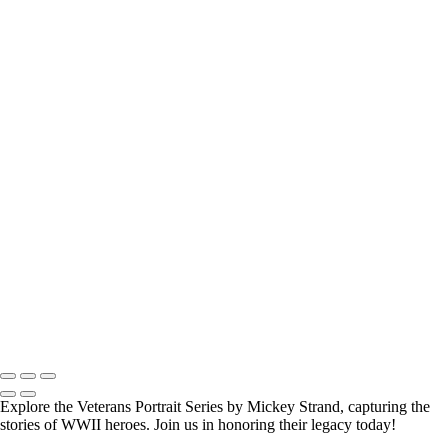
How Long is an Appointment?
Appointments usually last 1 hour.
But please free up time for Mickey to set up lights and cameras, hold
the interview, and take some photographs for the project.
Do you accept reservations?
Yes
is the
simple answer
to the question. Each appointment is set up as
an individual session. Group sessions have been set up when I visited a
senior living facility and the California Veterans Homes.
Copyright © 2025 Mickey Strand – Veterans Series
Explore the Veterans Portrait Series by Mickey Strand, capturing the
stories of WWII heroes. Join us in honoring their legacy today!