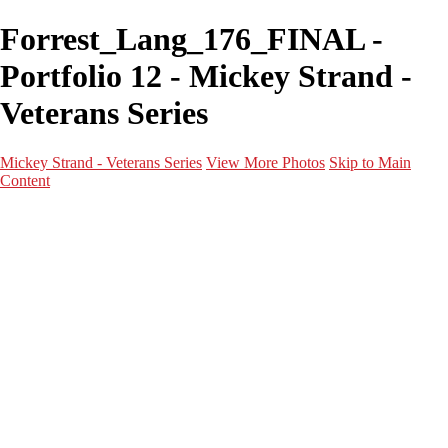
Forrest_Lang_176_FINAL -
Portfolio 12 - Mickey Strand -
Veterans Series
Mickey Strand - Veterans Series
View More Photos
Skip to Main
Content
Home
World War 2
Korean War
Vietnam War
Peacetime Service
About & Help
Contact
News
×
‹