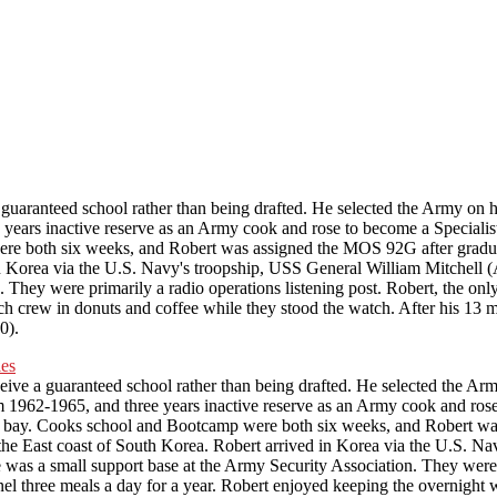
hold the interview, and take some s
for in the project.
uaranteed school rather than being drafted. He selected the Army on h
ee years inactive reserve as an Army cook and rose to become a Specia
e both six weeks, and Robert was assigned the MOS 92G after graduat
n Korea via the U.S. Navy's troopship, USS General William Mitchell (A
hey were primarily a radio operations listening post. Robert, the only 
ch crew in donuts and coffee while they stood the watch. After his 13 m
0).
ve a guaranteed school rather than being drafted. He selected the Army
rom 1962-1965, and three years inactive reserve as an Army cook and r
y bay. Cooks school and Bootcamp were both six weeks, and Robert wa
the East coast of South Korea. Robert arrived in Korea via the U.S. Na
was a small support base at the Army Security Association. They were pr
nnel three meals a day for a year. Robert enjoyed keeping the overnight