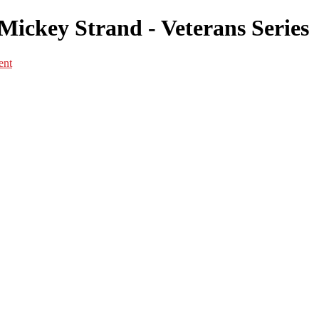
Mickey Strand - Veterans Series
ent