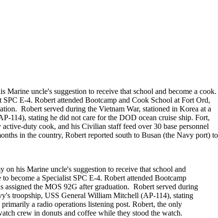
till photographers
session. Group sessions have been set up when I
visited a senior living facility or many of the
California Veterans Homes.
is Marine uncle's suggestion to receive that school and become a cook.
list SPC E-4. Robert attended Bootcamp and Cook School at Fort Ord,
ion. Robert served during the Vietnam War, stationed in Korea at a
P-114), stating he did not care for the DOD ocean cruise ship. Fort,
active-duty cook, and his Civilian staff feed over 30 base personnel
onths in the country, Robert reported south to Busan (the Navy port) to
 on his Marine uncle's suggestion to receive that school and
ose to become a Specialist SPC E-4. Robert attended Bootcamp
s assigned the MOS 92G after graduation. Robert served during
vy's troopship, USS General William Mitchell (AP-114), stating
imarily a radio operations listening post. Robert, the only
 watch crew in donuts and coffee while they stood the watch.