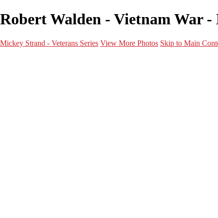
Robert Walden - Vietnam War - 
Mickey Strand - Veterans Series
View More Photos
Skip to Main Cont
Home
World War 2
Korean War
Vietnam War
Peacetime Service
About & Help
Contact
News
×
‹
Vietnam War