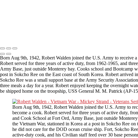
Please email
Veterans.
Copyright © 2025 Mickey Strand – Veterans Series
Born Aug 9th, 1942, Robert Walden joined the U.S. Army to receive a g
Robert served for three years of active duty, from 1962-1965, and thr
Army Base, just outside Monterey bay. Cooks school and Bootcamp wer
post in Sokcho Ree on the East coast of South Korea. Robert arrived i
Sokcho Ree was a small support base at the Army Security Association. T
three meals a day for a year. Robert enjoyed keeping the overnight wat
be shipped home on the troopship, USS General M. M. Patrick (AP-15
Born Aug 9th, 1942, Robert Walden joined the U.S. Army to recei
become a cook. Robert served for three years of active duty, f
and Cook School at Fort Ord, Army Base, just outside Montere
the Vietnam War, stationed in Korea at a post in Sokcho Ree on 
he did not care for the DOD ocean cruise ship. Fort, Sokcho Ree 
active-duty cook, and his Civilian staff feed over 30 base perso