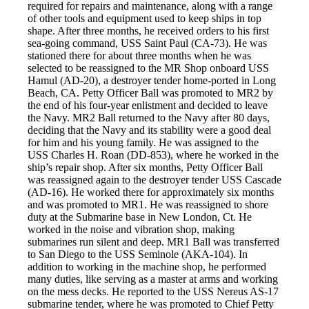
required for repairs and maintenance, along with a range
of other tools and equipment used to keep ships in top
shape. After three months, he received orders to his first
sea-going command, USS Saint Paul (CA-73). He was
stationed there for about three months when he was
selected to be reassigned to the MR Shop onboard USS
Hamul (AD-20), a destroyer tender home-ported in Long
Beach, CA. Petty Officer Ball was promoted to MR2 by
the end of his four-year enlistment and decided to leave
the Navy. MR2 Ball returned to the Navy after 80 days,
deciding that the Navy and its stability were a good deal
for him and his young family. He was assigned to the
USS Charles H. Roan (DD-853), where he worked in the
ship’s repair shop. After six months, Petty Officer Ball
was reassigned again to the destroyer tender USS Cascade
(AD-16). He worked there for approximately six months
and was promoted to MR1. He was reassigned to shore
duty at the Submarine base in New London, Ct. He
worked in the noise and vibration shop, making
submarines run silent and deep. MR1 Ball was transferred
to San Diego to the USS Seminole (AKA-104). In
addition to working in the machine shop, he performed
many duties, like serving as a master at arms and working
on the mess decks. He reported to the USS Nereus AS-17
submarine tender, where he was promoted to Chief Petty