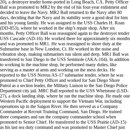
20), a destroyer tender home-ported in Long Beach, CA. Petty Officer
Ball was promoted to MR2 by the end of his four-year enlistment and
decided to leave the Navy. MR2 Ball returned to the Navy after 80
days, deciding that the Navy and its stability were a good deal for him
and his young family. He was assigned to the USS Charles H. Roan
(DD-853), where he worked in the ship’s repair shop. After six
months, Petty Officer Ball was reassigned again to the destroyer tender
USS Cascade (AD-16). He worked there for approximately six months
and was promoted to MR1. He was reassigned to shore duty at the
Submarine base in New London, Ct. He worked in the noise and
vibration shop, making submarines run silent and deep. MR1 Ball was
transferred to San Diego to the USS Seminole (AKA-104). In addition
to working in the machine shop, he performed many duties, like
serving as a master at arms and working on the mess decks. He
reported to the USS Nereus AS-17 submarine tender, where he was
promoted to Chief Petty Officer and worked for San Diego Shore
Patrol as a section leader, the Military Liaison to the San Diego Police
Department city jail. MRC Ball reported to the USS Whetstone (LSD-
27), a dock landing ship, where he ran the machine shop. He made one
Western Pacific deployment to support the Vietnam War, including
operations up in the Saigon River. He then served as a Company
Commander at Recruit Training Command, San Diego. He trained
three companies and ran the company commander school when
promoted to Senior Chief. He transferred to the USS Prairie (AD-15)
as his last sea duty command and was promoted to Master Chief just