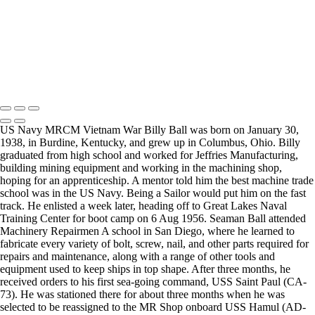
as an individual session. Group sessions have been set up when I
visited a senior living facility or many of the California Veterans
Homes.
Copyright © 2025 Mickey Strand – Veterans Series
US Navy MRCM Vietnam War Billy Ball was born on January 30,
1938, in Burdine, Kentucky, and grew up in Columbus, Ohio. Billy
graduated from high school and worked for Jeffries Manufacturing,
building mining equipment and working in the machining shop,
hoping for an apprenticeship. A mentor told him the best machine trade
school was in the US Navy. Being a Sailor would put him on the fast
track. He enlisted a week later, heading off to Great Lakes Naval
Training Center for boot camp on 6 Aug 1956. Seaman Ball attended
Machinery Repairmen A school in San Diego, where he learned to
fabricate every variety of bolt, screw, nail, and other parts required for
repairs and maintenance, along with a range of other tools and
equipment used to keep ships in top shape. After three months, he
received orders to his first sea-going command, USS Saint Paul (CA-
73). He was stationed there for about three months when he was
selected to be reassigned to the MR Shop onboard USS Hamul (AD-