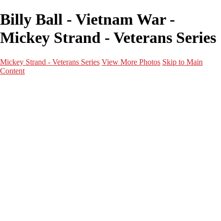
Billy Ball - Vietnam War -
Mickey Strand - Veterans Series
Mickey Strand - Veterans Series
View More Photos
Skip to Main
Content
Home
World War 2
Korean War
Vietnam War
Peacetime Service
About & Help
Contact
News
×
‹