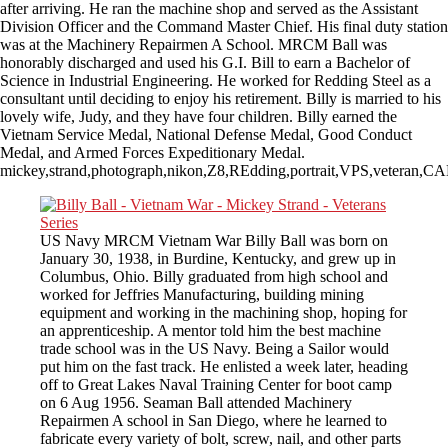
after arriving. He ran the machine shop and served as the Assistant
Division Officer and the Command Master Chief. His final duty station
was at the Machinery Repairmen A School. MRCM Ball was
honorably discharged and used his G.I. Bill to earn a Bachelor of
Science in Industrial Engineering. He worked for Redding Steel as a
consultant until deciding to enjoy his retirement. Billy is married to his
lovely wife, Judy, and they have four children. Billy earned the
Vietnam Service Medal, National Defense Medal, Good Conduct
Medal, and Armed Forces Expeditionary Medal.
mickey,strand,photograph,nikon,Z8,REdding,portrait,VPS,veteran,
US Navy MRCM Vietnam War Billy Ball was born on
January 30, 1938, in Burdine, Kentucky, and grew up in
Columbus, Ohio. Billy graduated from high school and
worked for Jeffries Manufacturing, building mining
equipment and working in the machining shop, hoping for
an apprenticeship. A mentor told him the best machine
trade school was in the US Navy. Being a Sailor would
put him on the fast track. He enlisted a week later, heading
off to Great Lakes Naval Training Center for boot camp
on 6 Aug 1956. Seaman Ball attended Machinery
Repairmen A school in San Diego, where he learned to
fabricate every variety of bolt, screw, nail, and other parts