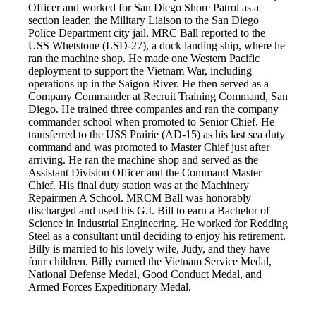
Officer and worked for San Diego Shore Patrol as a
section leader, the Military Liaison to the San Diego
Police Department city jail. MRC Ball reported to the
USS Whetstone (LSD-27), a dock landing ship, where he
ran the machine shop. He made one Western Pacific
deployment to support the Vietnam War, including
operations up in the Saigon River. He then served as a
Company Commander at Recruit Training Command, San
Diego. He trained three companies and ran the company
commander school when promoted to Senior Chief. He
transferred to the USS Prairie (AD-15) as his last sea duty
command and was promoted to Master Chief just after
arriving. He ran the machine shop and served as the
Assistant Division Officer and the Command Master
Chief. His final duty station was at the Machinery
Repairmen A School. MRCM Ball was honorably
discharged and used his G.I. Bill to earn a Bachelor of
Science in Industrial Engineering. He worked for Redding
Steel as a consultant until deciding to enjoy his retirement.
Billy is married to his lovely wife, Judy, and they have
four children. Billy earned the Vietnam Service Medal,
National Defense Medal, Good Conduct Medal, and
Armed Forces Expeditionary Medal.