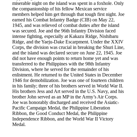
miserable night on the island was spent in a foxhole. Only
the companionship of his fellow Mexican service
members helped him get through that tough first night. Joe
earned his Combat Infantry Badge (CIB) on May 22,
1945, and was relieved of combat duties after the island
was secured. Joe and the 96th Infantry Division faced
intense fighting, especially at Kakazu Ridge, Nishibaru
Ridge, and the Yaeju-Dake Escarpment. Under the XXIV
Corps, the division was crucial in breaking the Shuri Line,
and the island was declared secure on June 22, 1945. Joe
did not have enough points to return home yet and was
transferred to the Philippines with the 98th Infantry
Division, where he served for the remainder of his
enlistment. He returned to the United States in December
1946 for demobilization. Joe was one of fourteen children
in his family; three of his brothers served in World War II.
His brothers Jess and Art served in the U.S. Navy, and his
brother John served as an MP in the Army’s Air Corps.
Joe was honorably discharged and received the Asiatic-
Pacific Campaign Medal, the Philippine Liberation
Ribbon, the Good Conduct Medal, the Philippine
Independence Ribbon, and the World War II Victory
Medal.