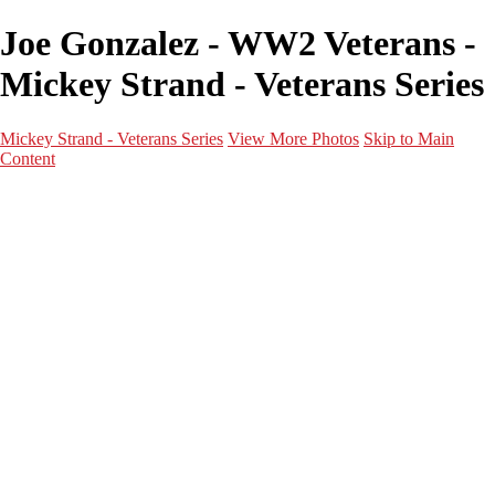
Joe Gonzalez - WW2 Veterans -
Mickey Strand - Veterans Series
Mickey Strand - Veterans Series
View More Photos
Skip to Main
Content
Home
World War 2
Korean War
Vietnam War
Peacetime Service
About & Help
Contact
News
×
‹