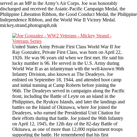
served as an MP in the Army’s Air Corps. Joe was honorably
discharged and received the Asiatic-Pacific Campaign Medal, the
Philippine Liberation Ribbon, the Good Conduct Medal, the Philippine
Independence Ribbon, and the World War II Victory Medal.
mickey,strand,photograph,nik
United States Army Private First Class World War II Joe
Ray Gonzalez, Private First Class, was born on April 22,
1926. He was 96 years old when we first met. He said his
lucky number is 96. He served in the U.S. Army during
World War II as an infantryman with the well-known 96th
Infantry Division, also known as The Deadeyes. Joe
enlisted on September 18, 1944, and attended boot camp
and initial training at Camp Roberts before joining the
96th. The Deadeyes served in campaigns along the Pacific
front, including the Battle of Leyte on an island in the
Philippines, the Ryukyu Islands, and later the landings and
battles on the Island of Okinawa, where Joe joined the
Deadeyes, who earned the Presidential Unit Citation for
their efforts during that battle. Joe joined the 96th Infantry
on April 12, 1945, the 12th day of the 82-day Battle of
Okinawa, as one of more than 12,000 replacement troops
supporting the battle. He remembered that his first