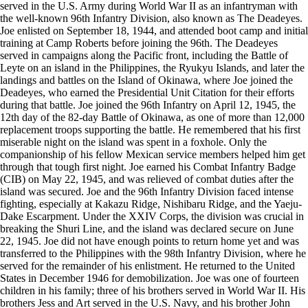
served in the U.S. Army during World War II as an infantryman with
the well-known 96th Infantry Division, also known as The Deadeyes.
Joe enlisted on September 18, 1944, and attended boot camp and initial
training at Camp Roberts before joining the 96th. The Deadeyes
served in campaigns along the Pacific front, including the Battle of
Leyte on an island in the Philippines, the Ryukyu Islands, and later the
landings and battles on the Island of Okinawa, where Joe joined the
Deadeyes, who earned the Presidential Unit Citation for their efforts
during that battle. Joe joined the 96th Infantry on April 12, 1945, the
12th day of the 82-day Battle of Okinawa, as one of more than 12,000
replacement troops supporting the battle. He remembered that his first
miserable night on the island was spent in a foxhole. Only the
companionship of his fellow Mexican service members helped him get
through that tough first night. Joe earned his Combat Infantry Badge
(CIB) on May 22, 1945, and was relieved of combat duties after the
island was secured. Joe and the 96th Infantry Division faced intense
fighting, especially at Kakazu Ridge, Nishibaru Ridge, and the Yaeju-
Dake Escarpment. Under the XXIV Corps, the division was crucial in
breaking the Shuri Line, and the island was declared secure on June
22, 1945. Joe did not have enough points to return home yet and was
transferred to the Philippines with the 98th Infantry Division, where he
served for the remainder of his enlistment. He returned to the United
States in December 1946 for demobilization. Joe was one of fourteen
children in his family; three of his brothers served in World War II. His
brothers Jess and Art served in the U.S. Navy, and his brother John