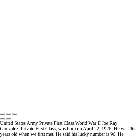
How Long is an Appointment?
Appointments usually last an hour. But please free up time for
Mickey to set up lights and cameras, hold the interview, and take
some still photographers for in the project.
Do you accept reservations?
Yes is the simple answer to the question. Each appointment is set up
as an individual session. Group sessions have been set up when I
visited a senior living facility or many of the California Veterans
Homes.
Copyright © 2025 Mickey Strand – Veterans Series
United States Army Private First Class World War II Joe Ray
Gonzalez, Private First Class, was born on April 22, 1926. He was 96
years old when we first met. He said his lucky number is 96. He