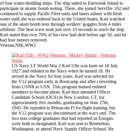
of four water-distilling ships. The ship sailed to Enewetak Island to
participate in atomic bomb testing. There, she joined ServDiv 102 and
continued to supply Pacific Fleet units and bases ashore with fresh
water until she was ordered back to the United States. Karl watched
one of the atom bomb tests through welders’ goggles from 4 miles
offshore. The heat wave took just over 10 seconds to reach the ship.
Karl stated that over 70% of his crew had died before age 50, and he
had four tumors removed.
Veteran,NIK,WW2
US Navy LT World War 2 Karl Ulle was born on 18 July
1927 and enlisted in the Navy when he turned 18. He
served in the Navy for four years. Karl was selected for
the V12 program early in Bootcamp and after converting
from USNR to USN. This program trained enlisted
members to become pilots. Karl then attended Officer
Candidate School (OCS) in New London, CT, for
approximately five months, graduating on June 27th,
1945. He reported to Pensacola Fl for flight training, but
the V12 program was discontinued at the war's end. The
two non-college graduates that had reported as Ensigns
were both re-designated. Karl was sent to Bremerton,
Washington, to attend Navy Supply Officer School. He