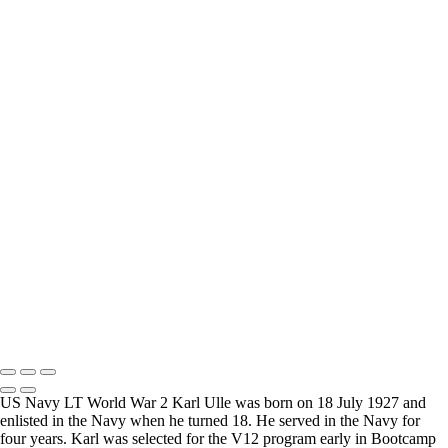
How Long is an Appointment?
Appointments usually last an hour. But please free up time for
Mickey to set up lights and cameras, hold the interview, and take
some still photographers for in the project.
Do you accept reservations?
Yes is the simple answer to the question. Each appointment is set up
as an individual session. Group sessions have been set up when I
visited a senior living facility or many of the California Veterans
Homes.
Copyright © 2025 Mickey Strand – Veterans Series
US Navy LT World War 2 Karl Ulle was born on 18 July 1927 and
enlisted in the Navy when he turned 18. He served in the Navy for
four years. Karl was selected for the V12 program early in Bootcamp