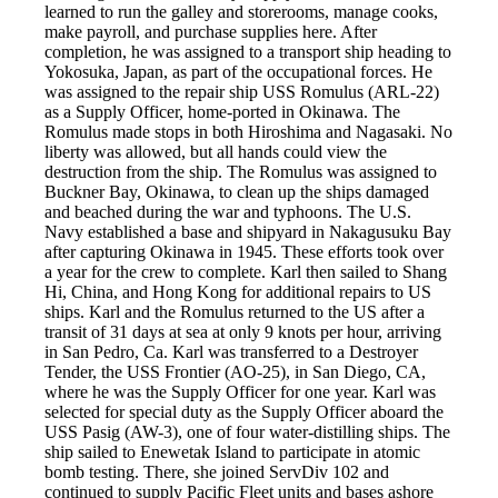
learned to run the galley and storerooms, manage cooks,
make payroll, and purchase supplies here. After
completion, he was assigned to a transport ship heading to
Yokosuka, Japan, as part of the occupational forces. He
was assigned to the repair ship USS Romulus (ARL-22)
as a Supply Officer, home-ported in Okinawa. The
Romulus made stops in both Hiroshima and Nagasaki. No
liberty was allowed, but all hands could view the
destruction from the ship. The Romulus was assigned to
Buckner Bay, Okinawa, to clean up the ships damaged
and beached during the war and typhoons. The U.S.
Navy established a base and shipyard in Nakagusuku Bay
after capturing Okinawa in 1945. These efforts took over
a year for the crew to complete. Karl then sailed to Shang
Hi, China, and Hong Kong for additional repairs to US
ships. Karl and the Romulus returned to the US after a
transit of 31 days at sea at only 9 knots per hour, arriving
in San Pedro, Ca. Karl was transferred to a Destroyer
Tender, the USS Frontier (AO-25), in San Diego, CA,
where he was the Supply Officer for one year. Karl was
selected for special duty as the Supply Officer aboard the
USS Pasig (AW-3), one of four water-distilling ships. The
ship sailed to Enewetak Island to participate in atomic
bomb testing. There, she joined ServDiv 102 and
continued to supply Pacific Fleet units and bases ashore