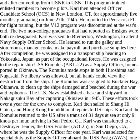
and after converting from USNR to USN. This program trained
enlisted members to become pilots. Karl then attended Officer
Candidate School (OCS) in New London, CT, for approximately five
months, graduating on June 27th, 1945. He reported to Pensacola Fl
for flight training, but the V12 program was discontinued at the war's
end. The two non-college graduates that had reported as Ensigns were
both re-designated. Karl was sent to Bremerton, Washington, to attend
Navy Supply Officer School. He learned to run the galley and
storerooms, manage cooks, make payroll, and purchase supplies here.
After completion, he was assigned to a transport ship heading to
Yokosuka, Japan, as part of the occupational forces. He was assigned
to the repair ship USS Romulus (ARL-22) as a Supply Officer, home-
ported in Okinawa. The Romulus made stops in both Hiroshima and
Nagasaki. No liberty was allowed, but all hands could view the
destruction from the ship. The Romulus was assigned to Buckner Bay,
Okinawa, to clean up the ships damaged and beached during the war
and typhoons. The U.S. Navy established a base and shipyard in
Nakagusuku Bay after capturing Okinawa in 1945. These efforts took
over a year for the crew to complete. Karl then sailed to Shang Hi,
China, and Hong Kong for additional repairs to US ships. Karl and the
Romulus returned to the US after a transit of 31 days at sea at only 9
knots per hour, arriving in San Pedro, Ca. Karl was transferred to a
Destroyer Tender, the USS Frontier (AO-25), in San Diego, CA,
where he was the Supply Officer for one year. Karl was selected for
special duty as the Supply Officer aboard the USS Pasig (AW-3), one