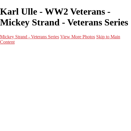
Karl Ulle - WW2 Veterans -
Mickey Strand - Veterans Series
Mickey Strand - Veterans Series
View More Photos
Skip to Main
Content
Home
World War 2
Korean War
Vietnam War
Peacetime Service
About & Help
Contact
News
×
‹