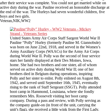
after their service was complete. You could not get married while on
active duty during the war. Pauline received an honorable discharge at
the end of the war. The Hurleys had seven wonderful children, five
boys and two girls.
Veteran,NIK,WW2
United States Army Air Corps Staff Sargent World War II
Pauline “Polly” Hurley (formerly Pauline M. Giannobule)
was born on June 22nd, 1918, and served in the Women’s
Army Auxiliary Corps (WAACs) for the Army Air Corps
during World War II. Polly was the second of four service
stars her family displayed at their Des Moines, Iowa,
home. She had two brothers and one sister, all of whom
served on active duty during World War II; one of her
brothers died in Belgium during operations, inspiring
Polly and her sister to enlist. Polly enlisted on August 8th,
1942, and served until September 16th, 1945, eventually
rising to the rank of Staff Sergeant (SSGT). Polly attended
boot camp in Hammond, Louisiana, where she fondly
remembers Mrs. Roosevelt visiting her boot camp
company. During a pass and review, with Polly serving as
the company guide-on (in front of the unit, carrying the
unit’s flag), she received a little wink from the First Lady.