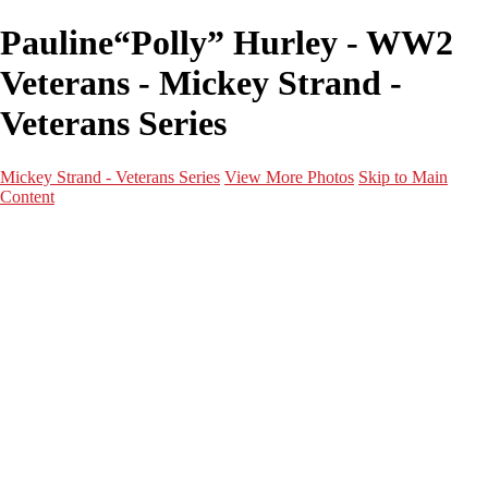
Pauline“Polly” Hurley - WW2
Veterans - Mickey Strand -
Veterans Series
Mickey Strand - Veterans Series
View More Photos
Skip to Main
Content
Home
World War 2
Korean War
Vietnam War
Peacetime Service
About & Help
Contact
News
×
‹