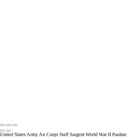
interview and photograph Veterans.
How Long is an Appointment?
Appointments usually last an hour. But please free up time for
Mickey to set up lights and cameras, hold the interview, and take
some still photographers for in the project.
Do you accept reservations?
Yes is the simple answer to the question. Each appointment is set up
as an individual session. Group sessions have been set up when I
visited a senior living facility or many of the California Veterans
Homes.
Copyright © 2025 Mickey Strand – Veterans Series
United States Army Air Corps Staff Sargent World War II Pauline