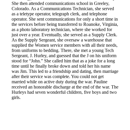
She then attended communications school in Greeley,
Colorado. As a Communications Technician, she served
as a teletype operator, telegraph clerk, and telephone
operator. She sent communications for only a short time in
the services before being transferred to Roanoke, Virginia,
as a photo laboratory technician, where she worked for
just over a year. Eventually, she served as a Supply Clerk.
As the Supply Sergeant, she oversaw a warehouse that
supplied the Women service members with all their needs,
from uniforms to bedding. There, she met a young Tech
Sergeant, J. Hurley, and guessed that the J on his uniform
stood for “John.” She called him that as a joke for a long
time until he finally broke down and told her his name
was Jim. This led to a friendship and dating, then marriage
after their service was complete. You could not get
married while on active duty during the war. Pauline
received an honorable discharge at the end of the war. The
Hurleys had seven wonderful children, five boys and two
girls.