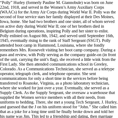
“Polly” Hurley (formerly Pauline M. Giannobule) was born on June
22nd, 1918, and served in the Women’s Army Auxiliary Corps
(WAACs) for the Army Air Corps during World War II. Polly was the
second of four service stars her family displayed at their Des Moines,
Iowa, home. She had two brothers and one sister, all of whom served
on active duty during World War II; one of her brothers died in
Belgium during operations, inspiring Polly and her sister to enlist.
Polly enlisted on August 8th, 1942, and served until September 16th,
1945, eventually rising to the rank of Staff Sergeant (SSGT). Polly
attended boot camp in Hammond, Louisiana, where she fondly
remembers Mrs. Roosevelt visiting her boot camp company. During a
pass and review, with Polly serving as the company guide-on (in front
of the unit, carrying the unit’s flag), she received a little wink from the
First Lady. She then attended communications school in Greeley,
Colorado. As a Communications Technician, she served as a teletype
operator, telegraph clerk, and telephone operator. She sent
communications for only a short time in the services before being
transferred to Roanoke, Virginia, as a photo laboratory technician,
where she worked for just over a year. Eventually, she served as a
Supply Clerk. As the Supply Sergeant, she oversaw a warehouse that
supplied the Women service members with all their needs, from
uniforms to bedding. There, she met a young Tech Sergeant, J. Hurley,
and guessed that the J on his uniform stood for “John.” She called him
that as a joke for a long time until he finally broke down and told her
his name was Jim. This led to a friendship and dating, then marriage