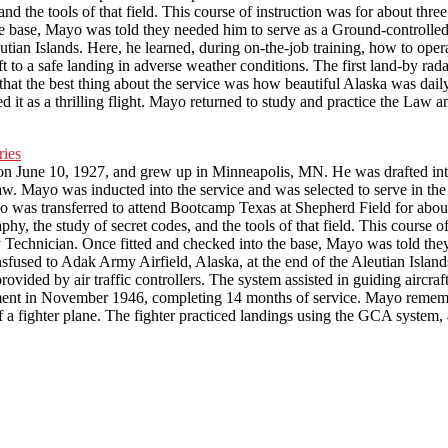
 and the tools of that field. This course of instruction was for about t
he base, Mayo was told they needed him to serve as a Ground-controlle
eutian Islands. Here, he learned, during on-the-job training, how to 
aft to a safe landing in adverse weather conditions. The first land-by rad
the best thing about the service was how beautiful Alaska was daily. 
t as a thrilling flight. Mayo returned to study and practice the Law a
ne 10, 1927, and grew up in Minneapolis, MN. He was drafted into the
w. Mayo was inducted into the service and was selected to serve in th
ayo was transferred to attend Bootcamp Texas at Shepherd Field for abo
phy, the study of secret codes, and the tools of that field. This course 
 Technician. Once fitted and checked into the base, Mayo was told th
sfused to Adak Army Airfield, Alaska, at the end of the Aleutian Islands
ed by air traffic controllers. The system assisted in guiding aircraft t
stment in November 1946, completing 14 months of service. Mayo rememb
f a fighter plane. The fighter practiced landings using the GCA system,