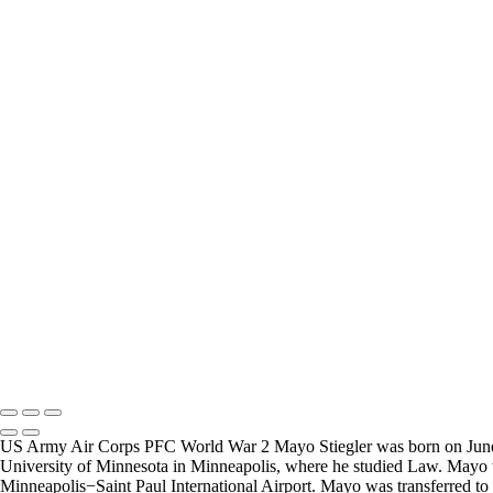
Carl Little
Joesph Durris
FREQUENTLY ASKED QUESTIONS
Where can I donate?
Where are you 
I have created a way to accept donations to grow the
I live in the San
project, use the WWII Veterans Portrait Series
many locations t
Please email
Veterans.
Copyright © 2025 Mickey Strand – Veterans Series
US Army Air Corps PFC World War 2 Mayo Stiegler was born on June 10,
University of Minnesota in Minneapolis, where he studied Law. Mayo was
Minneapolis−Saint Paul International Airport. Mayo was transferred to