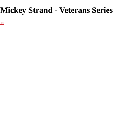
Mickey Strand - Veterans Series
ent