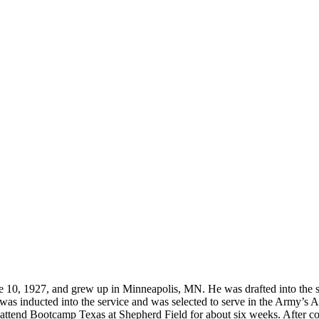
located?
How Long is an Appointment?
 Diego area but have traveled to
Appointments usually last an hour. 
o interview and photograph
up time for Mickey to set up lights
hold the interview, and take some s
for in the project.
 1927, and grew up in Minneapolis, MN. He was drafted into the servi
 inducted into the service and was selected to serve in the Army’s Air
 attend Bootcamp Texas at Shepherd Field for about six weeks. After c