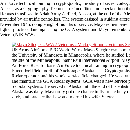
Air Force technical training in cryptography, the study of secret codes,
Alaska, as a Cryptography Technician. Once fitted and checked into t
He was transfused to Adak Army Airfield, Alaska, at the end of the Al
provided by air traffic controllers. The system assisted in guiding aircr
November 1946, completing 14 months of service. Mayo remembered that 
fighter practiced landings using the GCA system, and Mayo remembered i
Veteran,NIK,WW2
US Army Air Corps PFC World War 2 Mayo Stiegler was born on Ju
the University of Minnesota in Minneapolis, where he studied La
the site of the Minneapolis−Saint Paul International Airport. M
Air Force Base for basic Air Force technical training in cryptogra
Elmendorf Field, north of Anchorage, Alaska, as a Cryptography
Radar operator, and his whole service field changed. He was tran
and maintain the GCA Radar systems. GCA was a new service provid
by radar systems. He served in Alaska until the end of his enli
Alaska was daily. Mayo only got one chance to fly in the belly o
study and practice the Law and married his wife, Sheree.