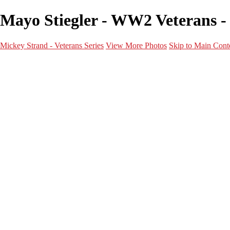
Mayo Stiegler - WW2 Veterans - 
Mickey Strand - Veterans Series
View More Photos
Skip to Main Cont
Home
World War 2
Korean War
Vietnam War
Peacetime Service
About & Help
Contact
News
×
‹
World War 2