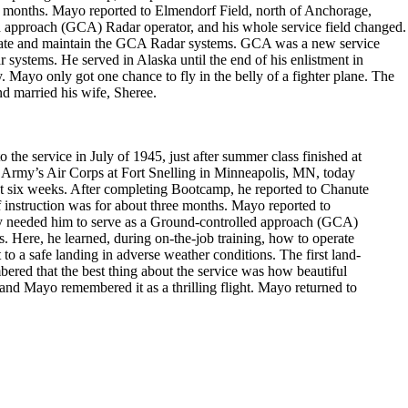
hree months. Mayo reported to Elmendorf Field, north of Anchorage,
d approach (GCA) Radar operator, and his whole service field changed.
operate and maintain the GCA Radar systems. GCA was a new service
ar systems. He served in Alaska until the end of his enlistment in
Mayo only got one chance to fly in the belly of a fighter plane. The
nd married his wife, Sheree.
 service in July of 1945, just after summer class finished at
e Army’s Air Corps at Fort Snelling in Minneapolis, MN, today
ut six weeks. After completing Bootcamp, he reported to Chanute
of instruction was for about three months. Mayo reported to
ey needed him to serve as a Ground-controlled approach (GCA)
. Here, he learned, during on-the-job training, how to operate
o a safe landing in adverse weather conditions. The first land-
ered that the best thing about the service was how beautiful
 and Mayo remembered it as a thrilling flight. Mayo returned to