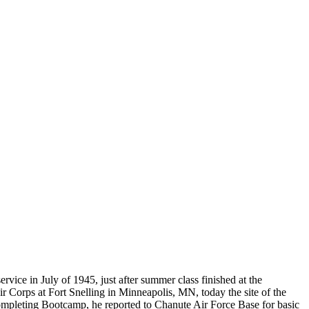
Do you accept reservations?
But please free
Yes is the simple answer to the question. Each
 and cameras,
appointment is set up as an individual
till photographers
session. Group sessions have been set up when I
visited a senior living facility or many of the
California Veterans Homes.
ce in July of 1945, just after summer class finished at the
 Corps at Fort Snelling in Minneapolis, MN, today the site of the
ompleting Bootcamp, he reported to Chanute Air Force Base for basic