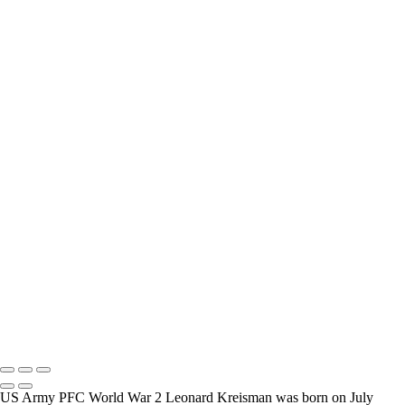
interview and photograph Veterans.
How Long is an Appointment?
Appointments usually last an hour. But please free up time for
Mickey to set up lights and cameras, hold the interview, and take
some still photographers for in the project.
Do you accept reservations?
Yes is the simple answer to the question. Each appointment is set up
as an individual session. Group sessions have been set up when I
visited a senior living facility or many of the California Veterans
Homes.
Copyright © 2025 Mickey Strand – Veterans Series
US Army PFC World War 2 Leonard Kreisman was born on July