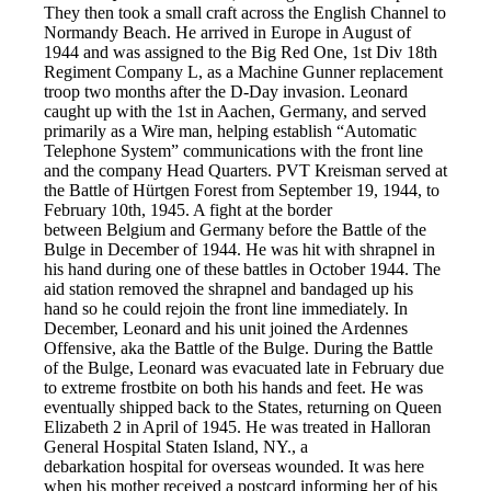
They then took a small craft across the English Channel to
Normandy Beach. He arrived in Europe in August of
1944 and was assigned to the Big Red One, 1st Div 18th
Regiment Company L, as a Machine Gunner replacement
troop two months after the D-Day invasion. Leonard
caught up with the 1st in Aachen, Germany, and served
primarily as a Wire man, helping establish “Automatic
Telephone System” communications with the front line
and the company Head Quarters. PVT Kreisman served at
the Battle of Hürtgen Forest from September 19, 1944, to
February 10th, 1945. A fight at the border
between Belgium and Germany before the Battle of the
Bulge in December of 1944. He was hit with shrapnel in
his hand during one of these battles in October 1944. The
aid station removed the shrapnel and bandaged up his
hand so he could rejoin the front line immediately. In
December, Leonard and his unit joined the Ardennes
Offensive, aka the Battle of the Bulge. During the Battle
of the Bulge, Leonard was evacuated late in February due
to extreme frostbite on both his hands and feet. He was
eventually shipped back to the States, returning on Queen
Elizabeth 2 in April of 1945. He was treated in Halloran
General Hospital Staten Island, NY., a
debarkation hospital for overseas wounded. It was here
when his mother received a postcard informing her of his