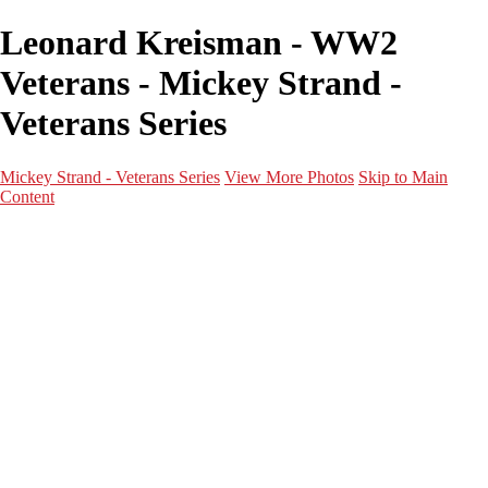
Leonard Kreisman - WW2
Veterans - Mickey Strand -
Veterans Series
Mickey Strand - Veterans Series
View More Photos
Skip to Main
Content
Home
World War 2
Korean War
Vietnam War
Peacetime Service
About & Help
Contact
News
×
‹