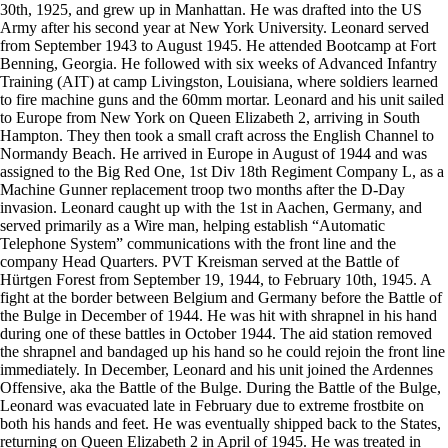
30th, 1925, and grew up in Manhattan. He was drafted into the US
Army after his second year at New York University. Leonard served
from September 1943 to August 1945. He attended Bootcamp at Fort
Benning, Georgia. He followed with six weeks of Advanced Infantry
Training (AIT) at camp Livingston, Louisiana, where soldiers learned
to fire machine guns and the 60mm mortar. Leonard and his unit sailed
to Europe from New York on Queen Elizabeth 2, arriving in South
Hampton. They then took a small craft across the English Channel to
Normandy Beach. He arrived in Europe in August of 1944 and was
assigned to the Big Red One, 1st Div 18th Regiment Company L, as a
Machine Gunner replacement troop two months after the D-Day
invasion. Leonard caught up with the 1st in Aachen, Germany, and
served primarily as a Wire man, helping establish “Automatic
Telephone System” communications with the front line and the
company Head Quarters. PVT Kreisman served at the Battle of
Hürtgen Forest from September 19, 1944, to February 10th, 1945. A
fight at the border between Belgium and Germany before the Battle of
the Bulge in December of 1944. He was hit with shrapnel in his hand
during one of these battles in October 1944. The aid station removed
the shrapnel and bandaged up his hand so he could rejoin the front line
immediately. In December, Leonard and his unit joined the Ardennes
Offensive, aka the Battle of the Bulge. During the Battle of the Bulge,
Leonard was evacuated late in February due to extreme frostbite on
both his hands and feet. He was eventually shipped back to the States,
returning on Queen Elizabeth 2 in April of 1945. He was treated in