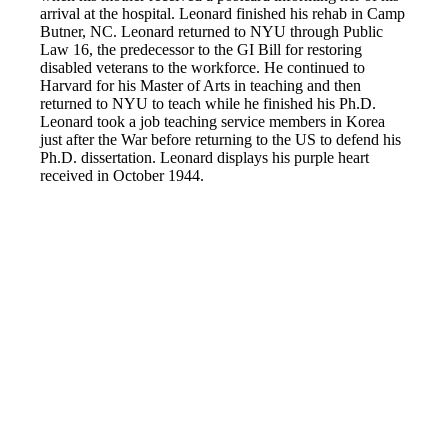
arrival at the hospital. Leonard finished his rehab in Camp
Butner, NC. Leonard returned to NYU through Public
Law 16, the predecessor to the GI Bill for restoring
disabled veterans to the workforce. He continued to
Harvard for his Master of Arts in teaching and then
returned to NYU to teach while he finished his Ph.D.
Leonard took a job teaching service members in Korea
just after the War before returning to the US to defend his
Ph.D. dissertation. Leonard displays his purple heart
received in October 1944.