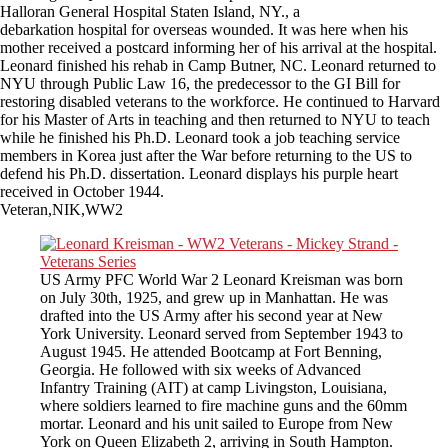
Halloran General Hospital Staten Island, NY., a
debarkation hospital for overseas wounded. It was here when his
mother received a postcard informing her of his arrival at the hospital.
Leonard finished his rehab in Camp Butner, NC. Leonard returned to
NYU through Public Law 16, the predecessor to the GI Bill for
restoring disabled veterans to the workforce. He continued to Harvard
for his Master of Arts in teaching and then returned to NYU to teach
while he finished his Ph.D. Leonard took a job teaching service
members in Korea just after the War before returning to the US to
defend his Ph.D. dissertation. Leonard displays his purple heart
received in October 1944.
Veteran,NIK,WW2
US Army PFC World War 2 Leonard Kreisman was born
on July 30th, 1925, and grew up in Manhattan. He was
drafted into the US Army after his second year at New
York University. Leonard served from September 1943 to
August 1945. He attended Bootcamp at Fort Benning,
Georgia. He followed with six weeks of Advanced
Infantry Training (AIT) at camp Livingston, Louisiana,
where soldiers learned to fire machine guns and the 60mm
mortar. Leonard and his unit sailed to Europe from New
York on Queen Elizabeth 2, arriving in South Hampton.