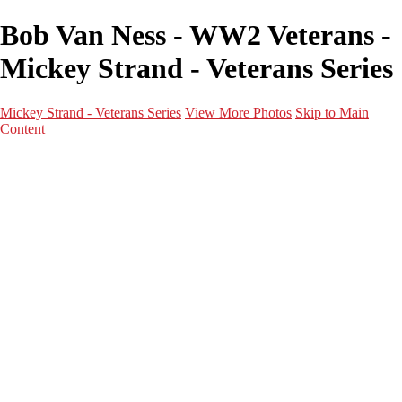
Bob Van Ness - WW2 Veterans -
Mickey Strand - Veterans Series
Mickey Strand - Veterans Series
View More Photos
Skip to Main
Content
Home
World War 2
Korean War
Vietnam War
Peacetime Service
About & Help
Contact
News
×
‹