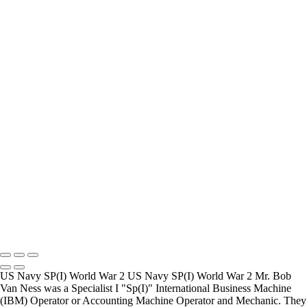
How Long is an Appointment?
Appointments usually last an hour. But please free up time for
Mickey to set up lights and cameras, hold the interview, and take
some still photographers for in the project.
Do you accept reservations?
Yes is the simple answer to the question. Each appointment is set up
as an individual session. Group sessions have been set up when I
visited a senior living facility or many of the California Veterans
Homes.
Copyright © 2025 Mickey Strand – Veterans Series
US Navy SP(I) World War 2 US Navy SP(I) World War 2 Mr. Bob
Van Ness was a Specialist I "Sp(I)" International Business Machine
(IBM) Operator or Accounting Machine Operator and Mechanic. They