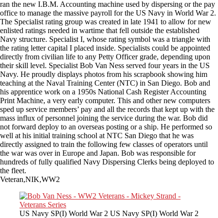
ran the new I.B.M. Accounting machine used by dispersing or the pay
office to manage the massive payroll for the US Navy in World War 2.
The Specialist rating group was created in late 1941 to allow for new
enlisted ratings needed in wartime that fell outside the established
Navy structure. Specialist I, whose rating symbol was a triangle with
the rating letter capital I placed inside. Specialists could be appointed
directly from civilian life to any Petty Officer grade, depending upon
their skill level. Specialist Bob Van Ness served four years in the US
Navy. He proudly displays photos from his scrapbook showing him
teaching at the Naval Training Center (NTC) in San Diego. Bob and
his apprentice work on a 1950s National Cash Register Accounting
Print Machine, a very early computer. This and other new computers
sped up service members’ pay and all the records that kept up with the
mass influx of personnel joining the service during the war. Bob did
not forward deploy to an overseas posting or a ship. He performed so
well at his initial training school at NTC San Diego that he was
directly assigned to train the following few classes of operators until
the war was over in Europe and Japan. Bob was responsible for
hundreds of fully qualified Navy Dispersing Clerks being deployed to
the fleet.
Veteran,NIK,WW2
US Navy SP(I) World War 2 US Navy SP(I) World War 2