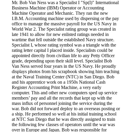
Mr. Bob Van Ness was a Specialist I "Sp(I)" International
Business Machine (IBM) Operator or Accounting
Machine Operator and Mechanic. They ran the new
I.B.M. Accounting machine used by dispersing or the pay
office to manage the massive payroll for the US Navy in
World War 2. The Specialist rating group was created in
late 1941 to allow for new enlisted ratings needed in
wartime that fell outside the established Navy structure.
Specialist I, whose rating symbol was a triangle with the
rating letter capital I placed inside. Specialists could be
appointed directly from civilian life to any Petty Officer
grade, depending upon their skill level. Specialist Bob
Van Ness served four years in the US Navy. He proudly
displays photos from his scrapbook showing him teaching
at the Naval Training Center (NTC) in San Diego. Bob
and his apprentice work on a 1950s National Cash
Register Accounting Print Machine, a very early
computer. This and other new computers sped up service
members’ pay and all the records that kept up with the
mass influx of personnel joining the service during the
war. Bob did not forward deploy to an overseas posting or
a ship. He performed so well at his initial training school
at NTC San Diego that he was directly assigned to train
the following few classes of operators until the war was
over in Europe and Japan. Bob was responsible for