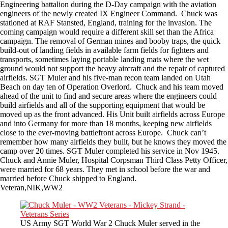
Engineering battalion during the D-Day campaign with the aviation
engineers of the newly created IX Engineer Command. Chuck was
stationed at RAF Stansted, England, training for the invasion. The
coming campaign would require a different skill set than the Africa
campaign. The removal of German mines and booby traps, the quick
build-out of landing fields in available farm fields for fighters and
transports, sometimes laying portable landing mats where the wet
ground would not support the heavy aircraft and the repair of captured
airfields. SGT Muler and his five-man recon team landed on Utah
Beach on day ten of Operation Overlord. Chuck and his team moved
ahead of the unit to find and secure areas where the engineers could
build airfields and all of the supporting equipment that would be
moved up as the front advanced. His Unit built airfields across Europe
and into Germany for more than 18 months, keeping new airfields
close to the ever-moving battlefront across Europe. Chuck can’t
remember how many airfields they built, but he knows they moved the
camp over 20 times. SGT Muler completed his service in Nov 1945.
Chuck and Annie Muler, Hospital Corpsman Third Class Petty Officer,
were married for 68 years. They met in school before the war and
married before Chuck shipped to England.
Veteran,NIK,WW2
US Army SGT World War 2 Chuck Muler served in the