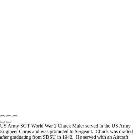
How Long is an Appointment?
Appointments usually last an hour. But please free up time for
Mickey to set up lights and cameras, hold the interview, and take
some still photographers for in the project.
Do you accept reservations?
Yes is the simple answer to the question. Each appointment is set up
as an individual session. Group sessions have been set up when I
visited a senior living facility or many of the California Veterans
Homes.
Copyright © 2025 Mickey Strand – Veterans Series
US Army SGT World War 2 Chuck Muler served in the US Army
Engineer Corps and was promoted to Sergeant. Chuck was drafted
after graduating from SDSU in 1942. He served with an Aircraft