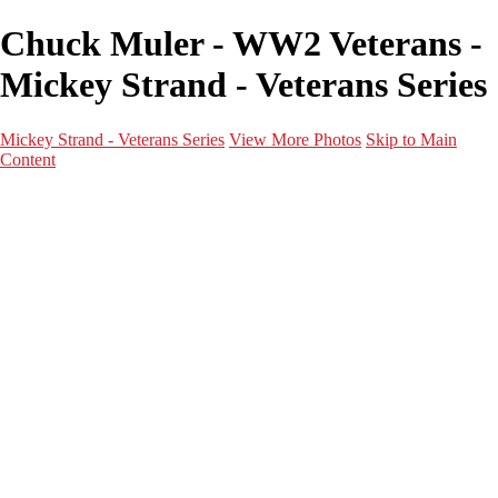
Chuck Muler - WW2 Veterans -
Mickey Strand - Veterans Series
Mickey Strand - Veterans Series
View More Photos
Skip to Main
Content
Home
World War 2
Korean War
Vietnam War
Peacetime Service
About & Help
Contact
News
×
‹