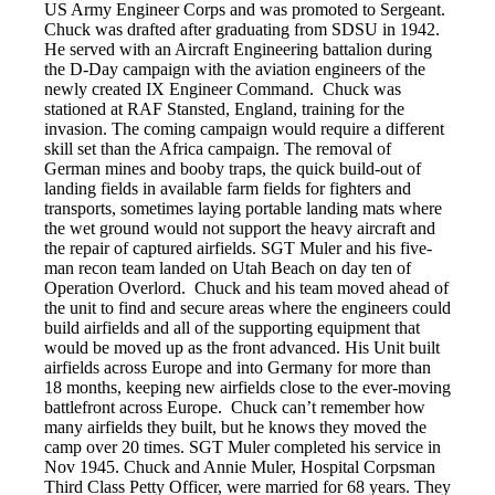
US Army Engineer Corps and was promoted to Sergeant.
Chuck was drafted after graduating from SDSU in 1942.
He served with an Aircraft Engineering battalion during
the D-Day campaign with the aviation engineers of the
newly created IX Engineer Command. Chuck was
stationed at RAF Stansted, England, training for the
invasion. The coming campaign would require a different
skill set than the Africa campaign. The removal of
German mines and booby traps, the quick build-out of
landing fields in available farm fields for fighters and
transports, sometimes laying portable landing mats where
the wet ground would not support the heavy aircraft and
the repair of captured airfields. SGT Muler and his five-
man recon team landed on Utah Beach on day ten of
Operation Overlord. Chuck and his team moved ahead of
the unit to find and secure areas where the engineers could
build airfields and all of the supporting equipment that
would be moved up as the front advanced. His Unit built
airfields across Europe and into Germany for more than
18 months, keeping new airfields close to the ever-moving
battlefront across Europe. Chuck can’t remember how
many airfields they built, but he knows they moved the
camp over 20 times. SGT Muler completed his service in
Nov 1945. Chuck and Annie Muler, Hospital Corpsman
Third Class Petty Officer, were married for 68 years. They