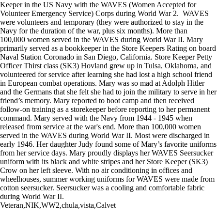
Keeper in the US Navy with the WAVES (Women Accepted for
Volunteer Emergency Service) Corps during World War 2. WAVES
were volunteers and temporary (they were authorized to stay in the
Navy for the duration of the war, plus six months). More than
100,000 women served in the WAVES during World War II. Mary
primarily served as a bookkeeper in the Store Keepers Rating on board
Naval Station Coronado in San Diego, California. Store Keeper Petty
Officer Thirst class (SK3) Hovland grew up in Tulsa, Oklahoma, and
volunteered for service after learning she had lost a high school friend
in European combat operations. Mary was so mad at Adolph Hitler
and the Germans that she felt she had to join the military to serve in her
friend’s memory. Mary reported to boot camp and then received
follow-on training as a storekeeper before reporting to her permanent
command. Mary served with the Navy from 1944 - 1945 when
released from service at the war's end. More than 100,000 women
served in the WAVES during World War II. Most were discharged in
early 1946. Her daughter Judy found some of Mary’s favorite uniforms
from her service days. Mary proudly displays her WAVES Seersucker
uniform with its black and white stripes and her Store Keeper (SK3)
Crow on her left sleeve. With no air conditioning in offices and
wheelhouses, summer working uniforms for WAVES were made from
cotton seersucker. Seersucker was a cooling and comfortable fabric
during World War II.
Veteran,NIK,WW2,chula,vista,Calvet