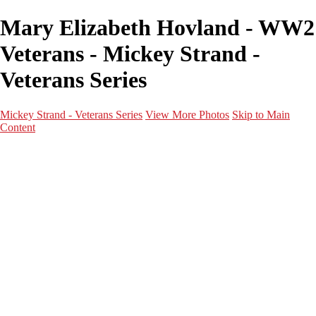
Mary Elizabeth Hovland - WW2
Veterans - Mickey Strand -
Veterans Series
Mickey Strand - Veterans Series
View More Photos
Skip to Main
Content
Home
World War 2
Korean War
Vietnam War
Peacetime Service
About & Help
Contact
News
×
‹