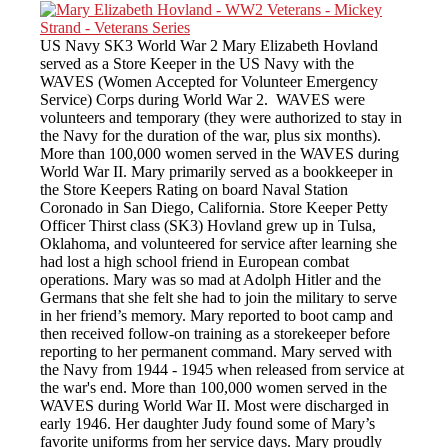
US Navy SK3 World War 2 Mary Elizabeth Hovland
served as a Store Keeper in the US Navy with the
WAVES (Women Accepted for Volunteer Emergency
Service) Corps during World War 2. WAVES were
volunteers and temporary (they were authorized to stay in
the Navy for the duration of the war, plus six months).
More than 100,000 women served in the WAVES during
World War II. Mary primarily served as a bookkeeper in
the Store Keepers Rating on board Naval Station
Coronado in San Diego, California. Store Keeper Petty
Officer Thirst class (SK3) Hovland grew up in Tulsa,
Oklahoma, and volunteered for service after learning she
had lost a high school friend in European combat
operations. Mary was so mad at Adolph Hitler and the
Germans that she felt she had to join the military to serve
in her friend’s memory. Mary reported to boot camp and
then received follow-on training as a storekeeper before
reporting to her permanent command. Mary served with
the Navy from 1944 - 1945 when released from service at
the war's end. More than 100,000 women served in the
WAVES during World War II. Most were discharged in
early 1946. Her daughter Judy found some of Mary’s
favorite uniforms from her service days. Mary proudly