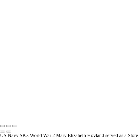
interview and photograph Veterans.
How Long is an Appointment?
Appointments usually last an hour. But please free up time for
Mickey to set up lights and cameras, hold the interview, and take
some still photographers for in the project.
Do you accept reservations?
Yes is the simple answer to the question. Each appointment is set up
as an individual session. Group sessions have been set up when I
visited a senior living facility or many of the California Veterans
Homes.
Copyright © 2025 Mickey Strand – Veterans Series
US Navy SK3 World War 2 Mary Elizabeth Hovland served as a Store