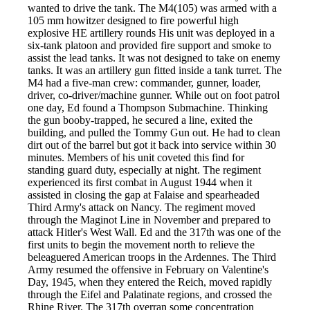
wanted to drive the tank. The M4(105) was armed with a
105 mm howitzer designed to fire powerful high
explosive HE artillery rounds His unit was deployed in a
six-tank platoon and provided fire support and smoke to
assist the lead tanks. It was not designed to take on enemy
tanks. It was an artillery gun fitted inside a tank turret. The
M4 had a five-man crew: commander, gunner, loader,
driver, co-driver/machine gunner. While out on foot patrol
one day, Ed found a Thompson Submachine. Thinking
the gun booby-trapped, he secured a line, exited the
building, and pulled the Tommy Gun out. He had to clean
dirt out of the barrel but got it back into service within 30
minutes. Members of his unit coveted this find for
standing guard duty, especially at night. The regiment
experienced its first combat in August 1944 when it
assisted in closing the gap at Falaise and spearheaded
Third Army's attack on Nancy. The regiment moved
through the Maginot Line in November and prepared to
attack Hitler's West Wall. Ed and the 317th was one of the
first units to begin the movement north to relieve the
beleaguered American troops in the Ardennes. The Third
Army resumed the offensive in February on Valentine's
Day, 1945, when they entered the Reich, moved rapidly
through the Eifel and Palatinate regions, and crossed the
Rhine River. The 317th overran some concentration