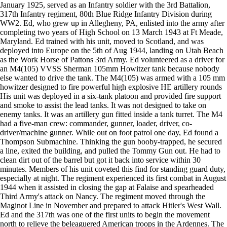
January 1925, served as an Infantry soldier with the 3rd Battalion,
317th Infantry regiment, 80th Blue Ridge Infantry Division during
WW2. Ed, who grew up in Allegheny, PA, enlisted into the army after
completing two years of High School on 13 March 1943 at Ft Meade,
Maryland. Ed trained with his unit, moved to Scotland, and was
deployed into Europe on the 5th of Aug 1944, landing on Utah Beach
as the Work Horse of Pattons 3rd Army. Ed volunteered as a driver for
an M4(105) VVSS Sherman 105mm Howitzer tank because nobody
else wanted to drive the tank. The M4(105) was armed with a 105 mm
howitzer designed to fire powerful high explosive HE artillery rounds
His unit was deployed in a six-tank platoon and provided fire support
and smoke to assist the lead tanks. It was not designed to take on
enemy tanks. It was an artillery gun fitted inside a tank turret. The M4
had a five-man crew: commander, gunner, loader, driver, co-
driver/machine gunner. While out on foot patrol one day, Ed found a
Thompson Submachine. Thinking the gun booby-trapped, he secured
a line, exited the building, and pulled the Tommy Gun out. He had to
clean dirt out of the barrel but got it back into service within 30
minutes. Members of his unit coveted this find for standing guard duty,
especially at night. The regiment experienced its first combat in August
1944 when it assisted in closing the gap at Falaise and spearheaded
Third Army's attack on Nancy. The regiment moved through the
Maginot Line in November and prepared to attack Hitler's West Wall.
Ed and the 317th was one of the first units to begin the movement
north to relieve the beleaguered American troops in the Ardennes. The