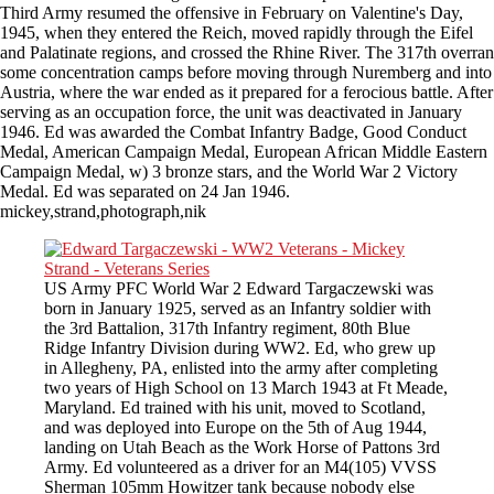
Third Army resumed the offensive in February on Valentine's Day,
1945, when they entered the Reich, moved rapidly through the Eifel
and Palatinate regions, and crossed the Rhine River. The 317th overran
some concentration camps before moving through Nuremberg and into
Austria, where the war ended as it prepared for a ferocious battle. After
serving as an occupation force, the unit was deactivated in January
1946. Ed was awarded the Combat Infantry Badge, Good Conduct
Medal, American Campaign Medal, European African Middle Eastern
Campaign Medal, w) 3 bronze stars, and the World War 2 Victory
Medal. Ed was separated on 24 Jan 1946.
mickey,strand,photograph,nik
US Army PFC World War 2 Edward Targaczewski was
born in January 1925, served as an Infantry soldier with
the 3rd Battalion, 317th Infantry regiment, 80th Blue
Ridge Infantry Division during WW2. Ed, who grew up
in Allegheny, PA, enlisted into the army after completing
two years of High School on 13 March 1943 at Ft Meade,
Maryland. Ed trained with his unit, moved to Scotland,
and was deployed into Europe on the 5th of Aug 1944,
landing on Utah Beach as the Work Horse of Pattons 3rd
Army. Ed volunteered as a driver for an M4(105) VVSS
Sherman 105mm Howitzer tank because nobody else