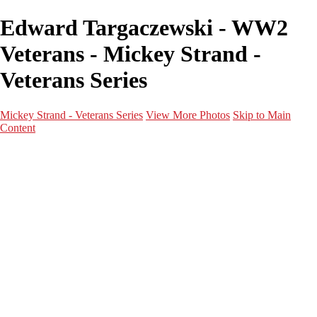
Edward Targaczewski - WW2
Veterans - Mickey Strand -
Veterans Series
Mickey Strand - Veterans Series
View More Photos
Skip to Main
Content
Home
World War 2
Korean War
Vietnam War
Peacetime Service
About & Help
Contact
News
×
‹