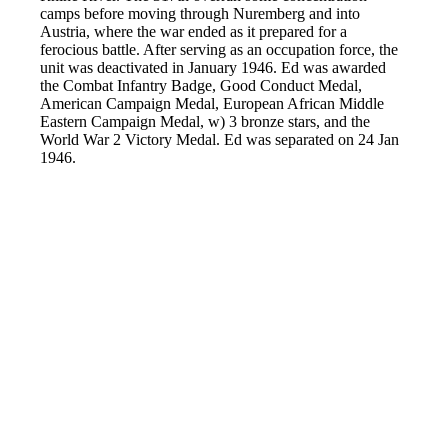
camps before moving through Nuremberg and into
Austria, where the war ended as it prepared for a
ferocious battle. After serving as an occupation force, the
unit was deactivated in January 1946. Ed was awarded
the Combat Infantry Badge, Good Conduct Medal,
American Campaign Medal, European African Middle
Eastern Campaign Medal, w) 3 bronze stars, and the
World War 2 Victory Medal. Ed was separated on 24 Jan
1946.