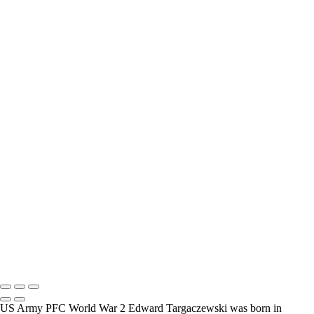
interview and photograph Veterans.
How Long is an Appointment?
Appointments usually last an hour. But please free up time for
Mickey to set up lights and cameras, hold the interview, and take
some still photographers for in the project.
Do you accept reservations?
Yes is the simple answer to the question. Each appointment is set up
as an individual session. Group sessions have been set up when I
visited a senior living facility or many of the California Veterans
Homes.
Copyright © 2025 Mickey Strand – Veterans Series
US Army PFC World War 2 Edward Targaczewski was born in