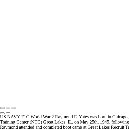
Carl Little
Joesph Durris
FREQUENTLY ASKED QUESTIONS
Where can I donate?
Where are you 
I have created a way to accept donations to grow the
I live in the San
project, use the WWII Veterans Portrait Series
many locations t
Please email
Veterans.
Copyright © 2025 Mickey Strand – Veterans Series
US NAVY F1C World War 2 Raymond E. Yates was born in Chicago, Illin
Training Center (NTC) Great Lakes, IL, on May 25th, 1945, following h
Raymond attended and completed boot camp at Great Lakes Recruit Tra