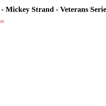
 Mickey Strand - Veterans Serie
ent