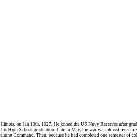
located?
How Long is an Appointment?
 Diego area but have traveled to
Appointments usually last an hour. 
o interview and photograph
up time for Mickey to set up lights
hold the interview, and take some s
for in the project.
ois, on Jan 13th, 1927. He joined the US Navy Reserves after gradua
is High School graduation. Late in May, the war was almost over in Eu
ining Command. Then, because he had completed one semester of colle