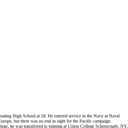
Do you accept reservations?
But please free
Yes is the simple answer to the question. Each
 and cameras,
appointment is set up as an individual
till photographers
session. Group sessions have been set up when I
visited a senior living facility or many of the
California Veterans Homes.
ting High School at 18. He entered service in the Navy at Naval
rope, but there was no end in sight for the Pacific campaign.
ge, he was transferred to training at Union College Schenectady, NY,