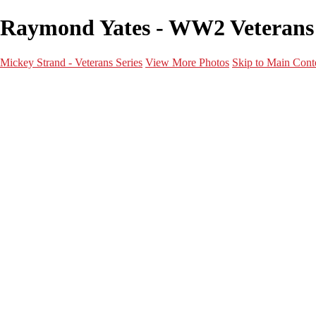
Raymond Yates - WW2 Veterans -
Mickey Strand - Veterans Series
View More Photos
Skip to Main Cont
Home
World War 2
Korean War
Vietnam War
Peacetime Service
About & Help
Contact
News
×
‹
World War 2