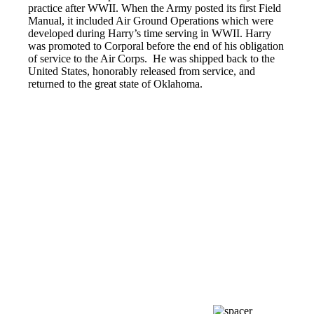
practice after WWII. When the Army posted its first Field
Manual, it included Air Ground Operations which were
developed during Harry’s time serving in WWII. Harry
was promoted to Corporal before the end of his obligation
of service to the Air Corps. He was shipped back to the
United States, honorably released from service, and
returned to the great state of Oklahoma.