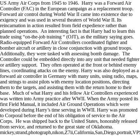
US Army Air Corps from 1945 to 1946. Harry was a Forward Air
Controller (FAC) in the European campaign as a replacement troop.
Forward air control during World War II came into existence due to
exigency and was used in several theaters of World War II. Its
reincarnation in action resulted from field expedience rather than
planned operations. An interesting fact is that Harry had to learn this
trade using “on-the-job training “ (OJT), as the military saying goes.
Radio-equipped Forward Air Controllers coordinated fighter and
bomber aircraft or artillery in close conjunction with ground troops.
Additionally, they were tasked with assessing bomb damage. The
Controller could be embedded directly into any unit that needed fighter
or artillery support. They often operated at the front or behind enemy
lines, coordinating attacks on the enemy. Harry was also deployed as a
forward air controller in Germany with many units, using radio, maps,
and strings to assist pilots with enemy location positions, directing
them to the targets, and assisting them with the return home to their
base. Much of what Harry and his fellow Air Controllers experienced
was written into Army practice after WWII. When the Army posted its
first Field Manual, it included Air Ground Operations which were
developed during Harry’s time serving in WWII. Harry was promoted
to Corporal before the end of his obligation of service to the Air
Corps. He was shipped back to the United States, honorably released
from service, and returned to the great state of Oklahoma.
mickey,strand,photograph,nikon,Z7ii,California,San,Diego,portrait,