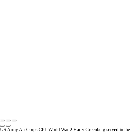
interview and photograph Veterans.
How Long is an Appointment?
Appointments usually last an hour. But please free up time for
Mickey to set up lights and cameras, hold the interview, and take
some still photographers for in the project.
Do you accept reservations?
Yes is the simple answer to the question. Each appointment is set up
as an individual session. Group sessions have been set up when I
visited a senior living facility or many of the California Veterans
Homes.
Copyright © 2025 Mickey Strand – Veterans Series
US Army Air Corps CPL World War 2 Harry Greenberg served in the