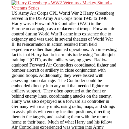
US Army Air Corps CPL World War 2 Harry Greenberg
served in the US Army Air Corps from 1945 to 1946.
Harry was a Forward Air Controller (FAC) in the
European campaign as a replacement troop. Forward air
control during World War II came into existence due to
exigency and was used in several theaters of World War
II. Its reincarnation in action resulted from field
expedience rather than planned operations. An interesting
fact is that Harry had to learn this trade using “on-the-job
training “ (OJT), as the military saying goes. Radio-
equipped Forward Air Controllers coordinated fighter and
bomber aircraft or artillery in close conjunction with
ground troops. Additionally, they were tasked with
assessing bomb damage. The Controller could be
embedded directly into any unit that needed fighter or
artillery support. They often operated at the front or
behind enemy lines, coordinating attacks on the enemy.
Harry was also deployed as a forward air controller in
Germany with many units, using radio, maps, and strings
to assist pilots with enemy location positions, directing
them to the targets, and assisting them with the return
home to their base. Much of what Harry and his fellow
Air Controllers experienced was written into Army