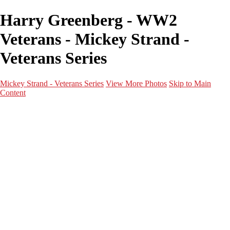
Harry Greenberg - WW2
Veterans - Mickey Strand -
Veterans Series
Mickey Strand - Veterans Series
View More Photos
Skip to Main
Content
Home
World War 2
Korean War
Vietnam War
Peacetime Service
About & Help
Contact
News
×
‹