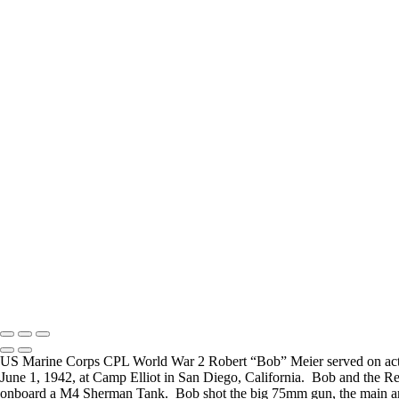
Carl Little
Joesph Durris
FREQUENTLY ASKED QUESTIONS
Where can I donate?
Where are you 
I have created a way to accept donations to grow the
I live in the San
project, use the WWII Veterans Portrait Series
many locations t
Please email
Veterans.
Copyright © 2025 Mickey Strand – Veterans Series
US Marine Corps CPL World War 2 Robert “Bob” Meier served on acti
June 1, 1942, at Camp Elliot in San Diego, California. Bob and the R
onboard a M4 Sherman Tank. Bob shot the big 75mm gun, the main arma