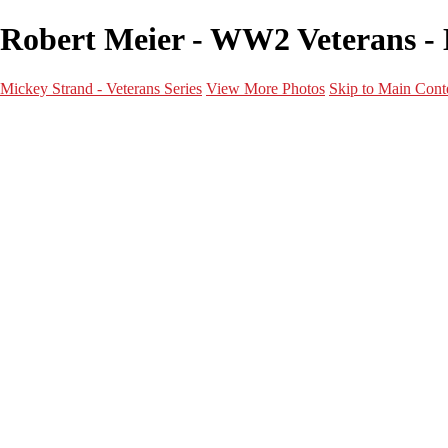
Robert Meier - WW2 Veterans - M
Mickey Strand - Veterans Series
View More Photos
Skip to Main Cont
Home
World War 2
Korean War
Vietnam War
Peacetime Service
About & Help
Contact
News
×
‹
World War 2