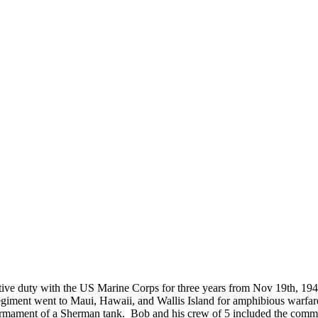
located?
How Long is an Appointment?
 Diego area but have traveled to
Appointments usually last an hour. 
o interview and photograph
up time for Mickey to set up lights
hold the interview, and take some s
for in the project.
ve duty with the US Marine Corps for three years from Nov 19th, 1
egiment went to Maui, Hawaii, and Wallis Island for amphibious warfa
ment of a Sherman tank. Bob and his crew of 5 included the commande