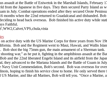
ious assault at the Battle of Eniwetok in the Marshall Islands, Februar
 from the Japanese in five days. They then secured Parry Island as well
am in July. Combat operations ended after they secured Orote Peninsula
onths when the 22nd returned to Guadalcanal and disbanded. Bob serve
 deciding to head back overseas. Bob finished his active duty while st
ys Faithful.
VPS',WW2,Calvet,VPS,chula,vista
n active duty with the US Marine Corps for three years from Nov 1
ifornia. Bob and the Regiment went to Maui, Hawaii, and Wallis Island
Bob shot the big 75mm gun, the main armament of a Sherman tank. Bo
hooting war,” as he put it, fighting in the amphibious assault at the B
and the 22nd liberated Engebi Island and its airfield from the Japane
nal, they advanced to the Mariana Islands and the Battle of Guam in Ju
ng the Navy Unit Commendation, Bob's second. Bob was overseas for ov
linois, hoping to finish his service close to home. He only served ther
ud US Marine, and like all Marines, Bob will tell you. “Once a Marine, 