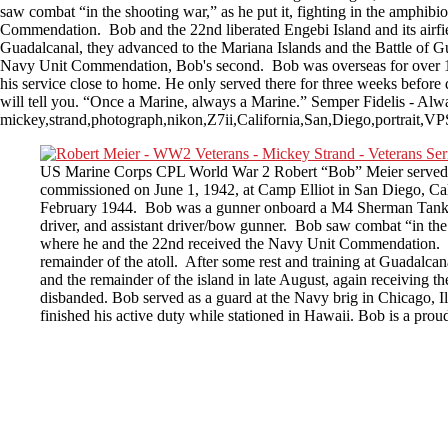
saw combat “in the shooting war,” as he put it, fighting in the amphib
Commendation. Bob and the 22nd liberated Engebi Island and its airfield
Guadalcanal, they advanced to the Mariana Islands and the Battle of Gu
Navy Unit Commendation, Bob's second. Bob was overseas for over 16 m
his service close to home. He only served there for three weeks before
will tell you. “Once a Marine, always a Marine.” Semper Fidelis - Alwa
mickey,strand,photograph,nikon,Z7ii,California,San,Diego,portrait,
US Marine Corps CPL World War 2 Robert “Bob” Meier served o
commissioned on June 1, 1942, at Camp Elliot in San Diego, Cal
February 1944. Bob was a gunner onboard a M4 Sherman Tank. 
driver, and assistant driver/bow gunner. Bob saw combat “in the s
where he and the 22nd received the Navy Unit Commendation. Bob 
remainder of the atoll. After some rest and training at Guadalca
and the remainder of the island in late August, again receivi
disbanded. Bob served as a guard at the Navy brig in Chicago, Il
finished his active duty while stationed in Hawaii. Bob is a pro