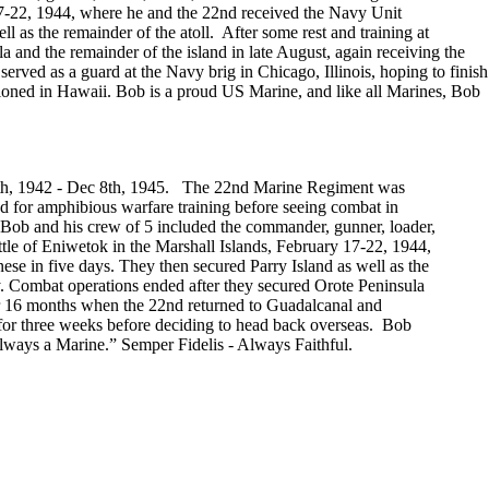
y 17-22, 1944, where he and the 22nd received the Navy Unit
 as the remainder of the atoll. After some rest and training at
 and the remainder of the island in late August, again receiving the
d as a guard at the Navy brig in Chicago, Illinois, hoping to finish
ationed in Hawaii. Bob is a proud US Marine, and like all Marines, Bob
9th, 1942 - Dec 8th, 1945. The 22nd Marine Regiment was
 for amphibious warfare training before seeing combat in
b and his crew of 5 included the commander, gunner, loader,
attle of Eniwetok in the Marshall Islands, February 17-22, 1944,
se in five days. They then secured Parry Island as well as the
ly. Combat operations ended after they secured Orote Peninsula
er 16 months when the 22nd returned to Guadalcanal and
e for three weeks before deciding to head back overseas. Bob
always a Marine.” Semper Fidelis - Always Faithful.