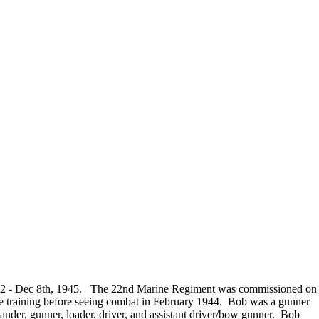
Do you accept reservations?
But please free
Yes is the simple answer to the question. Each
 and cameras,
appointment is set up as an individual
till photographers
session. Group sessions have been set up when I
visited a senior living facility or many of the
California Veterans Homes.
942 - Dec 8th, 1945. The 22nd Marine Regiment was commissioned on
re training before seeing combat in February 1944. Bob was a gunner
r, gunner, loader, driver, and assistant driver/bow gunner. Bob