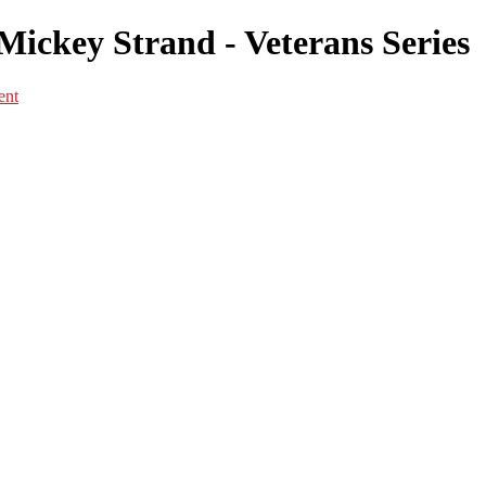
ickey Strand - Veterans Series
ent