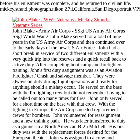
before his enlistment was complete, and he returned to civilian life.
mickey,strand,photograph,nikon,Z7ii,California,San,Diego,portrait,
John Blake - Army Air Corps - SSgt US Army Air Corps
SSgt World War 2 John Blake served for a total of nine
years in the US Army Air Corps and then continued over
to the early days of the new US Air Force. John had a
short break in service of two different enlistments with a
very quick trip into the reserves and a quick recall back to
active duty. After completing boot camp and firefighters
training, John's first duty assignment was as an Aviation
Firefighter / Crash and salvage member. They were
always on duty during flight operations and ready for
anything should a mishap occur. He served on the base
with the firefighting crew but did not remember having to
be called out too many times for fires. John only served
for a short time on the base with that crew. With the
fighting in Europe, the Air Corps needed replacement
crews for bombers. John volunteered for reassignment
and a new training path. He was later transferred to duty
as a gunner in a North American B-25 Mitchell. His first
duty was with the replacement forces destined for the
European theater. John was assigned to a crew and