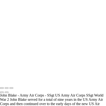
How Long is an Appointment?
Appointments usually last an hour. But please free up time for
Mickey to set up lights and cameras, hold the interview, and take
some still photographers for in the project.
Do you accept reservations?
Yes is the simple answer to the question. Each appointment is set up
as an individual session. Group sessions have been set up when I
visited a senior living facility or many of the California Veterans
Homes.
Copyright © 2025 Mickey Strand – Veterans Series
John Blake - Army Air Corps - SSgt US Army Air Corps SSgt World
War 2 John Blake served for a total of nine years in the US Army Air
Corps and then continued over to the early days of the new US Air