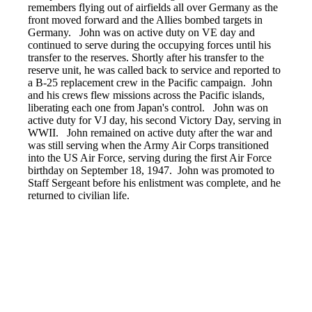
remembers flying out of airfields all over Germany as the
front moved forward and the Allies bombed targets in
Germany. John was on active duty on VE day and
continued to serve during the occupying forces until his
transfer to the reserves. Shortly after his transfer to the
reserve unit, he was called back to service and reported to
a B-25 replacement crew in the Pacific campaign. John
and his crews flew missions across the Pacific islands,
liberating each one from Japan's control. John was on
active duty for VJ day, his second Victory Day, serving in
WWII. John remained on active duty after the war and
was still serving when the Army Air Corps transitioned
into the US Air Force, serving during the first Air Force
birthday on September 18, 1947. John was promoted to
Staff Sergeant before his enlistment was complete, and he
returned to civilian life.