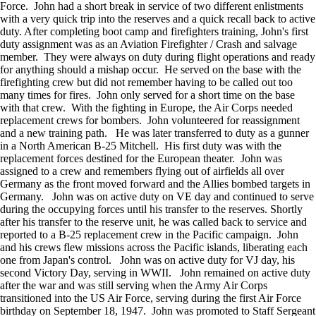
Force. John had a short break in service of two different enlistments
with a very quick trip into the reserves and a quick recall back to active
duty. After completing boot camp and firefighters training, John's first
duty assignment was as an Aviation Firefighter / Crash and salvage
member. They were always on duty during flight operations and ready
for anything should a mishap occur. He served on the base with the
firefighting crew but did not remember having to be called out too
many times for fires. John only served for a short time on the base
with that crew. With the fighting in Europe, the Air Corps needed
replacement crews for bombers. John volunteered for reassignment
and a new training path. He was later transferred to duty as a gunner
in a North American B-25 Mitchell. His first duty was with the
replacement forces destined for the European theater. John was
assigned to a crew and remembers flying out of airfields all over
Germany as the front moved forward and the Allies bombed targets in
Germany. John was on active duty on VE day and continued to serve
during the occupying forces until his transfer to the reserves. Shortly
after his transfer to the reserve unit, he was called back to service and
reported to a B-25 replacement crew in the Pacific campaign. John
and his crews flew missions across the Pacific islands, liberating each
one from Japan's control. John was on active duty for VJ day, his
second Victory Day, serving in WWII. John remained on active duty
after the war and was still serving when the Army Air Corps
transitioned into the US Air Force, serving during the first Air Force
birthday on September 18, 1947. John was promoted to Staff Sergeant