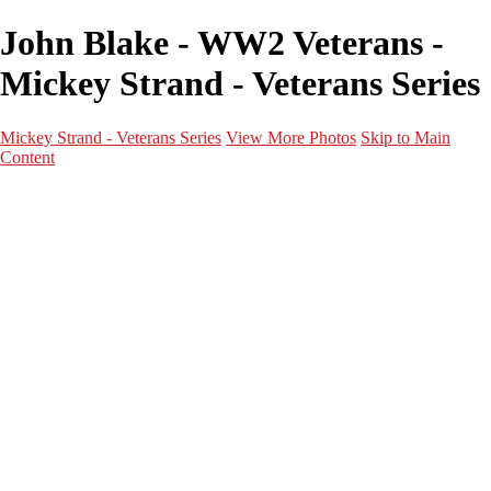
John Blake - WW2 Veterans -
Mickey Strand - Veterans Series
Mickey Strand - Veterans Series
View More Photos
Skip to Main
Content
Home
World War 2
Korean War
Vietnam War
Peacetime Service
About & Help
Contact
News
×
‹