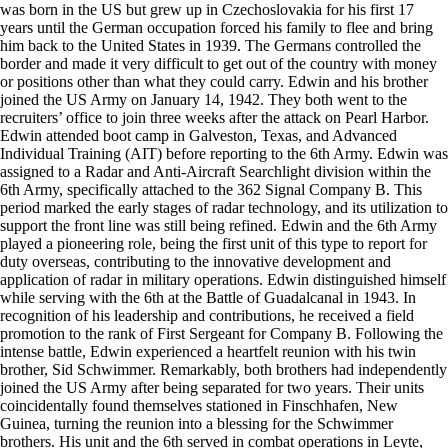
was born in the US but grew up in Czechoslovakia for his first 17
years until the German occupation forced his family to flee and bring
him back to the United States in 1939. The Germans controlled the
border and made it very difficult to get out of the country with money
or positions other than what they could carry. Edwin and his brother
joined the US Army on January 14, 1942. They both went to the
recruiters’ office to join three weeks after the attack on Pearl Harbor.
Edwin attended boot camp in Galveston, Texas, and Advanced
Individual Training (AIT) before reporting to the 6th Army. Edwin was
assigned to a Radar and Anti-Aircraft Searchlight division within the
6th Army, specifically attached to the 362 Signal Company B. This
period marked the early stages of radar technology, and its utilization to
support the front line was still being refined. Edwin and the 6th Army
played a pioneering role, being the first unit of this type to report for
duty overseas, contributing to the innovative development and
application of radar in military operations. Edwin distinguished himself
while serving with the 6th at the Battle of Guadalcanal in 1943. In
recognition of his leadership and contributions, he received a field
promotion to the rank of First Sergeant for Company B. Following the
intense battle, Edwin experienced a heartfelt reunion with his twin
brother, Sid Schwimmer. Remarkably, both brothers had independently
joined the US Army after being separated for two years. Their units
coincidentally found themselves stationed in Finschhafen, New
Guinea, turning the reunion into a blessing for the Schwimmer
brothers. His unit and the 6th served in combat operations in Leyte,