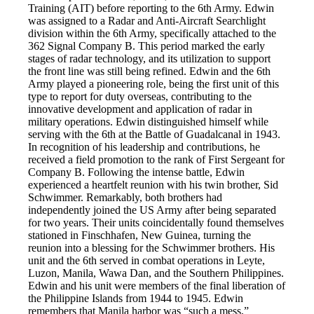
Training (AIT) before reporting to the 6th Army. Edwin
was assigned to a Radar and Anti-Aircraft Searchlight
division within the 6th Army, specifically attached to the
362 Signal Company B. This period marked the early
stages of radar technology, and its utilization to support
the front line was still being refined. Edwin and the 6th
Army played a pioneering role, being the first unit of this
type to report for duty overseas, contributing to the
innovative development and application of radar in
military operations. Edwin distinguished himself while
serving with the 6th at the Battle of Guadalcanal in 1943.
In recognition of his leadership and contributions, he
received a field promotion to the rank of First Sergeant for
Company B. Following the intense battle, Edwin
experienced a heartfelt reunion with his twin brother, Sid
Schwimmer. Remarkably, both brothers had
independently joined the US Army after being separated
for two years. Their units coincidentally found themselves
stationed in Finschhafen, New Guinea, turning the
reunion into a blessing for the Schwimmer brothers. His
unit and the 6th served in combat operations in Leyte,
Luzon, Manila, Wawa Dan, and the Southern Philippines.
Edwin and his unit were members of the final liberation of
the Philippine Islands from 1944 to 1945. Edwin
remembers that Manila harbor was “such a mess,”