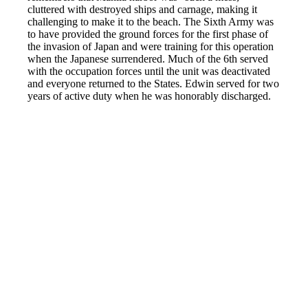
cluttered with destroyed ships and carnage, making it
challenging to make it to the beach. The Sixth Army was
to have provided the ground forces for the first phase of
the invasion of Japan and were training for this operation
when the Japanese surrendered. Much of the 6th served
with the occupation forces until the unit was deactivated
and everyone returned to the States. Edwin served for two
years of active duty when he was honorably discharged.