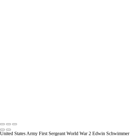
interview and photograph Veterans.
How Long is an Appointment?
Appointments usually last an hour. But please free up time for
Mickey to set up lights and cameras, hold the interview, and take
some still photographers for in the project.
Do you accept reservations?
Yes is the simple answer to the question. Each appointment is set up
as an individual session. Group sessions have been set up when I
visited a senior living facility or many of the California Veterans
Homes.
Copyright © 2025 Mickey Strand – Veterans Series
United States Army First Sergeant World War 2 Edwin Schwimmer