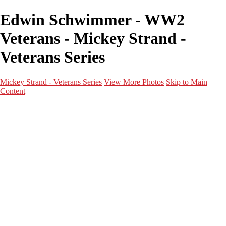
Edwin Schwimmer - WW2
Veterans - Mickey Strand -
Veterans Series
Mickey Strand - Veterans Series
View More Photos
Skip to Main
Content
Home
World War 2
Korean War
Vietnam War
Peacetime Service
About & Help
Contact
News
×
‹