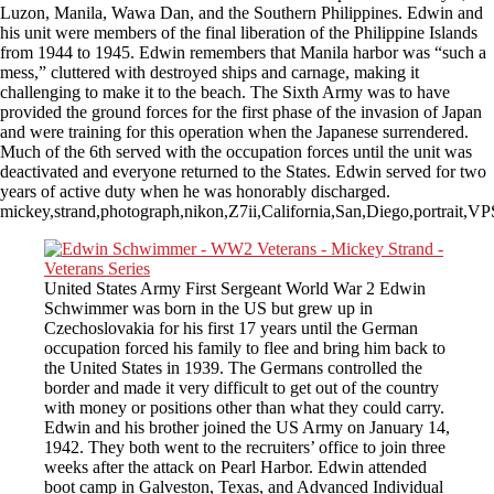
Luzon, Manila, Wawa Dan, and the Southern Philippines. Edwin and
his unit were members of the final liberation of the Philippine Islands
from 1944 to 1945. Edwin remembers that Manila harbor was “such a
mess,” cluttered with destroyed ships and carnage, making it
challenging to make it to the beach. The Sixth Army was to have
provided the ground forces for the first phase of the invasion of Japan
and were training for this operation when the Japanese surrendered.
Much of the 6th served with the occupation forces until the unit was
deactivated and everyone returned to the States. Edwin served for two
years of active duty when he was honorably discharged.
mickey,strand,photograph,nikon,Z7ii,California,San,Diego,portrait,
United States Army First Sergeant World War 2 Edwin
Schwimmer was born in the US but grew up in
Czechoslovakia for his first 17 years until the German
occupation forced his family to flee and bring him back to
the United States in 1939. The Germans controlled the
border and made it very difficult to get out of the country
with money or positions other than what they could carry.
Edwin and his brother joined the US Army on January 14,
1942. They both went to the recruiters’ office to join three
weeks after the attack on Pearl Harbor. Edwin attended
boot camp in Galveston, Texas, and Advanced Individual