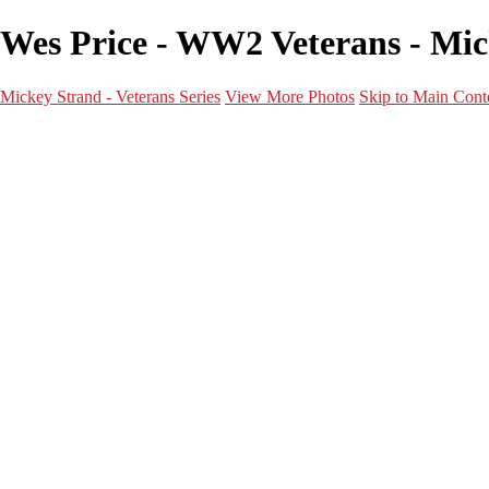
Wes Price - WW2 Veterans - Mick
Mickey Strand - Veterans Series
View More Photos
Skip to Main Cont
Home
World War 2
Korean War
Vietnam War
Peacetime Service
About & Help
Contact
News
×
‹
World War 2