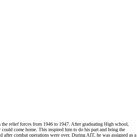
Do you accept reservations?
But please free
Yes is the simple answer to the question. Each
 and cameras,
appointment is set up as an individual
till photographers
session. Group sessions have been set up when I
visited a senior living facility or many of the
California Veterans Homes.
the relief forces from 1946 to 1947. After graduating High school,
r could come home. This inspired him to do his part and bring the
nd after combat operations were over. During AIT, he was assigned as a