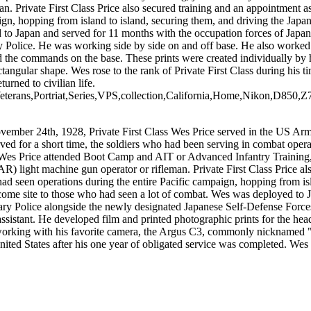
 Private First Class Price also secured training and an appointment as
gn, hopping from island to island, securing them, and driving the Japan
to Japan and served for 11 months with the occupation forces of Japan 
 Police. He was working side by side on and off base. He also worked s
nd the commands on the base. These prints were created individually by
gular shape. Wes rose to the rank of Private First Class during his tim
rned to civilian life.
terans,Portriat,Series,VPS,collection,California,Home,Nikon,D850,Z
ember 24th, 1928, Private First Class Wes Price served in the US Army
rved for a short time, the soldiers who had been serving in combat ope
ate Wes Price attended Boot Camp and AIT or Advanced Infantry Training,
 light machine gun operator or rifleman. Private First Class Price als
ad seen operations during the entire Pacific campaign, hopping from isl
lcome site to those who had seen a lot of combat. Wes was deployed to 
tary Police alongside the newly designated Japanese Self-Defense Forces
assistant. He developed film and printed photographic prints for the h
working with his favorite camera, the Argus C3, commonly nicknamed "Th
United States after his one year of obligated service was completed. Wes