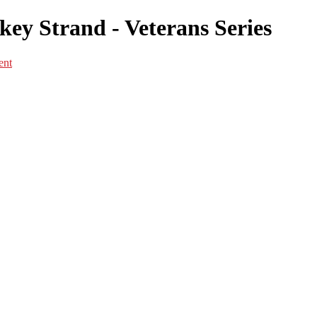
ey Strand - Veterans Series
ent