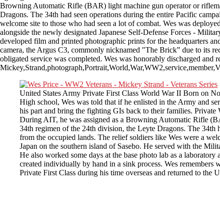
Browning Automatic Rifle (BAR) light machine gun operator or rifleman.
Dragons. The 34th had seen operations during the entire Pacific campai
welcome site to those who had seen a lot of combat. Wes was deployed 
alongside the newly designated Japanese Self-Defense Forces - Military
developed film and printed photographic prints for the headquarters a
camera, the Argus C3, commonly nicknamed "The Brick” due to its rectan
obligated service was completed. Wes was honorably discharged and retu
Mickey,Strand,photograph,Portrait,World,War,WW2,service,member,Ve
United States Army Private First Class World War II Born on Nov
High school, Wes was told that if he enlisted in the Army and se
his part and bring the fighting GIs back to their families. Priv
During AIT, he was assigned as a Browning Automatic Rifle (BAR)
34th regimen of the 24th division, the Leyte Dragons. The 34th h
from the occupied lands. The relief soldiers like Wes were a we
Japan on the southern island of Sasebo. He served with the Mili
He also worked some days at the base photo lab as a laboratory 
created individually by hand in a sink process. Wes remembers 
Private First Class during his time overseas and returned to the 