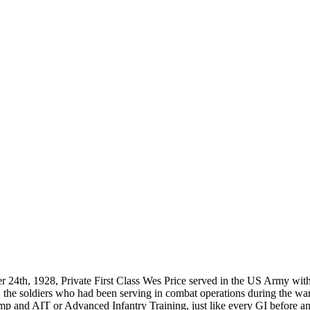
located?
How Long is an Appointment?
 Diego area but have traveled to
Appointments usually last an hour. 
o interview and photograph
up time for Mickey to set up lights
hold the interview, and take some s
for in the project.
24th, 1928, Private First Class Wes Price served in the US Army with 
e, the soldiers who had been serving in combat operations during the wa
amp and AIT or Advanced Infantry Training, just like every GI before a