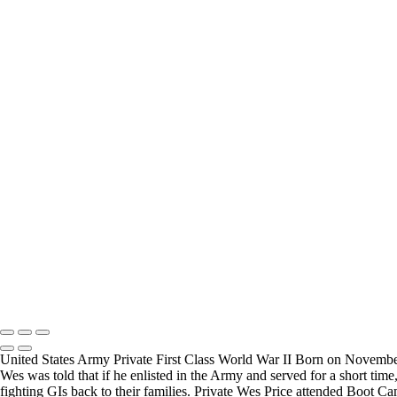
Carl Little
Joesph Durris
FREQUENTLY ASKED QUESTIONS
Where can I donate?
Where are you 
I have created a way to accept donations to grow the
I live in the San
project, use the WWII Veterans Portrait Series
many locations t
Please email
Veterans.
Copyright © 2025 Mickey Strand – Veterans Series
United States Army Private First Class World War II Born on November 
Wes was told that if he enlisted in the Army and served for a short tim
fighting GIs back to their families. Private Wes Price attended Boot C