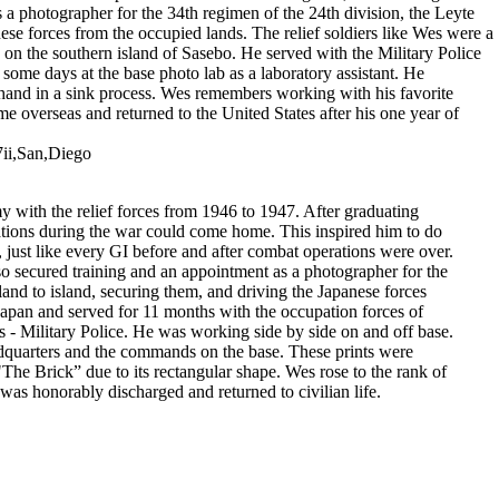
 a photographer for the 34th regimen of the 24th division, the Leyte
ese forces from the occupied lands. The relief soldiers like Wes were a
on the southern island of Sasebo. He served with the Military Police
ome days at the base photo lab as a laboratory assistant. He
 hand in a sink process. Wes remembers working with his favorite
e overseas and returned to the United States after his one year of
7ii,San,Diego
 with the relief forces from 1946 to 1947. After graduating
rations during the war could come home. This inspired him to do
 just like every GI before and after combat operations were over.
o secured training and an appointment as a photographer for the
and to island, securing them, and driving the Japanese forces
Japan and served for 11 months with the occupation forces of
 - Military Police. He was working side by side on and off base.
eadquarters and the commands on the base. These prints were
e Brick” due to its rectangular shape. Wes rose to the rank of
 was honorably discharged and returned to civilian life.