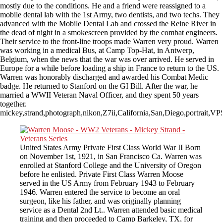
mostly due to the conditions. He and a friend were reassigned to a
mobile dental lab with the 1st Army, two dentists, and two techs. They
advanced with the Mobile Dental Lab and crossed the Reine River in
the dead of night in a smokescreen provided by the combat engineers.
Their service to the front-line troops made Warren very proud. Warren
was working in a medical Bus, at Camp Top-Hat, in Antwerp,
Belgium, when the news that the war was over arrived. He served in
Europe for a while before loading a ship in France to return to the US.
Warren was honorably discharged and awarded his Combat Medic
badge. He returned to Stanford on the GI Bill. After the war, he
married a WWII Veteran Naval Officer, and they spent 50 years
together.
mickey,strand,photograph,nikon,Z7ii,California,San,Diego,portrait
United States Army Private First Class World War II Born
on November 1st, 1921, in San Francisco Ca. Warren was
enrolled at Stanford College and the University of Oregon
before he enlisted. Private First Class Warren Moose
served in the US Army from February 1943 to February
1946. Warren entered the service to become an oral
surgeon, like his father, and was originally planning
service as a Dental 2nd Lt.. Warren attended basic medical
training and then proceeded to Camp Barkeley, TX, for