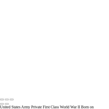
interview and photograph Veterans.
How Long is an Appointment?
Appointments usually last an hour. But please free up time for
Mickey to set up lights and cameras, hold the interview, and take
some still photographers for in the project.
Do you accept reservations?
Yes is the simple answer to the question. Each appointment is set up
as an individual session. Group sessions have been set up when I
visited a senior living facility or many of the California Veterans
Homes.
Copyright © 2025 Mickey Strand – Veterans Series
United States Army Private First Class World War II Born on