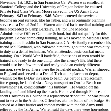
November 1st, 1921, in San Francisco Ca. Warren was enrolled at
Stanford College and the University of Oregon before he enlisted.
Private First Class Warren Moose served in the US Army from
February 1943 to February 1946. Warren entered the service to
become an oral surgeon, like his father, and was originally planning
service as a Dental 2nd Lt.. Warren attended basic medical training and
then proceeded to Camp Barkeley, TX, for The Medical
Administrative Officer Candidate School. but did not qualify for this
program. Before completing training, he was moved to Medical Dental
training at the Presidio in San Fransisco, CA. He fondly remembers his
friend Mel Kayhand, who followed him throughout the war from duty
to duty as a dental technician. Warren attended basic combat medic
training. On a World War II battlefield, thousands of men would be
trained and ready to do one thing: take the enemy's life. But there
would also be a few trained and ready to do an entirely different
mission: save lives. These were the battlefield medics. Warren shipped
to England and served as a Dental Tech at a replacement depot,
waiting for the D-Day invasion to begin. As part of a replacement
force group, he landed via a Navy transport on Omaha Beach on
November 1st, coincidentally "his birthday." He walked off the
landing craft and hiked up the beach. He moved through France and
spent Christmas in Holland in a replacement depot until he was pulled
out to serve in the Ardennes Offensive, aka the Battle of the Bulge. He
served as a litter barrier and combat medic with the 9th Army until
relieved by the 1st Army. Warren said the days there were horrendous,