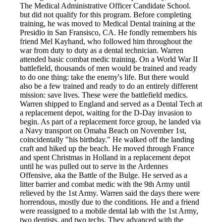
The Medical Administrative Officer Candidate School.
but did not qualify for this program. Before completing
training, he was moved to Medical Dental training at the
Presidio in San Fransisco, CA. He fondly remembers his
friend Mel Kayhand, who followed him throughout the
war from duty to duty as a dental technician. Warren
attended basic combat medic training. On a World War II
battlefield, thousands of men would be trained and ready
to do one thing: take the enemy's life. But there would
also be a few trained and ready to do an entirely different
mission: save lives. These were the battlefield medics.
Warren shipped to England and served as a Dental Tech at
a replacement depot, waiting for the D-Day invasion to
begin. As part of a replacement force group, he landed via
a Navy transport on Omaha Beach on November 1st,
coincidentally "his birthday." He walked off the landing
craft and hiked up the beach. He moved through France
and spent Christmas in Holland in a replacement depot
until he was pulled out to serve in the Ardennes
Offensive, aka the Battle of the Bulge. He served as a
litter barrier and combat medic with the 9th Army until
relieved by the 1st Army. Warren said the days there were
horrendous, mostly due to the conditions. He and a friend
were reassigned to a mobile dental lab with the 1st Army,
two dentists, and two techs. They advanced with the