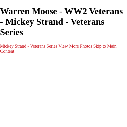
Warren Moose - WW2 Veterans
- Mickey Strand - Veterans
Series
Mickey Strand - Veterans Series
View More Photos
Skip to Main
Content
Home
World War 2
Korean War
Vietnam War
Peacetime Service
About & Help
Contact
News
×
‹