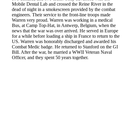
Mobile Dental Lab and crossed the Reine River in the
dead of night in a smokescreen provided by the combat
engineers. Their service to the front-line troops made
Warren very proud. Warren was working in a medical
Bus, at Camp Top-Hat, in Antwerp, Belgium, when the
news that the war was over arrived. He served in Europe
for a while before loading a ship in France to return to the
US. Warren was honorably discharged and awarded his
Combat Medic badge. He returned to Stanford on the GI
Bill. After the war, he married a WWII Veteran Naval
Officer, and they spent 50 years together.