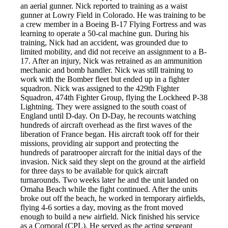
an aerial gunner. Nick reported to training as a waist
gunner at Lowry Field in Colorado. He was training to be
a crew member in a Boeing B-17 Flying Fortress and was
learning to operate a 50-cal machine gun. During his
training, Nick had an accident, was grounded due to
limited mobility, and did not receive an assignment to a B-
17. After an injury, Nick was retrained as an ammunition
mechanic and bomb handler. Nick was still training to
work with the Bomber fleet but ended up in a fighter
squadron. Nick was assigned to the 429th Fighter
Squadron, 474th Fighter Group, flying the Lockheed P-38
Lightning. They were assigned to the south coast of
England until D-day. On D-Day, he recounts watching
hundreds of aircraft overhead as the first waves of the
liberation of France began. His aircraft took off for their
missions, providing air support and protecting the
hundreds of paratrooper aircraft for the initial days of the
invasion. Nick said they slept on the ground at the airfield
for three days to be available for quick aircraft
turnarounds. Two weeks later he and the unit landed on
Omaha Beach while the fight continued. After the units
broke out off the beach, he worked in temporary airfields,
flying 4-6 sorties a day, moving as the front moved
enough to build a new airfield. Nick finished his service
as a Corporal (CPL). He served as the acting sergeant