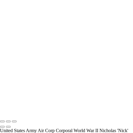
interview and photograph Veterans.
How Long is an Appointment?
Appointments usually last an hour. But please free up time for
Mickey to set up lights and cameras, hold the interview, and take
some still photographers for in the project.
Do you accept reservations?
Yes is the simple answer to the question. Each appointment is set up
as an individual session. Group sessions have been set up when I
visited a senior living facility or many of the California Veterans
Homes.
Copyright © 2025 Mickey Strand – Veterans Series
United States Army Air Corp Corporal World War II Nicholas 'Nick'