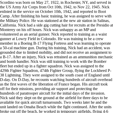
Scordino was born on May 27, 1922, in Rochester, NY, and served in
the US Army Air Corps from Oct 10th, 1942, to Nov 22, 1945. Nick
enlisted in the service on October 10th, 1942, and reported to Boot
Camp. After finishing his basic training, he was assigned to serve with
the Military Police. He was stationed at the new air station in Salinas,
California. Nick had a side gig cutting hair for recruits at the Presidio at
Monterey on his off hours. Nick was unhappy as an MP and
volunteered as an aerial gunner. Nick reported to training as a waist
gunner at Lowry Field in Colorado. He was training to be a crew
member in a Boeing B-17 Flying Fortress and was learning to operate
a 50-cal machine gun. During his training, Nick had an accident, was
grounded due to limited mobility, and did not receive an assignment to
a B-17. After an injury, Nick was retrained as an ammunition mechanic
and bomb handler. Nick was still training to work with the Bomber
fleet but ended up in a fighter squadron. Nick was assigned to the
429th Fighter Squadron, 474th Fighter Group, flying the Lockheed P-
38 Lightning. They were assigned to the south coast of England until
D-day. On D-Day, he recounts watching hundreds of aircraft overhead
as the first waves of the liberation of France began. His aircraft took
off for their missions, providing air support and protecting the
hundreds of paratrooper aircraft for the initial days of the invasion.
Nick said they slept on the ground at the airfield for three days to be
available for quick aircraft turnarounds. Two weeks later he and the
unit landed on Omaha Beach while the fight continued. After the units
broke out off the beach, he worked in temporary airfields, flying 4-6