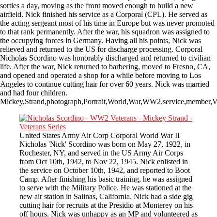
sorties a day, moving as the front moved enough to build a new
airfield. Nick finished his service as a Corporal (CPL). He served as
the acting sergeant most of his time in Europe but was never promoted
to that rank permanently. After the war, his squadron was assigned to
the occupying forces in Germany. Having all his points, Nick was
relieved and returned to the US for discharge processing. Corporal
Nicholas Scordino was honorably discharged and returned to civilian
life. After the war, Nick returned to barbering, moved to Fresno, CA,
and opened and operated a shop for a while before moving to Los
Angeles to continue cutting hair for over 60 years. Nick was married
and had four children.
Mickey,Strand,photograph,Portrait,World,War,WW2,service,member,Ve
United States Army Air Corp Corporal World War II
Nicholas 'Nick' Scordino was born on May 27, 1922, in
Rochester, NY, and served in the US Army Air Corps
from Oct 10th, 1942, to Nov 22, 1945. Nick enlisted in
the service on October 10th, 1942, and reported to Boot
Camp. After finishing his basic training, he was assigned
to serve with the Military Police. He was stationed at the
new air station in Salinas, California. Nick had a side gig
cutting hair for recruits at the Presidio at Monterey on his
off hours. Nick was unhappy as an MP and volunteered as