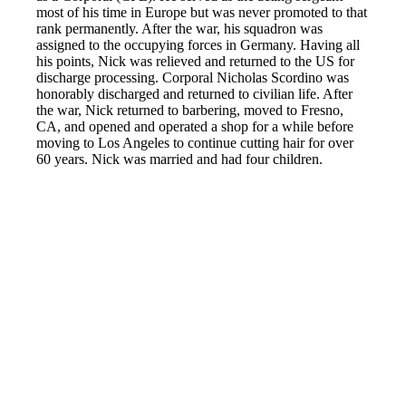
most of his time in Europe but was never promoted to that
rank permanently. After the war, his squadron was
assigned to the occupying forces in Germany. Having all
his points, Nick was relieved and returned to the US for
discharge processing. Corporal Nicholas Scordino was
honorably discharged and returned to civilian life. After
the war, Nick returned to barbering, moved to Fresno,
CA, and opened and operated a shop for a while before
moving to Los Angeles to continue cutting hair for over
60 years. Nick was married and had four children.