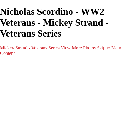
Nicholas Scordino - WW2
Veterans - Mickey Strand -
Veterans Series
Mickey Strand - Veterans Series
View More Photos
Skip to Main
Content
Home
World War 2
Korean War
Vietnam War
Peacetime Service
About & Help
Contact
News
×
‹