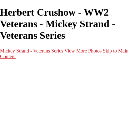
Herbert Crushow - WW2
Veterans - Mickey Strand -
Veterans Series
Mickey Strand - Veterans Series
View More Photos
Skip to Main
Content
Home
World War 2
Korean War
Vietnam War
Peacetime Service
About & Help
Contact
News
×
‹