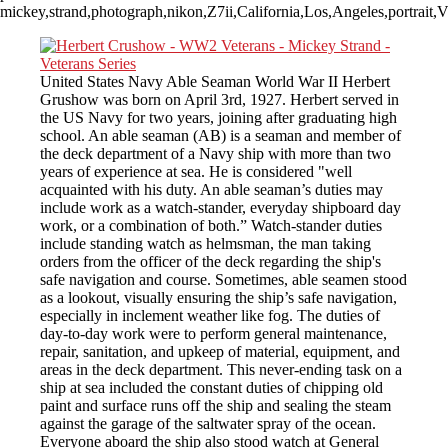
mickey,strand,photograph,nikon,Z7ii,California,Los,Angeles,portrai
United States Navy Able Seaman World War II Herbert
Grushow was born on April 3rd, 1927. Herbert served in
the US Navy for two years, joining after graduating high
school. An able seaman (AB) is a seaman and member of
the deck department of a Navy ship with more than two
years of experience at sea. He is considered "well
acquainted with his duty. An able seaman’s duties may
include work as a watch-stander, everyday shipboard day
work, or a combination of both.” Watch-stander duties
include standing watch as helmsman, the man taking
orders from the officer of the deck regarding the ship's
safe navigation and course. Sometimes, able seamen stood
as a lookout, visually ensuring the ship’s safe navigation,
especially in inclement weather like fog. The duties of
day-to-day work were to perform general maintenance,
repair, sanitation, and upkeep of material, equipment, and
areas in the deck department. This never-ending task on a
ship at sea included the constant duties of chipping old
paint and surface runs off the ship and sealing the steam
against the garage of the saltwater spray of the ocean.
Everyone aboard the ship also stood watch at General