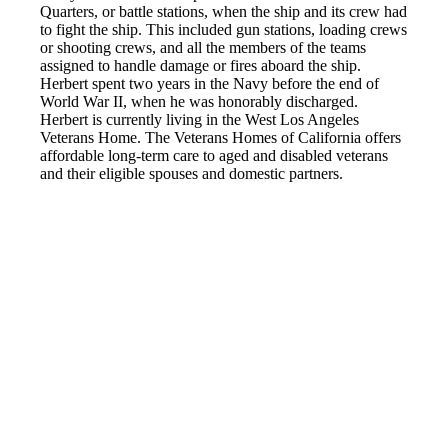
Quarters, or battle stations, when the ship and its crew had
to fight the ship. This included gun stations, loading crews
or shooting crews, and all the members of the teams
assigned to handle damage or fires aboard the ship.
Herbert spent two years in the Navy before the end of
World War II, when he was honorably discharged.
Herbert is currently living in the West Los Angeles
Veterans Home. The Veterans Homes of California offers
affordable long-term care to aged and disabled veterans
and their eligible spouses and domestic partners.