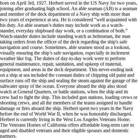
born on April 3rd, 1927. Herbert served in the US Navy for two years,
joining after graduating high school. An able seaman (AB) is a seaman
and member of the deck department of a Navy ship with more than
two years of experience at sea. He is considered "well acquainted with
his duty. An able seaman’s duties may include work as a watch-
stander, everyday shipboard day work, or a combination of both.”
Watch-stander duties include standing watch as helmsman, the man
taking orders from the officer of the deck regarding the ship's safe
navigation and course. Sometimes, able seamen stood as a lookout,
visually ensuring the ship’s safe navigation, especially in inclement
weather like fog. The duties of day-to-day work were to perform
general maintenance, repair, sanitation, and upkeep of material,
equipment, and areas in the deck department. This never-ending task
on a ship at sea included the constant duties of chipping old paint and
surface runs off the ship and sealing the steam against the garage of the
saltwater spray of the ocean. Everyone aboard the ship also stood
watch at General Quarters, or battle stations, when the ship and its
crew had to fight the ship. This included gun stations, loading crews or
shooting crews, and all the members of the teams assigned to handle
damage or fires aboard the ship. Herbert spent two years in the Navy
before the end of World War II, when he was honorably discharged.
Herbert is currently living in the West Los Angeles Veterans Home.
The Veterans Homes of California offers affordable long-term care to
aged and disabled veterans and their eligible spouses and domestic
partners.