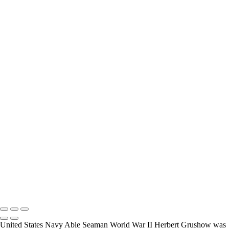
interview and photograph Veterans.
How Long is an Appointment?
Appointments usually last an hour. But please free up time for
Mickey to set up lights and cameras, hold the interview, and take
some still photographers for in the project.
Do you accept reservations?
Yes is the simple answer to the question. Each appointment is set up
as an individual session. Group sessions have been set up when I
visited a senior living facility or many of the California Veterans
Homes.
Copyright © 2025 Mickey Strand – Veterans Series
United States Navy Able Seaman World War II Herbert Grushow was