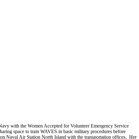
Do you accept reservations?
But please free
Yes is the simple answer to the question. Each
 and cameras,
appointment is set up as an individual
till photographers
session. Group sessions have been set up when I
visited a senior living facility or many of the
California Veterans Homes.
. Navy with the Women Accepted for Volunteer Emergency Service
aring space to train WAVES in basic military procedures before
Naval Air Station North Island with the transportation offices. Her