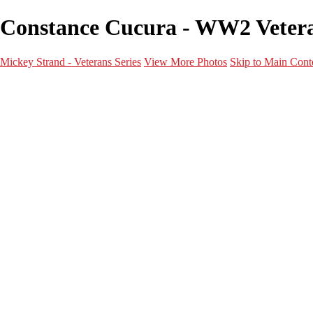
Constance Cucura - WW2 Veteran
Mickey Strand - Veterans Series
View More Photos
Skip to Main Cont
Home
World War 2
Korean War
Vietnam War
Peacetime Service
About & Help
Contact
News
×
‹
World War 2