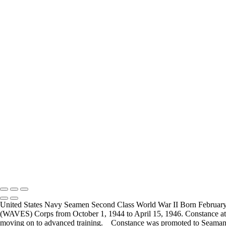
Carl Little
Joesph Durris
FREQUENTLY ASKED QUESTIONS
Where can I donate?
Where are you 
I have created a way to accept donations to grow the
I live in the San
project, use the WWII Veterans Portrait Series
many locations t
Please email
Veterans.
Copyright © 2025 Mickey Strand – Veterans Series
United States Navy Seamen Second Class World War II Born February 
(WAVES) Corps from October 1, 1944 to April 15, 1946. Constance atte
moving on to advanced training. Constance was promoted to Seaman 2nd