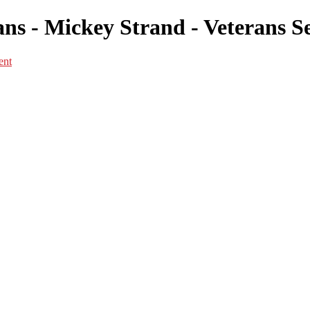
s - Mickey Strand - Veterans Se
ent