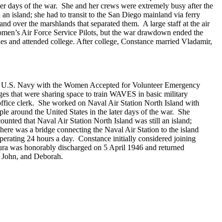
later days of the war. She and her crews were extremely busy after the
an island; she had to transit to the San Diego mainland via ferry
nd over the marshlands that separated them. A large staff at the air
e Women’s Air Force Service Pilots, but the war drawdown ended the
 and attended college. After college, Constance married Vladamir,
he U.S. Navy with the Women Accepted for Volunteer Emergency
s that were sharing space to train WAVES in basic military
fice clerk. She worked on Naval Air Station North Island with
ople around the United States in the later days of the war. She
unted that Naval Air Station North Island was still an island;
here was a bridge connecting the Naval Air Station to the island
 operating 24 hours a day. Constance initially considered joining
ra was honorably discharged on 5 April 1946 and returned
, John, and Deborah.