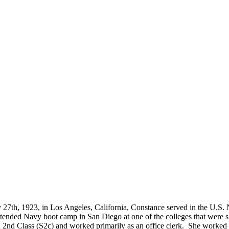
located?
How Long is an Appointment?
 Diego area but have traveled to
Appointments usually last an hour. 
o interview and photograph
up time for Mickey to set up lights
hold the interview, and take some s
for in the project.
27th, 1923, in Los Angeles, California, Constance served in the U.S
nded Navy boot camp in San Diego at one of the colleges that were sh
 Class (S2c) and worked primarily as an office clerk. She worked on 