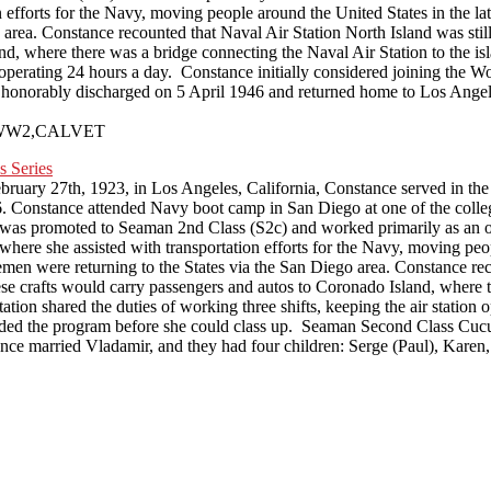
ion efforts for the Navy, moving people around the United States in the 
rea. Constance recounted that Naval Air Station North Island was still 
, where there was a bridge connecting the Naval Air Station to the isla
ion operating 24 hours a day. Constance initially considered joining th
onorably discharged on 5 April 1946 and returned home to Los Angeles
VPS,WW2,CALVET
ruary 27th, 1923, in Los Angeles, California, Constance served in t
Constance attended Navy boot camp in San Diego at one of the college
as promoted to Seaman 2nd Class (S2c) and worked primarily as an of
, where she assisted with transportation efforts for the Navy, moving pe
en were returning to the States via the San Diego area. Constance reco
ese crafts would carry passengers and autos to Coronado Island, where t
station shared the duties of working three shifts, keeping the air station
ded the program before she could class up. Seaman Second Class Cucu
nce married Vladamir, and they had four children: Serge (Paul), Karen