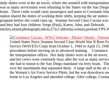
daily duties were at the air tower, where she assisted with transportat
war as many servicemen were returning to the States via the San Diego a
boats. These crafts would carry passengers and autos to Coronado Island
station shared the duties of working three shifts, keeping the air stat
program before she could class up. Seaman Second Class Cucura was h
and they had four children: Serge (Paul), Karen, John, and Deborah.
mickey,strand,photograph,nikon,Z7ii,California,ventura,portrait,
United States Navy Seamen Second Class World War II Born Feb
Service (WAVES) Corps from October 1, 1944 to April 15, 1946. 
procedures before moving on to advanced training. Constance w
the transportation offices. Her daily duties were at the air tower
and her crews were extremely busy after the war as many servicem
she had to transit to the San Diego mainland via ferry boats. Th
over the marshlands that separated them. A large staff at the air 
the Women’s Air Force Service Pilots, but the war drawdown en
home to Los Angeles and attended college. After college, Consta