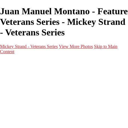
Juan Manuel Montano - Feature
Veterans Series - Mickey Strand
- Veterans Series
Mickey Strand - Veterans Series
View More Photos
Skip to Main
Content
Home
World War 2
Korean War
Vietnam War
Peacetime Service
About & Help
Contact
News
×
‹