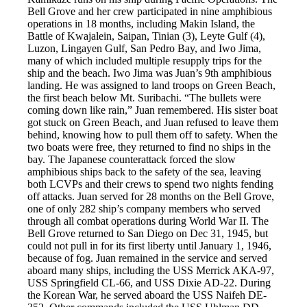
Bell Grove and her crew participated in nine amphibious
operations in 18 months, including Makin Island, the
Battle of Kwajalein, Saipan, Tinian (3), Leyte Gulf (4),
Luzon, Lingayen Gulf, San Pedro Bay, and Iwo Jima,
many of which included multiple resupply trips for the
ship and the beach. Iwo Jima was Juan’s 9th amphibious
landing. He was assigned to land troops on Green Beach,
the first beach below Mt. Suribachi. “The bullets were
coming down like rain,” Juan remembered. His sister boat
got stuck on Green Beach, and Juan refused to leave them
behind, knowing how to pull them off to safety. When the
two boats were free, they returned to find no ships in the
bay. The Japanese counterattack forced the slow
amphibious ships back to the safety of the sea, leaving
both LCVPs and their crews to spend two nights fending
off attacks. Juan served for 28 months on the Bell Grove,
one of only 282 ship’s company members who served
through all combat operations during World War II. The
Bell Grove returned to San Diego on Dec 31, 1945, but
could not pull in for its first liberty until January 1, 1946,
because of fog. Juan remained in the service and served
aboard many ships, including the USS Merrick AKA-97,
USS Springfield CL-66, and USS Dixie AD-22. During
the Korean War, he served aboard the USS Naifeh DE-