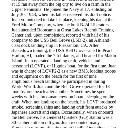
at 15 ran away from the big city to live on a farm in the
Upper Peninsula. He joined the Navy at 17, enlisting on
July 30, 1943, when his father received his draft notice.
Juan volunteered to take his place, keeping his dad at the
Ford Motor Company, where he built B-24 Liberators.
Juan attended Bootcamp at Great Lakes Recruit Training
Center and, upon completion, reported with half of his
company to the USS Bell Grove (LSD-2), an Ashland-
class dock landing ship in Pleasanton, CA. After
shakedown training, the USS Bell Grove sailed to Pearl
Harbor, HI, loaded the 7th Infantry, and headed for Makin
Island. Juan operated a landing craft, vehicle, and
personnel (LCVP), or Higgins boat, for the first time. Juan
was in charge of LCVP2-2 as a new BM3, loading troops
and equipment on the beach for the first of nine
amphibious beach landings he participated in during
World War II. Juan and the Bell Grove operated for 18
months, one beach after another. Sometimes he spent
weeks with his three-man crew on board, sleeping on the
craft. When not landing on the beach, his LCVP produced
smoke, screening ships and landing craft from attacks by
Japanese aircraft and ships. Occasionally, when onboard
the Bell Grove, his General Quarters (GQ) station was a
30-caliber anti-aircraft gun. Juan recounted many
Kamikaze runs on his ship during Pacific Operations. The