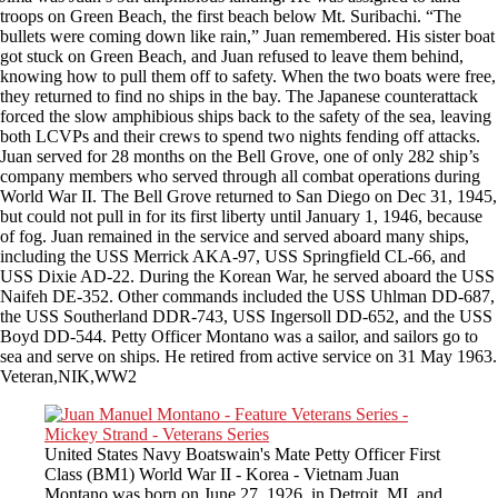
troops on Green Beach, the first beach below Mt. Suribachi. “The
bullets were coming down like rain,” Juan remembered. His sister boat
got stuck on Green Beach, and Juan refused to leave them behind,
knowing how to pull them off to safety. When the two boats were free,
they returned to find no ships in the bay. The Japanese counterattack
forced the slow amphibious ships back to the safety of the sea, leaving
both LCVPs and their crews to spend two nights fending off attacks.
Juan served for 28 months on the Bell Grove, one of only 282 ship’s
company members who served through all combat operations during
World War II. The Bell Grove returned to San Diego on Dec 31, 1945,
but could not pull in for its first liberty until January 1, 1946, because
of fog. Juan remained in the service and served aboard many ships,
including the USS Merrick AKA-97, USS Springfield CL-66, and
USS Dixie AD-22. During the Korean War, he served aboard the USS
Naifeh DE-352. Other commands included the USS Uhlman DD-687,
the USS Southerland DDR-743, USS Ingersoll DD-652, and the USS
Boyd DD-544. Petty Officer Montano was a sailor, and sailors go to
sea and serve on ships. He retired from active service on 31 May 1963.
Veteran,NIK,WW2
United States Navy Boatswain's Mate Petty Officer First
Class (BM1) World War II - Korea - Vietnam Juan
Montano was born on June 27, 1926, in Detroit, MI, and