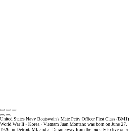
How Long is an Appointment?
Appointments usually last 1 hour.
But please free up time for Mickey to set up lights and cameras, hold
the interview, and take some photographs for the project.
Do you accept reservations?
Yes
is the
simple answer
to the question. Each appointment is set up as
an individual session. Group sessions have been set up when I visited a
senior living facility and the California Veterans Homes.
Copyright © 2025 Mickey Strand – Veterans Series
United States Navy Boatswain's Mate Petty Officer First Class (BM1)
World War II - Korea - Vietnam Juan Montano was born on June 27,
1926, in Detroit, MI, and at 15 ran away from the big city to live on a