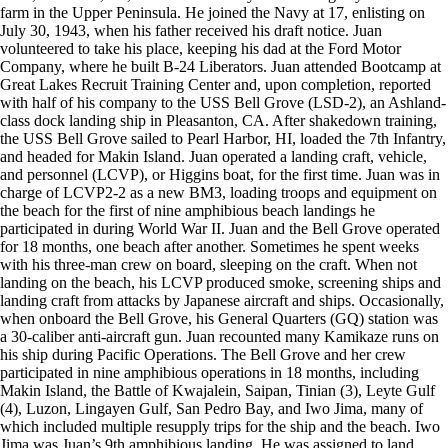
farm in the Upper Peninsula. He joined the Navy at 17, enlisting on
July 30, 1943, when his father received his draft notice. Juan
volunteered to take his place, keeping his dad at the Ford Motor
Company, where he built B-24 Liberators. Juan attended Bootcamp at
Great Lakes Recruit Training Center and, upon completion, reported
with half of his company to the USS Bell Grove (LSD-2), an Ashland-
class dock landing ship in Pleasanton, CA. After shakedown training,
the USS Bell Grove sailed to Pearl Harbor, HI, loaded the 7th Infantry,
and headed for Makin Island. Juan operated a landing craft, vehicle,
and personnel (LCVP), or Higgins boat, for the first time. Juan was in
charge of LCVP2-2 as a new BM3, loading troops and equipment on
the beach for the first of nine amphibious beach landings he
participated in during World War II. Juan and the Bell Grove operated
for 18 months, one beach after another. Sometimes he spent weeks
with his three-man crew on board, sleeping on the craft. When not
landing on the beach, his LCVP produced smoke, screening ships and
landing craft from attacks by Japanese aircraft and ships. Occasionally,
when onboard the Bell Grove, his General Quarters (GQ) station was
a 30-caliber anti-aircraft gun. Juan recounted many Kamikaze runs on
his ship during Pacific Operations. The Bell Grove and her crew
participated in nine amphibious operations in 18 months, including
Makin Island, the Battle of Kwajalein, Saipan, Tinian (3), Leyte Gulf
(4), Luzon, Lingayen Gulf, San Pedro Bay, and Iwo Jima, many of
which included multiple resupply trips for the ship and the beach. Iwo
Jima was Juan’s 9th amphibious landing. He was assigned to land